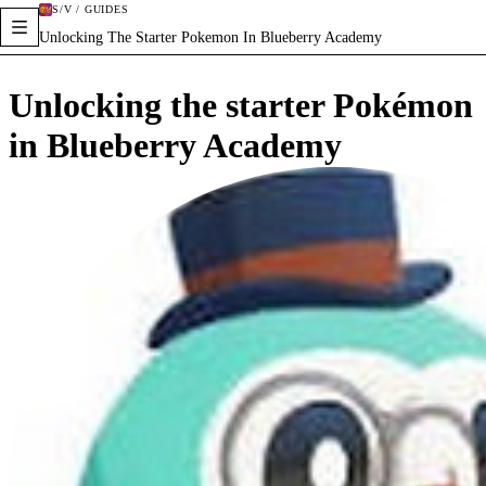
S/V / GUIDES
Unlocking The Starter Pokemon In Blueberry Academy
Unlocking the starter Pokémon
in Blueberry Academy