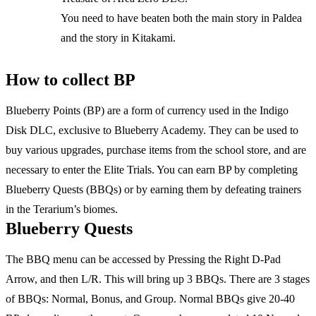
You need to have beaten both the main story in Paldea
and the story in Kitakami.
How to collect BP
Blueberry Points (BP) are a form of currency used in the Indigo
Disk DLC, exclusive to Blueberry Academy. They can be used to
buy various upgrades, purchase items from the school store, and are
necessary to enter the Elite Trials. You can earn BP by completing
Blueberry Quests (BBQs) or by earning them by defeating trainers
in the Terarium’s biomes.
Blueberry Quests
The BBQ menu can be accessed by Pressing the Right D-Pad
Arrow, and then L/R. This will bring up 3 BBQs. There are 3 stages
of BBQs: Normal, Bonus, and Group. Normal BBQs give 20-40