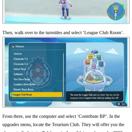
Then, walk over to the turnstiles and select ‘League Club Room’.
From there, use the computer and select ‘Contribute BP’. In the
upgrades menu, locate the Terarium Club. They will offer you the