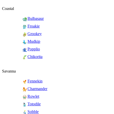
Coastal
Bulbasaur
Froakie
Grookey
Mudkip
Popplio
Chikorita
Savanna
Fennekin
Charmander
Rowlet
Totodile
Sobble