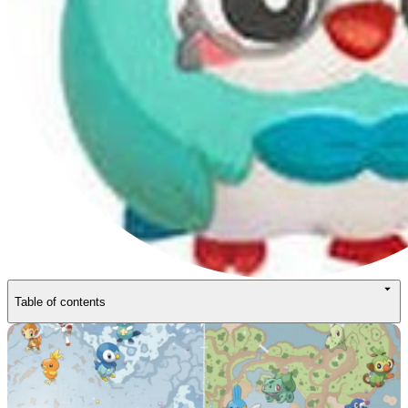
Table of contents