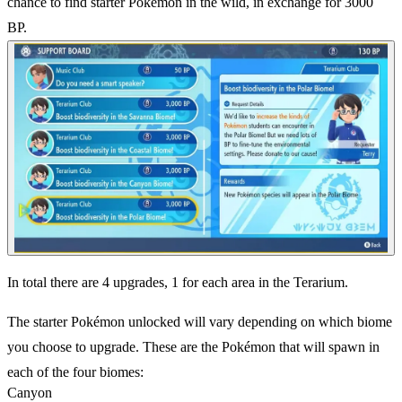
chance to find starter Pokémon in the wild, in exchange for 3000
BP.
In total there are 4 upgrades, 1 for each area in the Terarium.
The starter Pokémon unlocked will vary depending on which biome
you choose to upgrade. These are the Pokémon that will spawn in
each of the four biomes:
Canyon