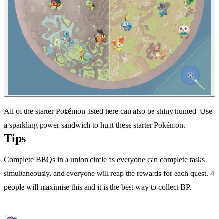
All of the starter Pokémon listed here can also be shiny hunted. Use
a sparkling power sandwich to hunt these starter Pokémon.
Tips
Complete BBQs in a union circle as everyone can complete tasks
simultaneously, and everyone will reap the rewards for each quest. 4
people will maximise this and it is the best way to collect BP.