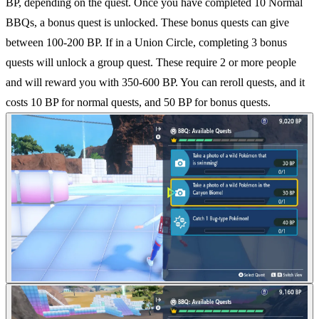
BP, depending on the quest. Once you have completed 10 Normal
BBQs, a bonus quest is unlocked. These bonus quests can give
between 100-200 BP. If in a Union Circle, completing 3 bonus
quests will unlock a group quest. These require 2 or more people
and will reward you with 350-600 BP. You can reroll quests, and it
costs 10 BP for normal quests, and 50 BP for bonus quests.