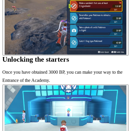
Unlocking the starters
Once you have obtained 3000 BP, you can make your way to the
Entrance of the Academy.