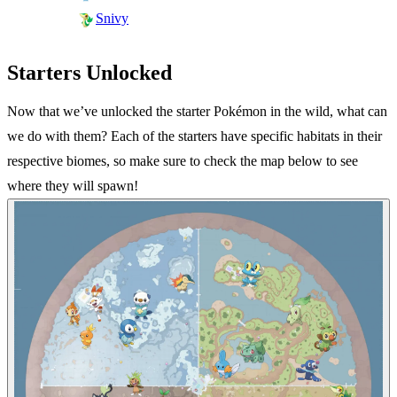
Snivy
Starters Unlocked
Now that we’ve unlocked the starter Pokémon in the wild, what can
we do with them? Each of the starters have specific habitats in their
respective biomes, so make sure to check the map below to see
where they will spawn!