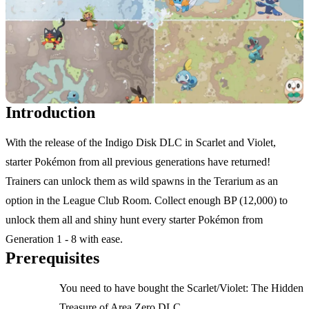
Introduction
With the release of the Indigo Disk DLC in Scarlet and Violet,
starter Pokémon from all previous generations have returned!
Trainers can unlock them as wild spawns in the Terarium as an
option in the League Club Room. Collect enough BP (12,000) to
unlock them all and shiny hunt every starter Pokémon from
Generation 1 - 8 with ease.
Prerequisites
You need to have bought the Scarlet/Violet: The Hidden
Treasure of Area Zero DLC.