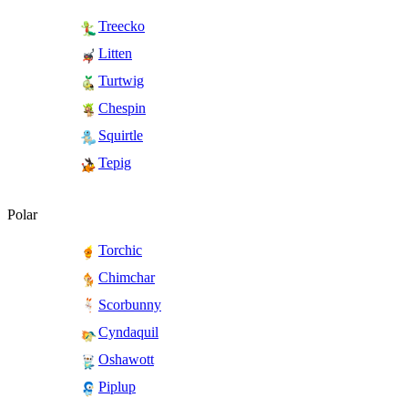
Treecko
Litten
Turtwig
Chespin
Squirtle
Tepig
Polar
Torchic
Chimchar
Scorbunny
Cyndaquil
Oshawott
Piplup