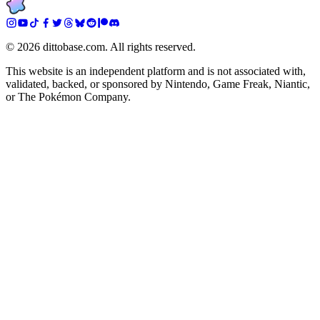
©
2026
dittobase.com. All rights reserved.
This website is an independent platform and is not associated with,
validated, backed, or sponsored by Nintendo, Game Freak, Niantic,
or The Pokémon Company.