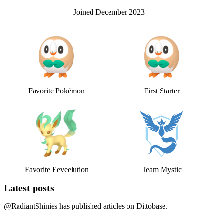
Joined
December 2023
Favorite Pokémon
First Starter
Favorite Eeveelution
Team Mystic
Latest posts
@
RadiantShinies
has published
articles on Dittobase.