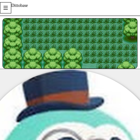
Dittobase