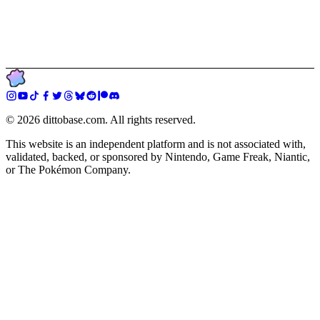
©
2026
dittobase.com. All rights reserved.
This website is an independent platform and is not associated with,
validated, backed, or sponsored by Nintendo, Game Freak, Niantic,
or The Pokémon Company.