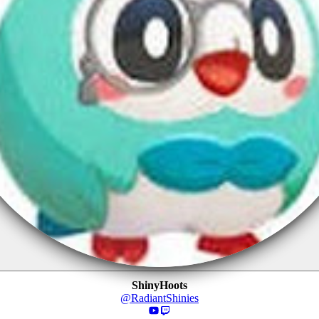
ShinyHoots
@
RadiantShinies