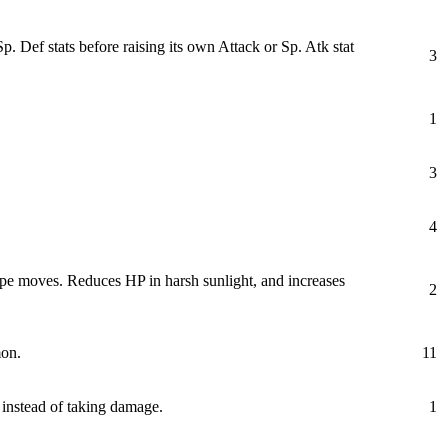
ef stats before raising its own Attack or Sp. Atk stat
3
1
3
4
ype moves. Reduces HP in harsh sunlight, and increases
2
mon.
11
 instead of taking damage.
1