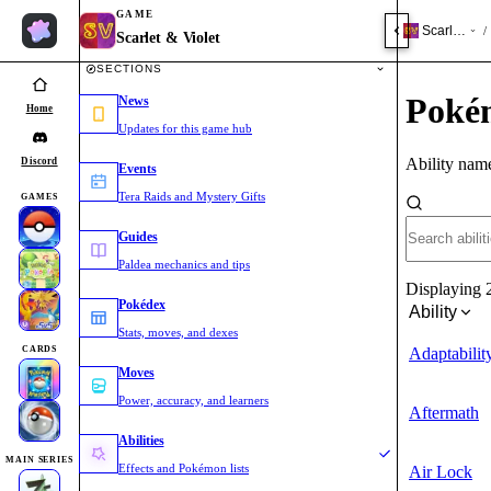
GAME
Scarlet & Vi
/
Scarlet & Violet
SECTIONS
Pokém
News
Home
Updates for this game hub
Ability name
Discord
Events
Tera Raids and Mystery Gifts
GAMES
Guides
Paldea mechanics and tips
Displaying
Pokédex
Ability
Stats, moves, and dexes
Adaptabilit
CARDS
Moves
Power, accuracy, and learners
Aftermath
Abilities
MAIN SERIES
Effects and Pokémon lists
Air Lock