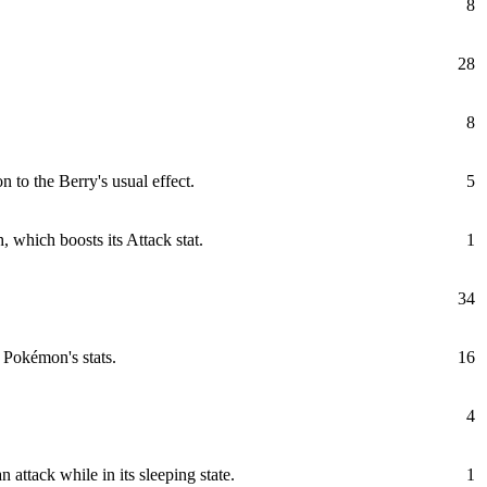
8
28
8
 to the Berry's usual effect.
5
, which boosts its Attack stat.
1
34
 Pokémon's stats.
16
4
attack while in its sleeping state.
1