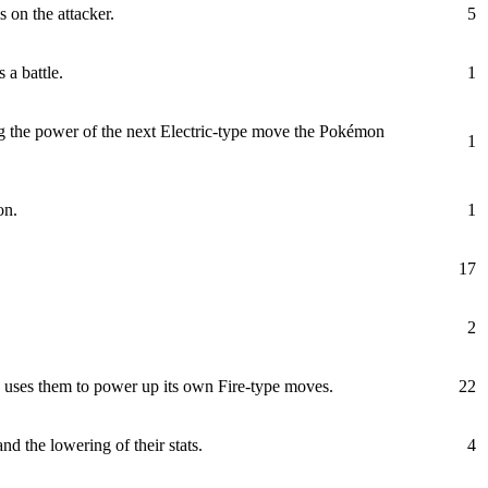
 on the attacker.
5
 a battle.
1
 the power of the next Electric-type move the Pokémon
1
on.
1
17
2
d uses them to power up its own Fire-type moves.
22
d the lowering of their stats.
4