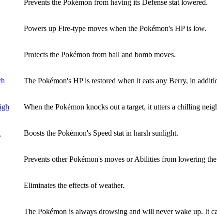
Prevents the Pokémon from having its Defense stat lowered.
Powers up Fire-type moves when the Pokémon's HP is low.
Protects the Pokémon from ball and bomb moves.
ch
The Pokémon's HP is restored when it eats any Berry, in addition
igh
When the Pokémon knocks out a target, it utters a chilling neigh
l
Boosts the Pokémon's Speed stat in harsh sunlight.
Prevents other Pokémon's moves or Abilities from lowering the
Eliminates the effects of weather.
The Pokémon is always drowsing and will never wake up. It can 