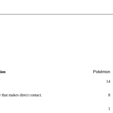
tion
Pokémon
14
that makes direct contact.
8
1