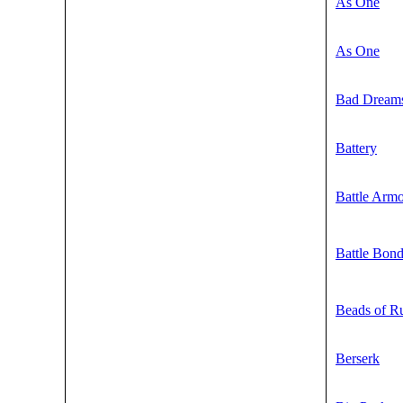
As One
As One
Bad Dream
Battery
Battle Arm
Battle Bon
Beads of R
Berserk