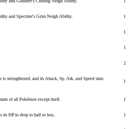
ity and Glastrier's Chilling Neigh Ability.
1
lity and Spectrier's Grim Neigh Ability.
1
1
1
2
 is strengthened, and its Attack, Sp. Atk, and Speed stats
1
ats of all Pokémon except itself.
1
 its HP to drop to half or less.
1