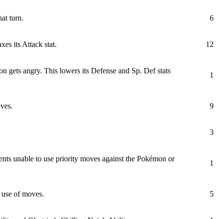
at turn.
6
es its Attack stat.
12
on gets angry. This lowers its Defense and Sp. Def stats
1
ves.
9
3
nts unable to use priority moves against the Pokémon or
1
e use of moves.
5