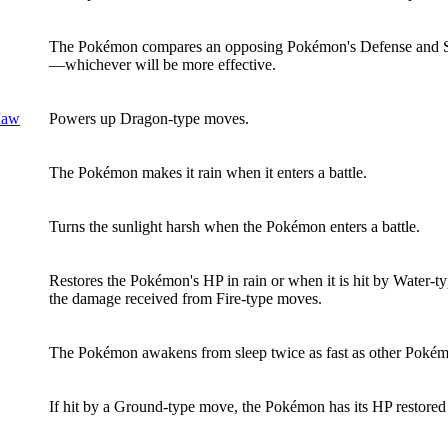
The Pokémon compares an opposing Pokémon's Defense and Sp. D
—whichever will be more effective.
Maw
Powers up Dragon-type moves.
The Pokémon makes it rain when it enters a battle.
Turns the sunlight harsh when the Pokémon enters a battle.
Restores the Pokémon's HP in rain or when it is hit by Water-t
the damage received from Fire-type moves.
The Pokémon awakens from sleep twice as fast as other Poké
If hit by a Ground-type move, the Pokémon has its HP restored