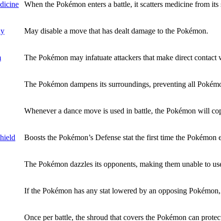
dicine
When the Pokémon enters a battle, it scatters medicine from its 
dy
May disable a move that has dealt damage to the Pokémon.
m
The Pokémon may infatuate attackers that make direct contact w
The Pokémon dampens its surroundings, preventing all Pokémo
Whenever a dance move is used in battle, the Pokémon will cop
hield
Boosts the Pokémon’s Defense stat the first time the Pokémon en
The Pokémon dazzles its opponents, making them unable to use 
If the Pokémon has any stat lowered by an opposing Pokémon, it
Once per battle, the shroud that covers the Pokémon can protect