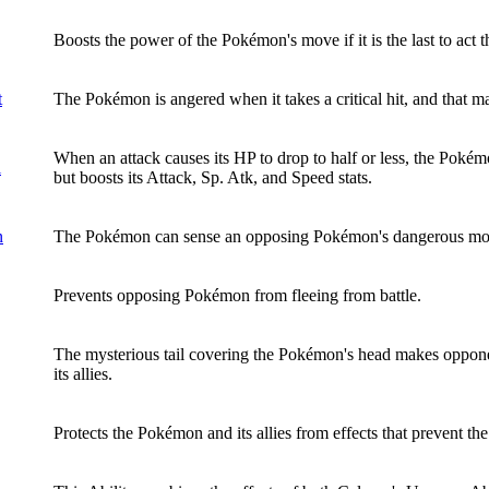
Boosts the power of the Pokémon's move if it is the last to act th
t
The Pokémon is angered when it takes a critical hit, and that max
When an attack causes its HP to drop to half or less, the Pokém
l
but boosts its Attack, Sp. Atk, and Speed stats.
n
The Pokémon can sense an opposing Pokémon's dangerous mo
Prevents opposing Pokémon from fleeing from battle.
The mysterious tail covering the Pokémon's head makes oppone
its allies.
Protects the Pokémon and its allies from effects that prevent th