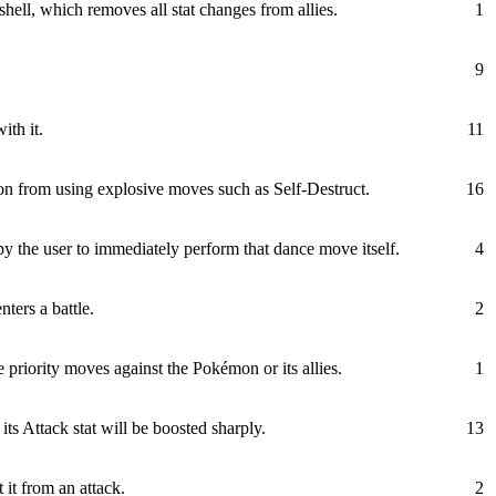
shell, which removes all stat changes from allies.
1
9
ith it.
11
n from using explosive moves such as Self-Destruct.
16
y the user to immediately perform that dance move itself.
4
ters a battle.
2
priority moves against the Pokémon or its allies.
1
s Attack stat will be boosted sharply.
13
 it from an attack.
2