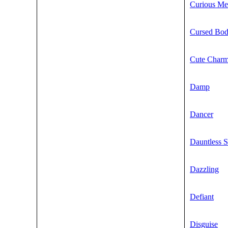
Curious Me
Cursed Bo
Cute Char
Damp
Dancer
Dauntless S
Dazzling
Defiant
Disguise