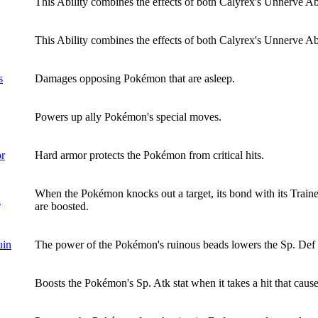
This Ability combines the effects of both Calyrex's Unnerve Abil
This Ability combines the effects of both Calyrex's Unnerve Abi
s
Damages opposing Pokémon that are asleep.
Powers up ally Pokémon's special moves.
or
Hard armor protects the Pokémon from critical hits.
When the Pokémon knocks out a target, its bond with its Trainer
d
are boosted.
uin
The power of the Pokémon's ruinous beads lowers the Sp. Def st
Boosts the Pokémon's Sp. Atk stat when it takes a hit that causes