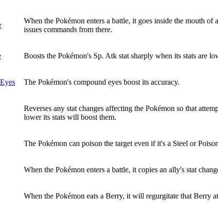
When the Pokémon enters a battle, it goes inside the mouth of 
r
issues commands from there.
e
Boosts the Pokémon's Sp. Atk stat sharply when its stats are 
Eyes
The Pokémon's compound eyes boost its accuracy.
Reverses any stat changes affecting the Pokémon so that attemp
lower its stats will boost them.
The Pokémon can poison the target even if it's a Steel or Poison
When the Pokémon enters a battle, it copies an ally's stat chang
When the Pokémon eats a Berry, it will regurgitate that Berry at