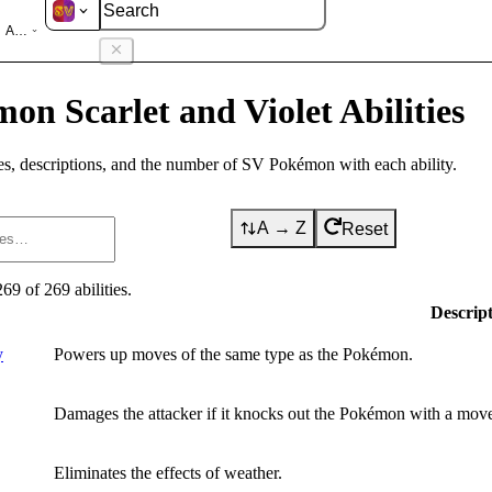
olet
Abilities
on Scarlet and Violet Abilities
s, descriptions, and the number of SV Pokémon with each ability.
A → Z
Reset
269
of
269
abilities
.
Descrip
y
Powers up moves of the same type as the Pokémon.
Damages the attacker if it knocks out the Pokémon with a move 
Eliminates the effects of weather.