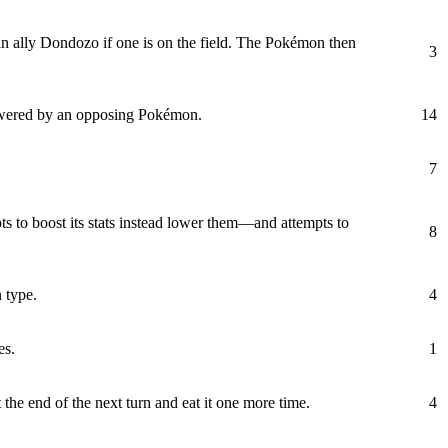
an ally Dondozo if one is on the field. The Pokémon then
3
lowered by an opposing Pokémon.
14
7
ts to boost its stats instead lower them—and attempts to
8
 type.
4
es.
1
 the end of the next turn and eat it one more time.
4