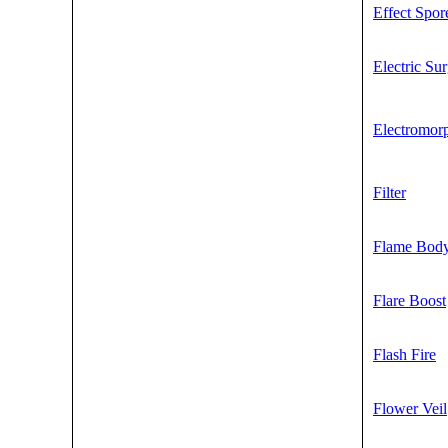
Effect Spor
Electric Su
Electromor
Filter
Flame Bod
Flare Boost
Flash Fire
Flower Veil