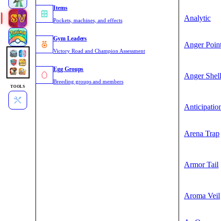
Items
Analytic
Pockets, machines, and effects
Gym Leaders
Anger Poin
Victory Road and Champion Assessment
Egg Groups
Anger Shel
Breeding groups and members
TOOLS
Anticipatio
Arena Trap
Armor Tail
Aroma Veil