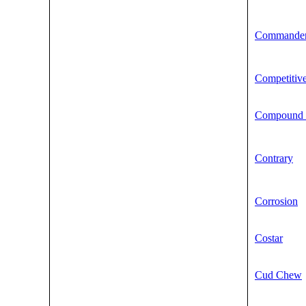
Commande
Competitiv
Compound 
Contrary
Corrosion
Costar
Cud Chew