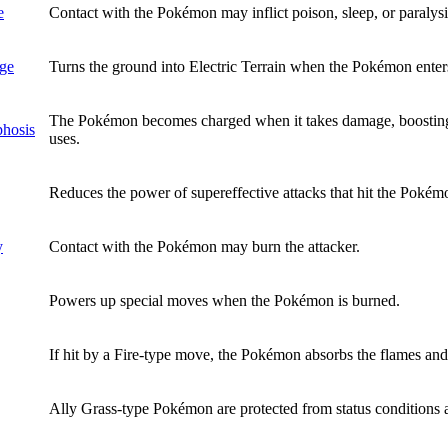
e
Contact with the Pokémon may inflict poison, sleep, or paralysis
rge
Turns the ground into Electric Terrain when the Pokémon enters
The Pokémon becomes charged when it takes damage, boosting
phosis
uses.
Reduces the power of supereffective attacks that hit the Pokém
y
Contact with the Pokémon may burn the attacker.
Powers up special moves when the Pokémon is burned.
If hit by a Fire-type move, the Pokémon absorbs the flames an
Ally Grass-type Pokémon are protected from status conditions an