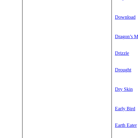
Download
Dragon’s 
Drizzle
Drought
Dry Skin
Early Bird
Earth Eater