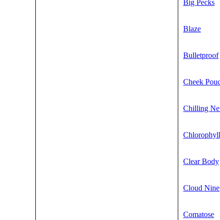
Big Pecks
Blaze
Bulletproof
Cheek Pou
Chilling Ne
Chlorophyl
Clear Body
Cloud Nine
Comatose