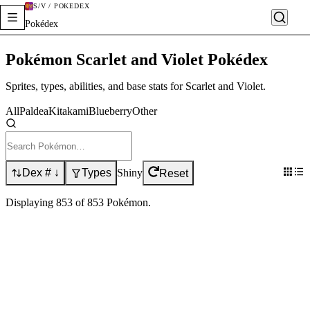
S/V / POKÉDEX
Pokédex
Pokémon Scarlet and Violet Pokédex
Sprites, types, abilities, and base stats for Scarlet and Violet.
All
Paldea
Kitakami
Blueberry
Other
Dex # ↓
Types
Shiny
Reset
Displaying
853
of
853
Pokémon
.