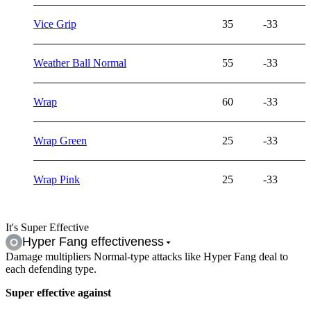
Vice Grip
35
-33
Weather Ball Normal
55
-33
Wrap
60
-33
Wrap Green
25
-33
Wrap Pink
25
-33
It's Super Effective
Hyper Fang
effectiveness
Damage multipliers Normal-type attacks like Hyper Fang deal to
each defending type.
Super effective against