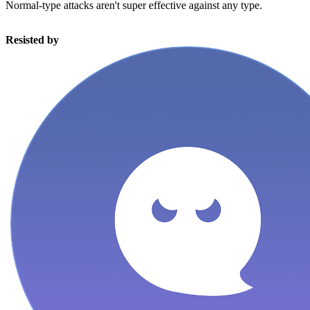
Normal-type attacks aren't super effective against any type.
Resisted by