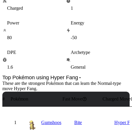
Charged
1
Power
Energy
80
-50
DPE
Archetype
1.6
General
Top Pokémon using Hyper Fang
These are the strongest Pokémon that can learn the
Normal
-type
move
Hyper Fang
.
#
Pokémon
Fast Move
Charged Move
1
Gumshoos
Bite
Hyper F