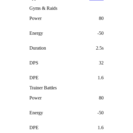
Gyms & Raids
Power
80
Energy
-50
Duration
2.5s
DPS
32
DPE
1.6
Trainer Battles
Power
80
Energy
-50
DPE
1.6