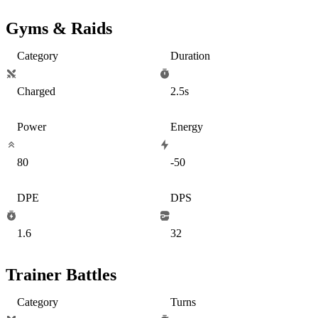
Gyms & Raids
Category
Duration
Charged
2.5s
Power
Energy
80
-50
DPE
DPS
1.6
32
Trainer Battles
Category
Turns