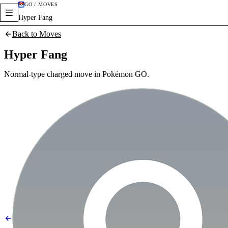
GO / MOVES
Hyper Fang
Back to Moves
Hyper Fang
Normal-type charged move in Pokémon GO.