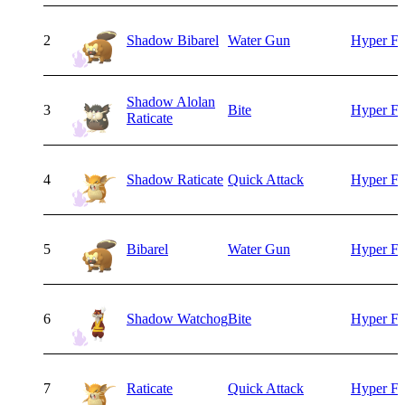
2
Shadow Bibarel
Water Gun
Hyper F
Shadow Alolan
3
Bite
Hyper F
Raticate
4
Shadow Raticate
Quick Attack
Hyper F
5
Bibarel
Water Gun
Hyper F
6
Shadow Watchog
Bite
Hyper F
7
Raticate
Quick Attack
Hyper F