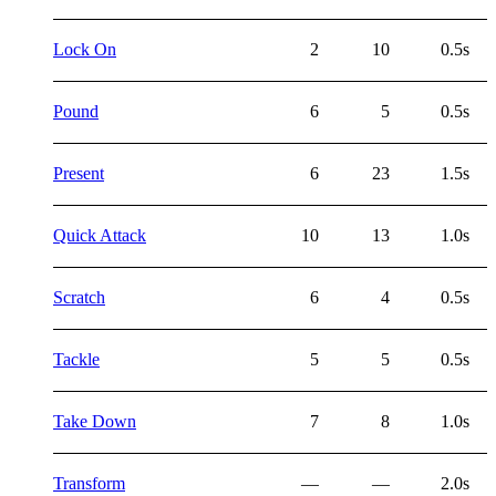
Lock On
2
10
0.5s
Pound
6
5
0.5s
Present
6
23
1.5s
Quick Attack
10
13
1.0s
Scratch
6
4
0.5s
Tackle
5
5
0.5s
Take Down
7
8
1.0s
Transform
—
—
2.0s