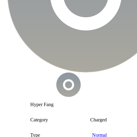
Hyper Fang
Category
Charged
Type
Normal