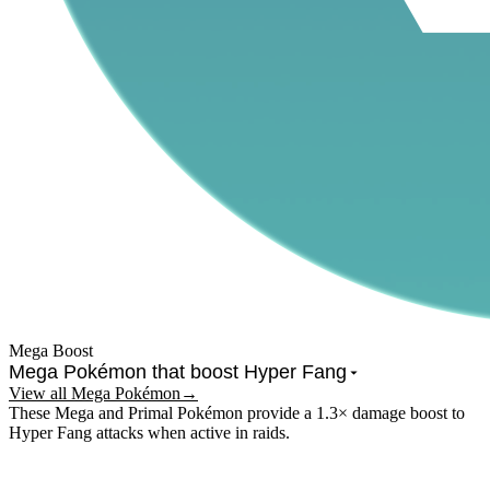
Mega Boost
Mega Pokémon that boost
Hyper Fang
View all Mega Pokémon
→
These Mega and Primal Pokémon provide a 1.3× damage boost to
Hyper Fang
attacks when active in raids.