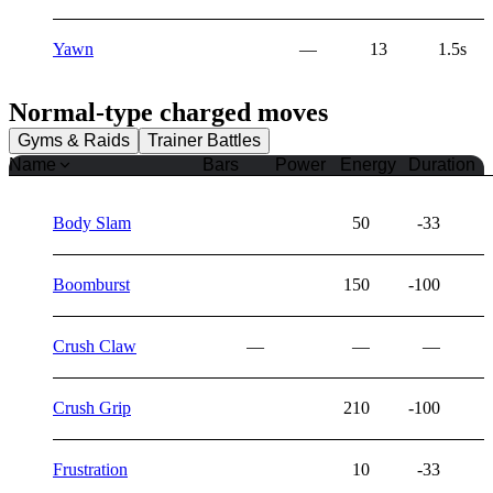
Yawn
—
13
1.5s
Normal
-type charged moves
Gyms & Raids
Trainer Battles
Name
Bars
Power
Energy
Duration
Body Slam
50
-33
Boomburst
150
-100
Crush Claw
—
—
—
Crush Grip
210
-100
Frustration
10
-33