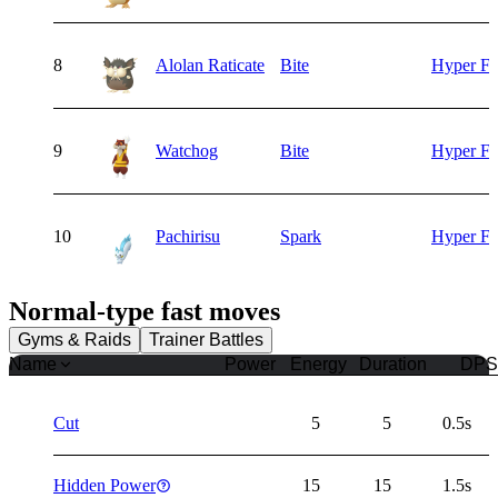
8
Alolan Raticate
Bite
Hyper F
9
Watchog
Bite
Hyper F
10
Pachirisu
Spark
Hyper F
Normal
-type fast moves
Gyms & Raids
Trainer Battles
Name
Power
Energy
Duration
DPS
Cut
5
5
0.5s
Hidden Power
15
15
1.5s