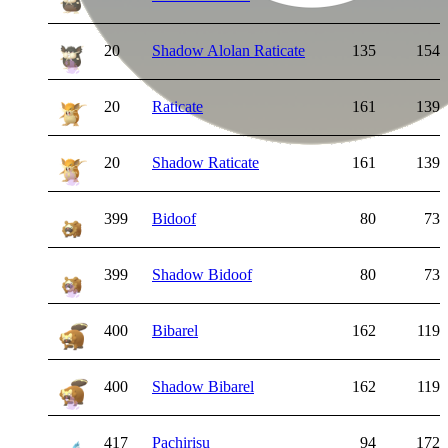
20
Shadow Alolan Raticate
135
154
20
Raticate
161
139
20
Shadow Raticate
161
139
399
Bidoof
80
73
399
Shadow Bidoof
80
73
400
Bibarel
162
119
400
Shadow Bibarel
162
119
417
Pachirisu
94
172