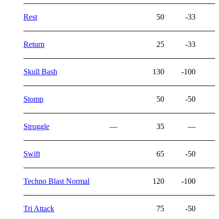
Rest
50
-33
Return
25
-33
Skull Bash
130
-100
Stomp
50
-50
Struggle
—
35
—
Swift
65
-50
Techno Blast Normal
120
-100
Tri Attack
75
-50