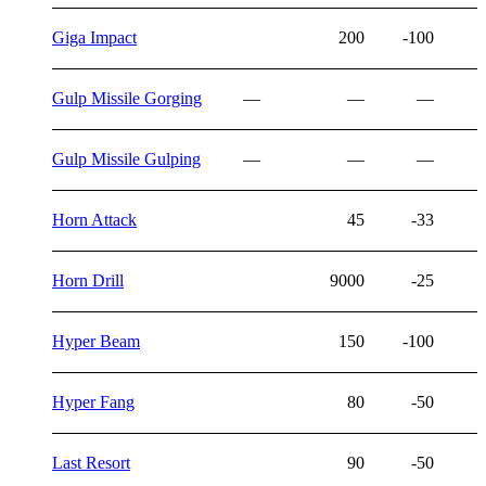
Giga Impact
200
-100
Gulp Missile Gorging
—
—
—
Gulp Missile Gulping
—
—
—
Horn Attack
45
-33
Horn Drill
9000
-25
Hyper Beam
150
-100
Hyper Fang
80
-50
Last Resort
90
-50