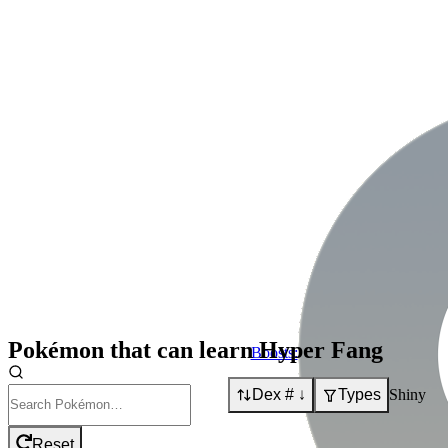
Pokémon that can learn
Hyper Fang
Boosts:
Dex # ↓
Types
Shiny
Reset