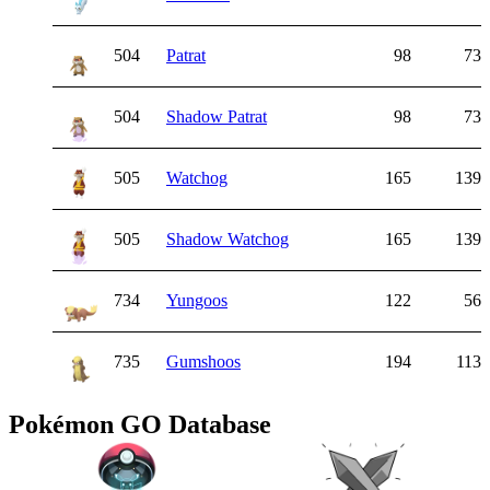
504
Patrat
98
73
504
Shadow Patrat
98
73
505
Watchog
165
139
505
Shadow Watchog
165
139
734
Yungoos
122
56
735
Gumshoos
194
113
Pokémon GO Database