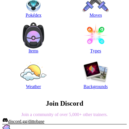
Pokédex
Moves
Items
Types
Weather
Backgrounds
Join Discord
Join a community of over 5,000+ other trainers.
discord.gg/dittobase