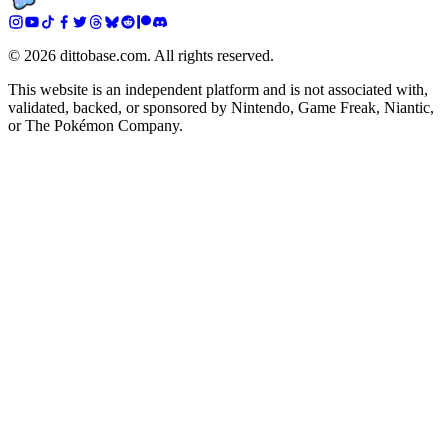
©
2026
dittobase.com. All rights reserved.
This website is an independent platform and is not associated with,
validated, backed, or sponsored by Nintendo, Game Freak, Niantic,
or The Pokémon Company.