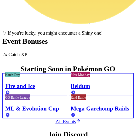
✨ If you're lucky, you might encounter a Shiny one!
Event Bonuses
2x Catch XP
Starting Soon in Pokémon GO
Hatch Day
Max Monday
Fire and Ice
Beldum
GO Battle League
Raid Battle
ML & Evolution Cup
Mega Garchomp Raids
All Events
Join Discord