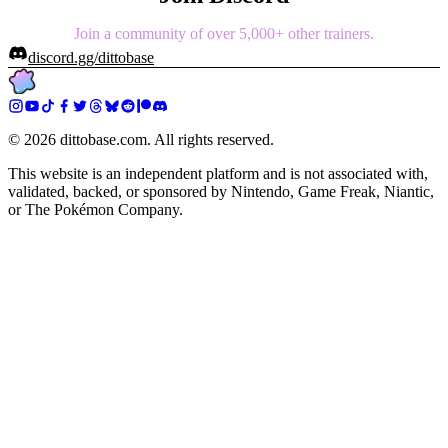
Join a community of over 5,000+ other trainers.
discord.gg/dittobase
©
2026
dittobase.com. All rights reserved.
This website is an independent platform and is not associated with,
validated, backed, or sponsored by Nintendo, Game Freak, Niantic,
or The Pokémon Company.