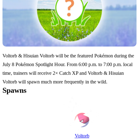
Voltorb & Hisuian Voltorb will be the featured Pokémon during the
July 8 Pokémon Spotlight Hour. From 6:00 p.m. to 7:00 p.m. local
time, trainers will receive 2× Catch XP and Voltorb & Hisuian
Voltorb will spawn much more frequently in the wild.
Spawns
Voltorb