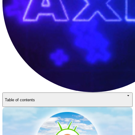
Table of contents