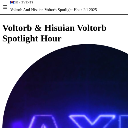
GO / EVENTS
Voltorb And Hisuian Voltorb Spotlight Hour Jul 2025
Voltorb & Hisuian Voltorb
Spotlight Hour