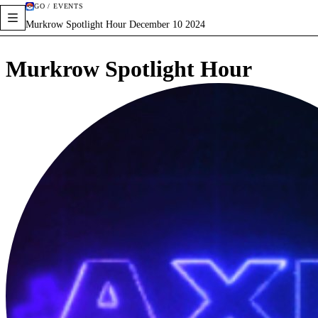
GO / EVENTS
Murkrow Spotlight Hour December 10 2024
Murkrow Spotlight Hour