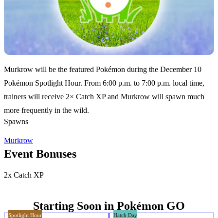
Murkrow will be the featured Pokémon during the December 10
Pokémon Spotlight Hour. From 6:00 p.m. to 7:00 p.m. local time,
trainers will receive 2× Catch XP and Murkrow will spawn much
more frequently in the wild.
Spawns
Murkrow
Event Bonuses
2x Catch XP
Starting Soon in Pokémon GO
Spotlight Hour
Hatch Day