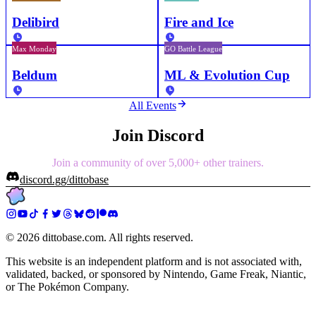
Delibird
Fire and Ice
Max Monday
GO Battle League
Beldum
ML & Evolution Cup
All Events
Join Discord
Join a community of over 5,000+ other trainers.
discord.gg/dittobase
©
2026
dittobase.com. All rights reserved.
This website is an independent platform and is not associated with,
validated, backed, or sponsored by Nintendo, Game Freak, Niantic,
or The Pokémon Company.