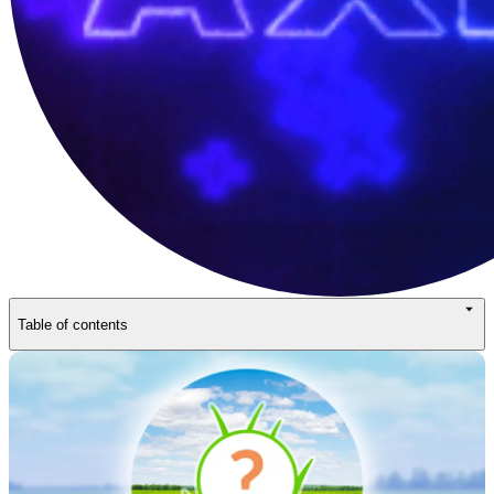
Table of contents