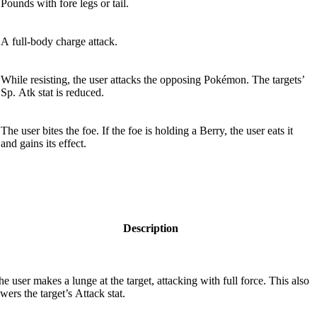
Pounds with fore­ legs or tail.
A full-body charge attack.
While resisting, the user attacks the opposing Pokémon. The targets’
Sp. Atk stat is reduced.
The user bites the foe. If the foe is holding a Berry, the user eats it
and gains its effect.
Description
he user makes a lunge at the target, attacking with full force. This also
wers the target’s Attack stat.