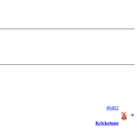
#0402
Kricketune