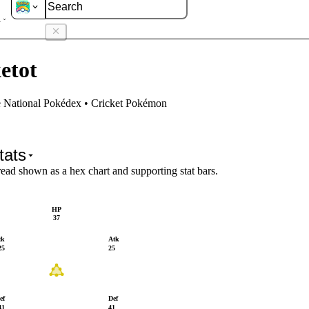
ketot
etot
e National Pokédex • Cricket Pokémon
tats
read shown as a hex chart and supporting stat bars.
HP
37
tk
Atk
25
25
ef
Def
41
41