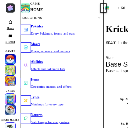
GAME
HOME
Kric
/
HOME
SECTIONS
Krick
Pokédex
Home
Every Pokémon, forms, and stats
#0401 in th
Discord
Moves
Power, accuracy, and learners
GAMES
Stats
Abilities
Base S
Effects and Pokémon lists
Base stat sp
Items
Categories, images, and effects
CARDS
Types
Sp. A
Matchups for every type
Natures
MAIN SERIES
Stat changes for every nature
Sp. D