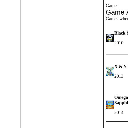
Games
Game 
Games where 
Black 
2010
X & Y
2013
Omega
Sapphi
2014