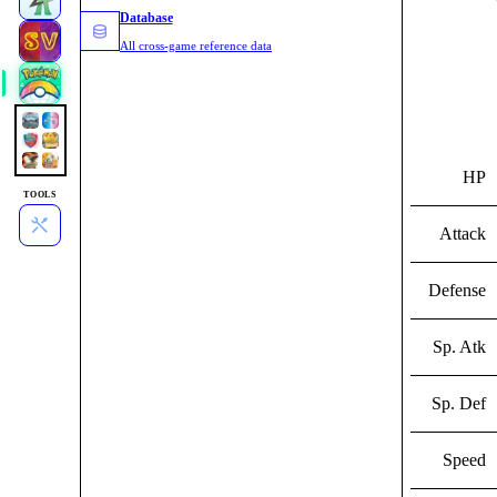
Database
All cross-game reference data
HP
TOOLS
Attack
Defense
Sp. Atk
Sp. Def
Speed