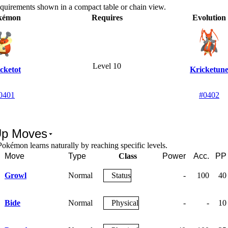
equirements shown in a compact table or chain view.
kémon
Requires
Evolution
Level 10
cketot
Kricketun
0401
#0402
Up Moves
okémon learns naturally by reaching specific levels.
Move
Type
Class
Power
Acc.
PP
Growl
Normal
Status
-
100
40
Bide
Normal
Physical
-
-
10