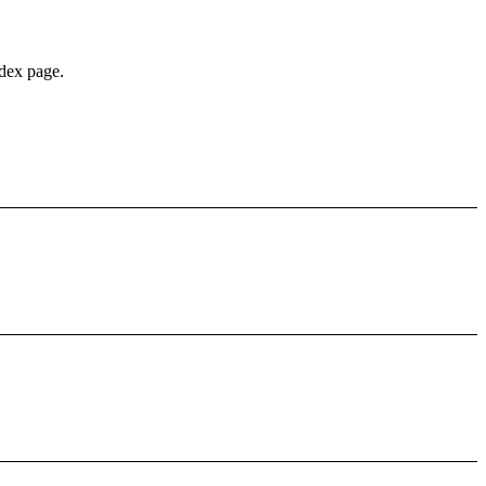
édex page.