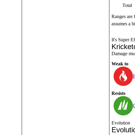
Total
Ranges are 
assumes a hi
It's Super Ef
Kricket
Damage multi
Weak to
F
Resists
Evolution
Evoluti