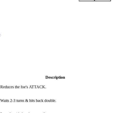
e
Description
Reduces the foe's ATTACK.
Waits 2-3 turns & hits back double.