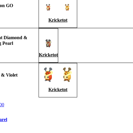
on GO
Kricketot
ant Diamond &
g Pearl
Kricketot
 & Violet
Kricketot
00
arel