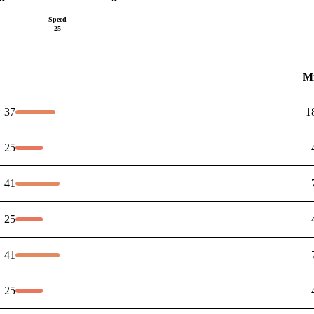
Speed
25
M
37
1
25
41
25
41
25