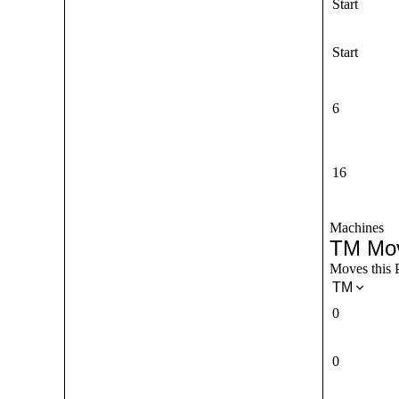
Start
Start
6
16
Machines
TM Mo
Moves this 
TM
0
0