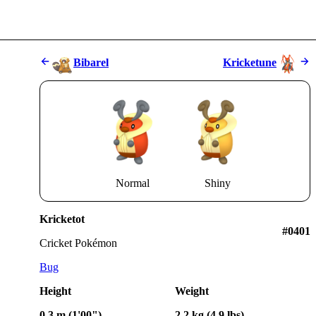
Bibarel
Kricketune
Normal
Shiny
Kricketot
#0401
Cricket Pokémon
Bug
Height
Weight
0.3 m (1'00")
2.2 kg (4.9 lbs)