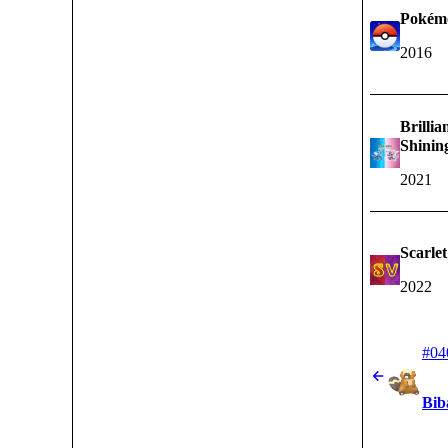
Pokém
2016
Brilli
Shinin
2021
Scarlet
2022
#04
Bib