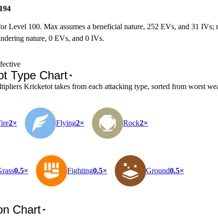
194
for Level 100. Max assumes a beneficial nature, 252 EVs, and 31 IVs;
ndering nature, 0 EVs, and 0 IVs.
fective
ot Type Chart
pliers Kricketot takes from each attacking type, sorted from worst wea
ire
2×
Flying
2×
Rock
2×
Grass
0.5×
Fighting
0.5×
Ground
0.5×
on Chart