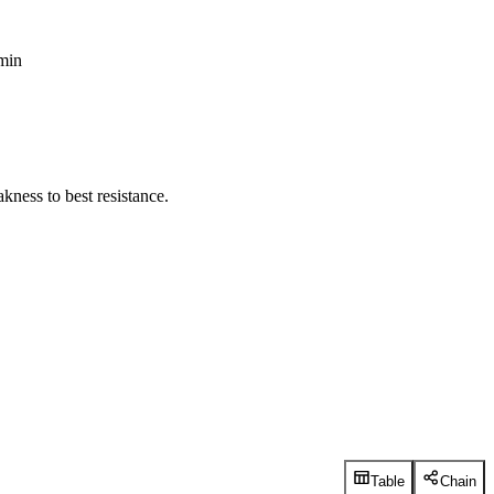
 min
kness to best resistance.
Table
Chain