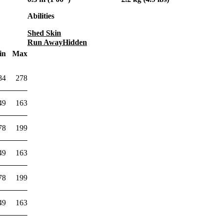
Abilities
Shed Skin
Run Away
Hidden
in
Max
84
278
49
163
78
199
49
163
78
199
49
163