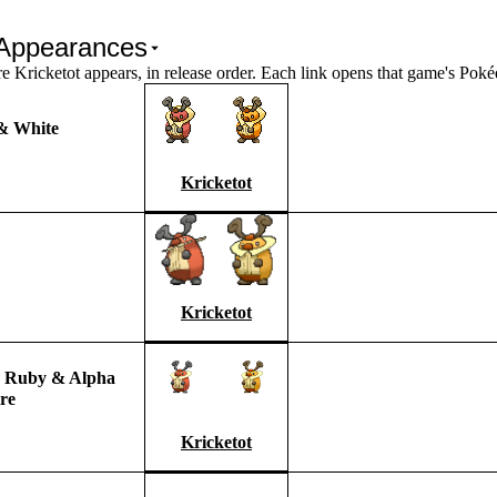
Appearances
Kricketot appears, in release order. Each link opens that game's Pok
& White
Kricketot
Kricketot
 Ruby & Alpha
re
Kricketot