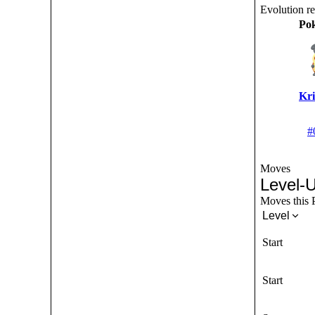
Evolution r
Po
Kri
#
Moves
Level-
Moves this P
Level
Start
Start