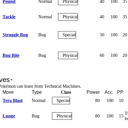
Pound
Normal
Physical
40
100
35
Tackle
Normal
Physical
40
100
35
Struggle Bug
Bug
Special
50
100
20
Bug Bite
Bug
Physical
60
100
20
ves
Pokémon can learn from Technical Machines.
Move
Type
Class
Power
Acc.
PP
Tera Blast
Normal
Special
80
100
10
T
Lunge
Bug
Physical
80
100
15
lo