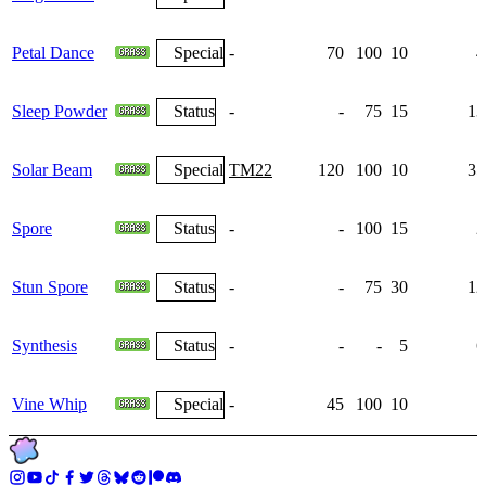
Petal Dance
Special
-
70
100
10
4
Sleep Powder
Status
-
-
75
15
13
Solar Beam
Special
TM22
120
100
10
35
Spore
Status
-
-
100
15
2
Stun Spore
Status
-
-
75
30
12
Synthesis
Status
-
-
-
5
6
Vine Whip
Special
-
45
100
10
7