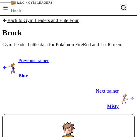
FR/LG / GYM LEADERS
Brock
Back to Gym Leaders and Elite Four
Brock
Gym Leader battle data for Pokémon FireRed and LeafGreen.
Previous trainer
Blue
Next trainer
Misty