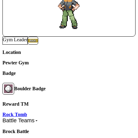
Gym Leader
Location
Pewter Gym
Badge
Boulder Badge
Reward TM
Rock Tomb
Battle Teams
Brock Battle