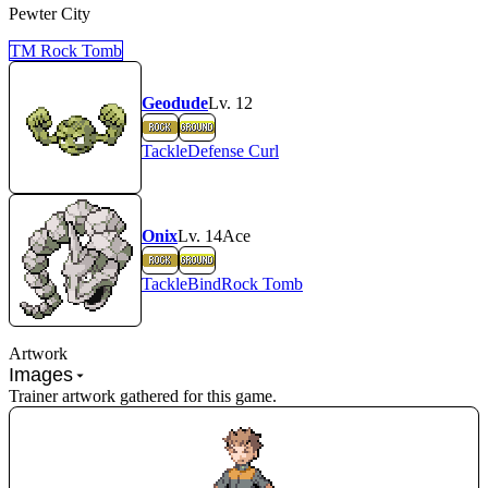
Pewter City
TM
Rock Tomb
Geodude
Lv.
12
Tackle
Defense Curl
Onix
Lv.
14
Ace
Tackle
Bind
Rock Tomb
Artwork
Images
Trainer artwork gathered for this game.