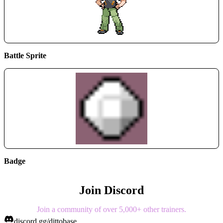
Battle Sprite
Badge
Join Discord
Join a community of over 5,000+ other trainers.
discord.gg/dittobase