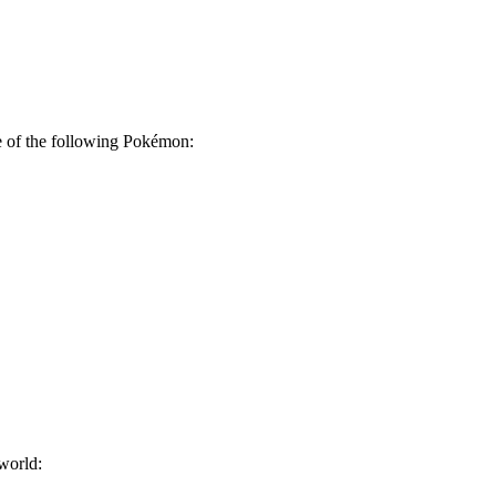
 of the following Pokémon:
world: