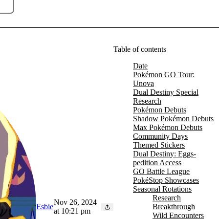
Table of contents
Date
Pokémon GO Tour:
Unova
Dual Destiny Special
Research
Pokémon Debuts
Shadow Pokémon Debuts
Max Pokémon Debuts
Community Days
Themed Stickers
Dual Destiny: Eggs-
pedition Access
GO Battle League
PokéStop Showcases
Seasonal Rotations
Research
Nov 26, 2024
Breakthrough
Esbie
at 10:21 pm
Wild Encounters