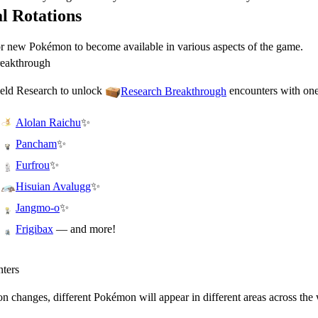
l Rotations
or new Pokémon to become available in various aspects of the game.
reakthrough
eld Research to unlock
encounters with one
Research Breakthrough
✨
Alolan Raichu
✨
Pancham
✨
Furfrou
✨
Hisuian Avalugg
✨
Jangmo-o
— and more!
Frigibax
ters
n changes, different Pokémon will appear in different areas across the 