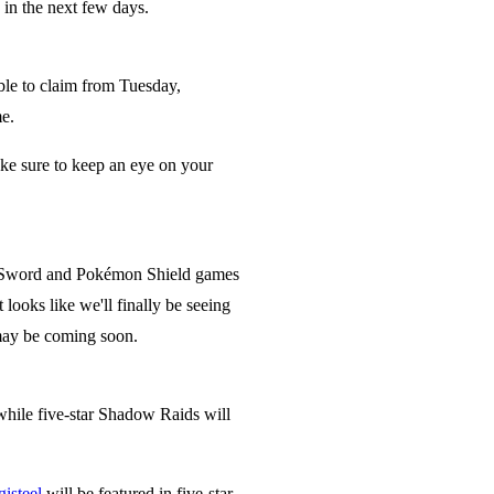
in the next few days.
ble to claim from Tuesday,
me.
ake sure to keep an eye on your
on Sword and Pokémon Shield games
ooks like we'll finally be seeing
 may be coming soon.
while five-star Shadow Raids will
will be featured in five-star
isteel