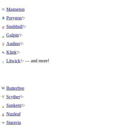
Magneton
✨
Porygon
✨
Snubbull
✨
Gulpin
✨
Audino
✨
Klink
✨ — and more!
Litwick
Butterfree
✨
Scyther
✨
Sunkern
Nuzleaf
Staravia