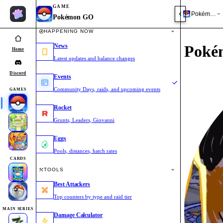
GAME
Pokémon 
Pokémon GO
HAPPENING NOW
News
Poké
Home
Latest updates and balance changes
Discord
Events
Community Days, raids, and upcoming events
GAMES
Rocket
Grunts, Leaders, Giovanni
Eggs
Pools, distances, hatch rates
CARDS
TOOLS
Best Attackers
Top counters by type and raid tier
MAIN SERIES
Damage Calculator