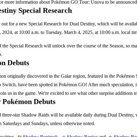
for more information about Pokémon GO Tour: Unova to be announced 
stiny Special Research
out for a new Special Research for Dual Destiny, which will be availa
2024, at 10:00 a.m. to Tuesday, March 4, 2025, at 10:00 a.m. local ti
 the Special Research will unlock over the course of the Season, so m
b.
n Debuts
n originally discovered in the Galar region, featured in the Pokém
 Switch, have been spotted in Pokémon GO! After much speculation, it l
oin us in the game. We're excited to see what other surprise additions
 Pokémon Debuts
 three-star Shadow Raids will be available daily during Dual Destiny, 
n Saturdays and Sundays, unless otherwise noted.
xciting,
,
and
Shadow Regirock
Shadow Regice
Shadow Reg