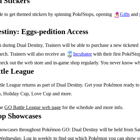
 Stickers
le to get themed stickers by spinning PokéStops, opening
and 
Gifts
stiny: Eggs-pedition Access
during Dual Destiny, Trainers will be able to purchase a new ticketed
ch. Trainers will also receive an
with their first PokéSt
Incubator
check out the web store and in-game shop regularly. You never know w
tle League
e League returns as part of Dual Destiny. Get your Pokémon ready to b
, Holiday Cup, Love Cup and more.
he
GO Battle League web page
for the schedule and more info.
op Showcases
owcases throughout Pokémon GO: Dual Destiny will be held from Sat
ednesday. Log in weekly to find out which Pokémon you can show of