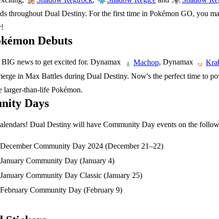
s throughout Dual Destiny. For the first time in Pokémon GO, you m
y!
kémon Debuts
 BIG news to get excited for. Dynamax
, Dynamax
Machop
Kra
erge in Max Battles during Dual Destiny. Now's the perfect time to po
e larger-than-life Pokémon.
ity Days
alendars! Dual Destiny will have Community Day events on the follow
December Community Day 2024 (December 21–22)
January Community Day (January 4)
January Community Day Classic (January 25)
February Community Day (February 9)