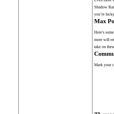
Shadow Raid
you’re luck
Max Po
Here's some
more will em
take on thes
Commun
Mark your c