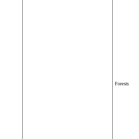
Forests