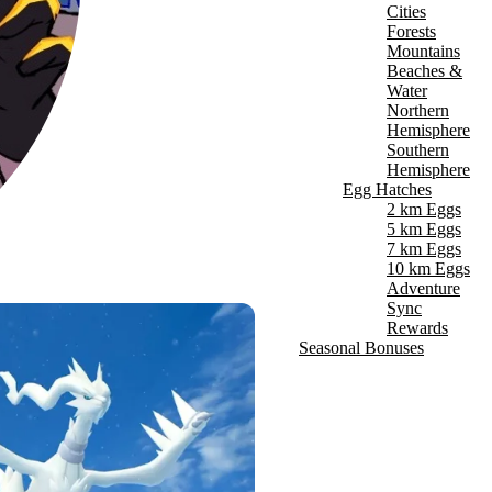
Cities
Forests
Mountains
Beaches &
Water
Northern
Hemisphere
Southern
Hemisphere
Egg Hatches
2 km Eggs
5 km Eggs
7 km Eggs
10 km Eggs
Adventure
Sync
Rewards
Seasonal Bonuses