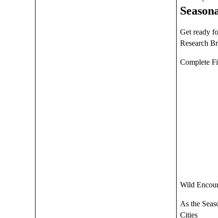
Seasona
Get ready f
Research B
Complete Fi
Wild Encoun
As the Seaso
Cities