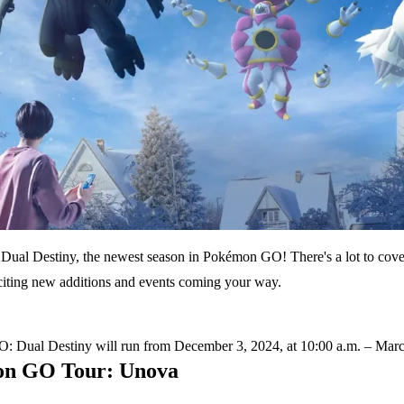
Dual Destiny, the newest season in Pokémon GO! There's a lot to cover
xciting new additions and events coming your way.
 Dual Destiny will run from December 3, 2024, at 10:00 a.m. – March 
n GO Tour: Unova