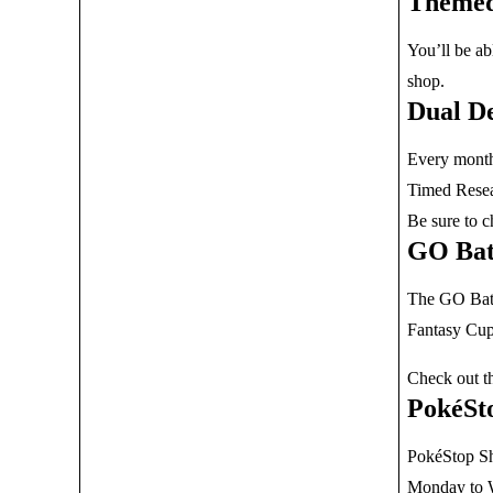
Themed
You’ll be ab
shop.
Dual De
Every month 
Timed Resear
Be sure to 
GO Bat
The GO Battl
Fantasy Cup
Check out t
PokéSt
PokéStop Sh
Monday to W