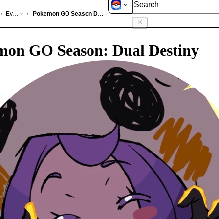
GO
Events
Pokemon GO Season Dual Destiny
/
/
mon GO Season: Dual Destiny