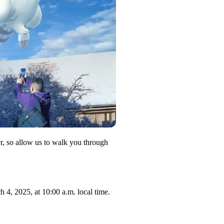
, so allow us to walk you through
4, 2025, at 10:00 a.m. local time.