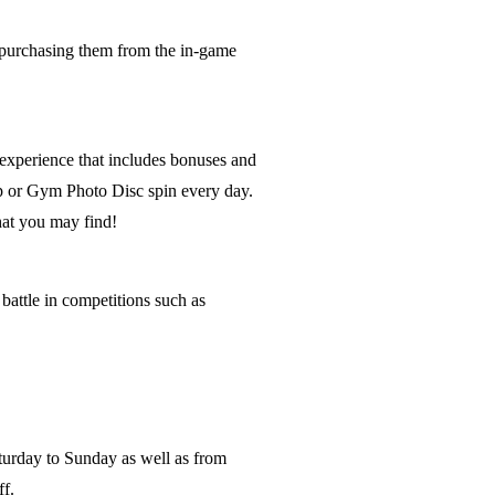
purchasing them from the in-game
 experience that includes bonuses and
op or Gym Photo Disc spin every day.
hat you may find!
attle in competitions such as
urday to Sunday as well as from
f.