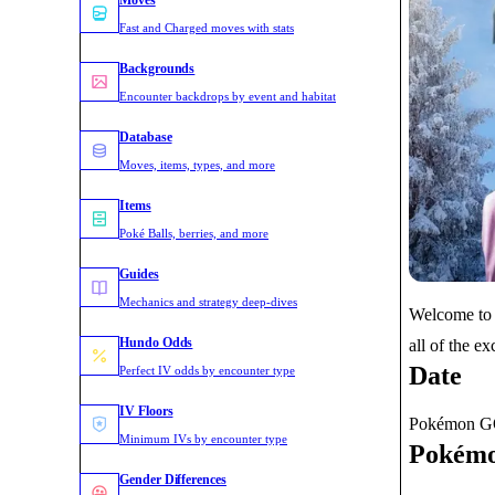
Moves
Fast and Charged moves with stats
Backgrounds
Encounter backdrops by event and habitat
Database
Moves, items, types, and more
Items
Poké Balls, berries, and more
Guides
Mechanics and strategy deep-dives
Welcome to 
Hundo Odds
all of the e
Date
Perfect IV odds by encounter type
IV Floors
Pokémon GO:
Minimum IVs by encounter type
Pokémo
Gender Differences