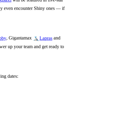
ay even encounter Shiny ones — if
, Gigantamax
and
bby
Lapras
wer up your team and get ready to
ing dates: