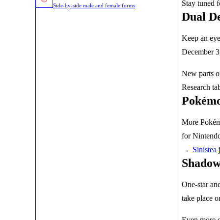
Stay tuned 
Side-by-side male and female forms
Dual De
Keep an eye 
December 3, 
New parts of
Research ta
Pokémo
More Pokémo
for Nintendo
j
Sinistea
Shadow
One-star and
take place o
Even more e