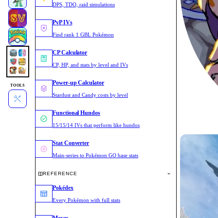
DPS, TDO, raid simulations
PvP IVs
Find rank 1 GBL Pokémon
CP Calculator
CP, HP, and stats by level and IVs
Power-up Calculator
TOOLS
Stardust and Candy costs by level
Functional Hundos
15/15/14 IVs that perform like hundos
Stat Converter
Main-series to Pokémon GO base stats
REFERENCE
Pokédex
Every Pokémon with full stats