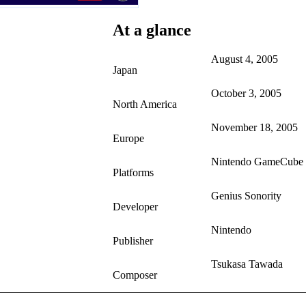
At a glance
August 4, 2005
Japan
October 3, 2005
North America
November 18, 2005
Europe
Nintendo GameCube
Platforms
Genius Sonority
Developer
Nintendo
Publisher
Tsukasa Tawada
Composer