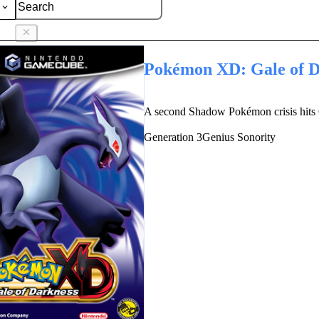
Pokémon XD: Gale of D
A second Shadow Pokémon crisis hits 
Generation
3
Genius Sonority