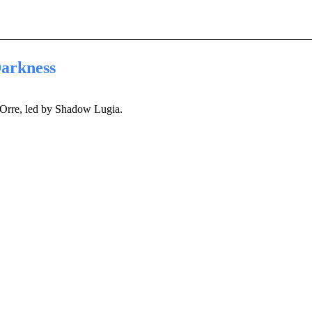
arkness
Orre, led by Shadow Lugia.