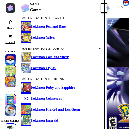
GAME
Games
Games
GENERATION 1: KANTO
Pokémon Red and Blue
Home
Pokémon Yellow
Discord
GENERATION 2: JOHTO
GAMES
Pokémon Gold and Silver
Pokémon Crystal
GENERATION 3: HOENN
Pokémon Ruby and Sapphire
CARDS
Pokémon Colosseum
Pokémon FireRed and LeafGreen
Pokémon Emerald
MAIN SERIES