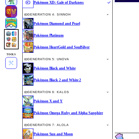
Pokémon XD: Gale of Darkness
GENERATION 4: SINNOH
Pokémon Diamond and Pearl
Pokémon Platinum
Pokémon HeartGold and SoulSilver
TOOLS
GENERATION 5: UNOVA
Pokémon Black and White
Pokémon Black 2 and White 2
GENERATION 6: KALOS
Pokémon X and Y
Pokémon Omega Ruby and Alpha Sapphire
GENERATION 7: ALOLA
Pokémon Sun and Moon