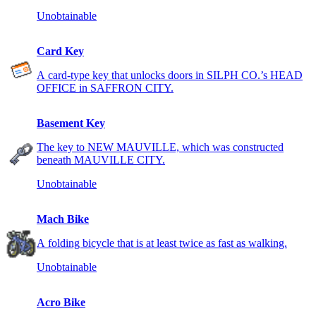
Unobtainable
Card Key
A card-type key that unlocks doors in SILPH CO.’s HEAD
OFFICE in SAFFRON CITY.
Basement Key
The key to NEW MAUVILLE, which was constructed
beneath MAUVILLE CITY.
Unobtainable
Mach Bike
A folding bicycle that is at least twice as fast as walking.
Unobtainable
Acro Bike