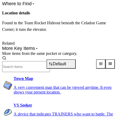
Where to Find
Location details
Found in the Team Rocket Hideout beneath the Celadon Game
Corner; it runs the elevator.
Related
More Key Items
More items from the same pocket or category.
Default
Town Map
A very convenient map that can be viewed anytime. It even
shows your present location.
VS Seeker
A device that indicates TRAINERS who want to battle. The