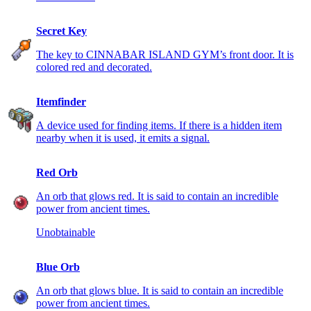
Secret Key
The key to CINNABAR ISLAND GYM’s front door. It is
colored red and decorated.
Itemfinder
A device used for finding items. If there is a hidden item
nearby when it is used, it emits a signal.
Red Orb
An orb that glows red. It is said to contain an incredible
power from ancient times.
Unobtainable
Blue Orb
An orb that glows blue. It is said to contain an incredible
power from ancient times.