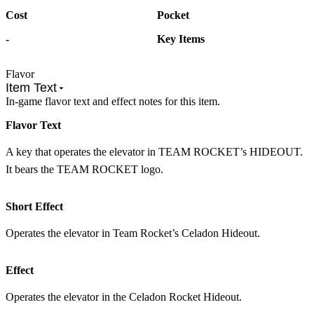
Cost
Pocket
-
Key Items
Flavor
Item Text
In-game flavor text and effect notes for this item.
Flavor Text
A key that operates the elevator in TEAM ROCKET’s HIDEOUT.
It bears the TEAM ROCKET logo.
Short Effect
Operates the elevator in Team Rocket’s Celadon Hideout.
Effect
Operates the elevator in the Celadon Rocket Hideout.