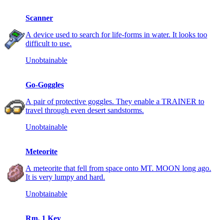
Scanner
A device used to search for life-forms in water. It looks too
difficult to use.
Unobtainable
Go-Goggles
A pair of protective goggles. They enable a TRAINER to
travel through even desert sandstorms.
Unobtainable
Meteorite
A meteorite that fell from space onto MT. MOON long ago.
It is very lumpy and hard.
Unobtainable
Rm. 1 Key