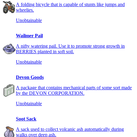
A folding bicycle that is capable of stunts like jumps and
wheelies.
Unobtainable
Wailmer Pail
A nifty watering pail. Use it to promote strong growth in
BERRIES planted in soft soil.
Unobtainable
Devon Goods
A package that contains mechanical parts of some sort made
by the DEVON CORPORATION.
Unobtainable
Soot Sack
A sack used to collect volcanic ash automatically during
walks over deep ash.