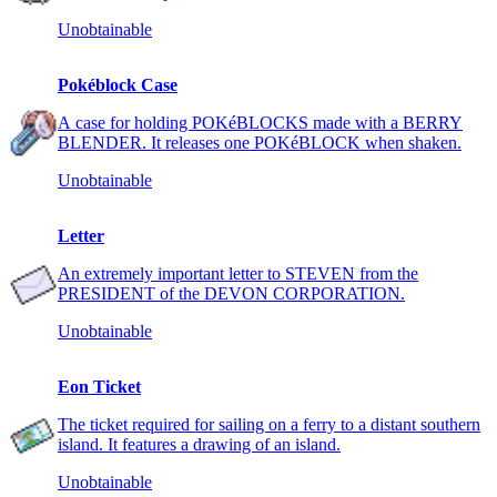
Unobtainable
Pokéblock Case
A case for holding POKéBLOCKS made with a BERRY
BLENDER. It releases one POKéBLOCK when shaken.
Unobtainable
Letter
An extremely important letter to STEVEN from the
PRESIDENT of the DEVON CORPORATION.
Unobtainable
Eon Ticket
The ticket required for sailing on a ferry to a distant southern
island. It features a drawing of an island.
Unobtainable