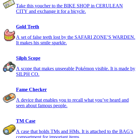
Take this voucher to the BIKE SHOP in CERULEAN
CITY and exchange it for a bicycle.
Gold Teeth
A set of false teeth lost by the SAFARI ZONE’S WARDEN.
It makes his smile sparkle.
Silph Scope
A scope that makes unseeable Pokémon visible. It is made by
SILPH CO.
Fame Checker
A device that enables you to recall what you’ve heard and
seen about famous people.
TM Case
A case that holds TMs and HMs. It is attached to the BAG’s
compartment for important items.