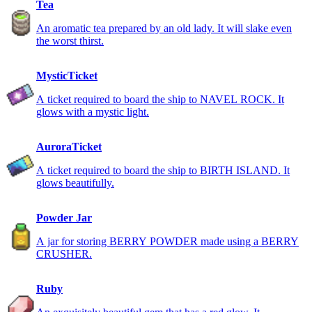
Tea
An aromatic tea prepared by an old lady. It will slake even
the worst thirst.
MysticTicket
A ticket required to board the ship to NAVEL ROCK. It
glows with a mystic light.
AuroraTicket
A ticket required to board the ship to BIRTH ISLAND. It
glows beautifully.
Powder Jar
A jar for storing BERRY POWDER made using a BERRY
CRUSHER.
Ruby