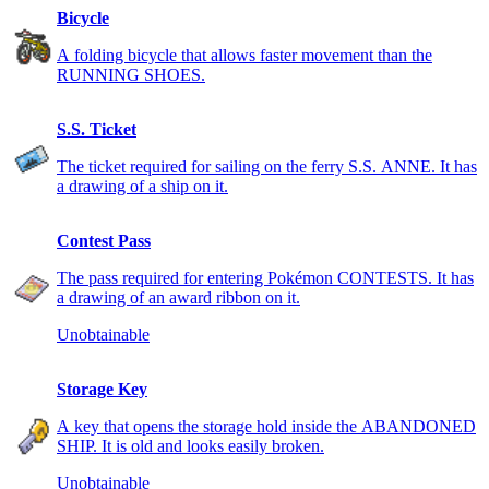
Bicycle
A folding bicycle that allows faster movement than the
RUNNING SHOES.
S.S. Ticket
The ticket required for sailing on the ferry S.S. ANNE. It has
a drawing of a ship on it.
Contest Pass
The pass required for entering Pokémon CONTESTS. It has
a drawing of an award ribbon on it.
Unobtainable
Storage Key
A key that opens the storage hold inside the ABANDONED
SHIP. It is old and looks easily broken.
Unobtainable