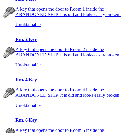
A key that opens the door to Room 1 inside the
ABANDONED SHIP. It is old and looks easily broken.
Unobtainable
Rm. 2 Key
A key that opens the door to Room 2 inside the
ABANDONED SHIP. It is old and looks easily broken.
Unobtainable
Rm. 4 Key
A key that opens the door to Room 4 inside the
ABANDONED SHIP. It is old and looks easily broken.
Unobtainable
Rm. 6 Key
A key that opens the door to Room 6 inside the