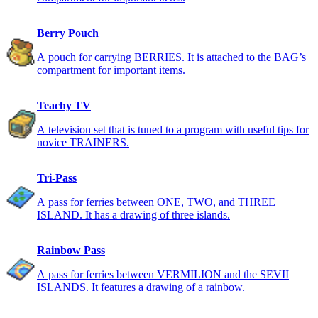
Berry Pouch
A pouch for carrying BERRIES. It is attached to the BAG’s
compartment for important items.
Teachy TV
A television set that is tuned to a program with useful tips for
novice TRAINERS.
Tri-Pass
A pass for ferries between ONE, TWO, and THREE
ISLAND. It has a drawing of three islands.
Rainbow Pass
A pass for ferries between VERMILION and the SEVII
ISLANDS. It features a drawing of a rainbow.