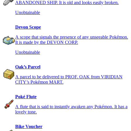
ABANDONED SHIP. It is old and looks easily broken.
Unobtainable
Devon Scope
A scope that signals the presence of any unseeable Pokémon.
It is made by the DEVON CORP.
Unobtainable
Oak’s Parcel
A parcel to be delivered to PROF. OAK from VIRIDIAN
CITY’s Pokémon MART.
Poké Flute
A flute that is said to instantly awaken any Pokémon. It has a
lovely tone.
Bike Voucher