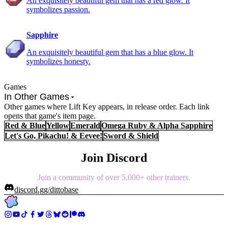
An exquisitely beautiful gem that has a red glow. It
symbolizes passion.
Sapphire
An exquisitely beautiful gem that has a blue glow. It
symbolizes honesty.
Games
In Other Games
Other games where Lift Key appears, in release order. Each link
opens that game's item page.
Red & Blue
Yellow
Emerald
Omega Ruby & Alpha Sapphire
Let's Go, Pikachu! & Eevee!
Sword & Shield
Join Discord
Join a community of over 5,000+ other trainers.
discord.gg/dittobase