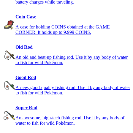
battery charges while traveling.
Coin Case
A case for holding COINS obtained at the GAME
CORNER. It holds up to 9,999 COINS.
Old Rod
An old and beat-up fishing rod. Use it by any body of water
to fish for wild Pokémon.
Good Rod
A new, good-quality fishing rod. Use it by any body of water
to fish for wild Pokémon.
Super Rod
An awesome, high-tech fishing rod. Use it by any body of
water to fish for wild Pokémon.