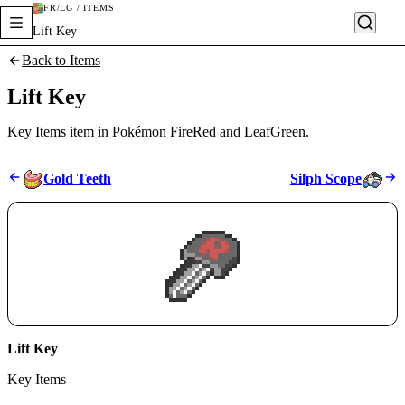
FR/LG / ITEMS
Lift Key
Back to Items
Lift Key
Key Items item in Pokémon FireRed and LeafGreen.
Gold Teeth
Silph Scope
Lift Key
Key Items