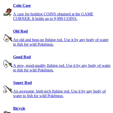
Coin Case
A case for holding COINS obtained at the GAME
CORNER. It holds up to 9,999 COINS.
Old Rod
An old and beat-up fishing rod. Use it by any body of water
to fish for wild Pokémon.
Good Rod
A new, good-quality fishing rod. Use it by any body of water
to fish for wild Pokémon.
Super Rod
An awesome, high-tech fishing rod. Use it by any body of
water to fish for wild Pokémon.
Bicycle