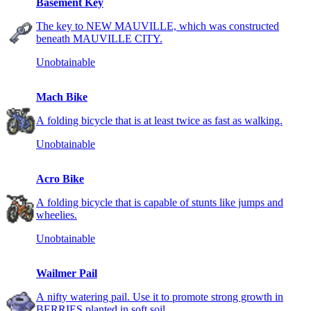
Basement Key
The key to NEW MAUVILLE, which was constructed
beneath MAUVILLE CITY.
Unobtainable
Mach Bike
A folding bicycle that is at least twice as fast as walking.
Unobtainable
Acro Bike
A folding bicycle that is capable of stunts like jumps and
wheelies.
Unobtainable
Wailmer Pail
A nifty watering pail. Use it to promote strong growth in
BERRIES planted in soft soil.