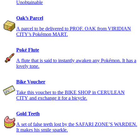
Unobtainable
Oak’s Parcel
A parcel to be delivered to PROF. OAK from VIRIDIAN
CITY’s Pokémon MART.
Poké Flute
A flute that is said to instantly awaken any Pokémon. It has a
lovely tone.
Bike Voucher
Take this voucher to the BIKE SHOP in CERULEAN
CITY and exchange it for a bicycle.
Gold Teeth
A set of false teeth lost by the SAFARI ZONE’S WARDEN.
It makes his smile sparkle.