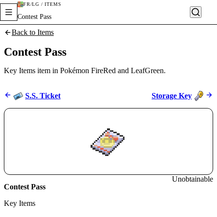
FR/LG / ITEMS
Contest Pass
Back to Items
Contest Pass
Key Items item in Pokémon FireRed and LeafGreen.
S.S. Ticket
Storage Key
Unobtainable
Contest Pass
Key Items