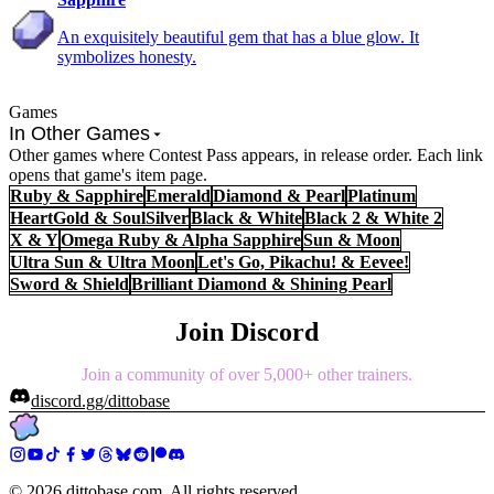
An exquisitely beautiful gem that has a blue glow. It
symbolizes honesty.
Games
In Other Games
Other games where Contest Pass appears, in release order. Each link
opens that game's item page.
Ruby & Sapphire
Emerald
Diamond & Pearl
Platinum
HeartGold & SoulSilver
Black & White
Black 2 & White 2
X & Y
Omega Ruby & Alpha Sapphire
Sun & Moon
Ultra Sun & Ultra Moon
Let's Go, Pikachu! & Eevee!
Sword & Shield
Brilliant Diamond & Shining Pearl
Join Discord
Join a community of over 5,000+ other trainers.
discord.gg/dittobase
©
2026
dittobase.com. All rights reserved.