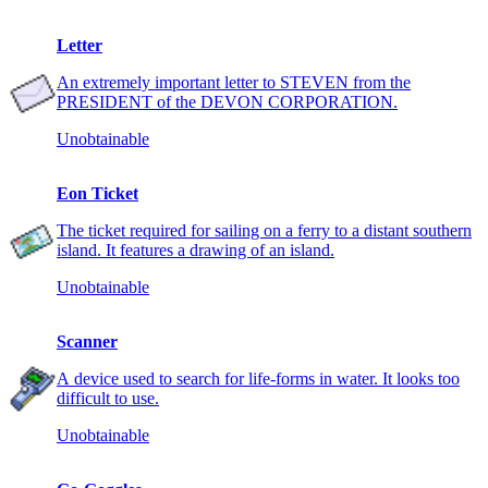
Letter
An extremely important letter to STEVEN from the
PRESIDENT of the DEVON CORPORATION.
Unobtainable
Eon Ticket
The ticket required for sailing on a ferry to a distant southern
island. It features a drawing of an island.
Unobtainable
Scanner
A device used to search for life-forms in water. It looks too
difficult to use.
Unobtainable