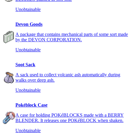
Unobtainable
Devon Goods
A package that contains mechanical parts of some sort made
by the DEVON CORPORATION.
Unobtainable
Soot Sack
A sack used to collect volcanic ash automatically during
walks over deep ash.
Unobtainable
Pokéblock Case
A case for holding POKéBLOCKS made with a BERRY
BLENDER. It releases one POKéBLOCK when shaken.
Unobtainable