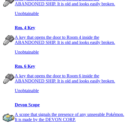
ABANDONED SHIP. It is old and looks easily broken.
Unobtainable
Rm. 4 Key
A key that opens the door to Room 4 inside the
ABANDONED SHIP. It is old and looks easily broken.
Unobtainable
Rm. 6 Key
A key that opens the door to Room 6 inside the
ABANDONED SHIP. It is old and looks easily broken.
Unobtainable
Devon Scope
A scope that signals the presence of any unseeable Pokémon.
It is made by the DEVON CORP.