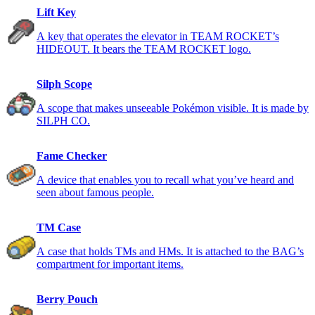
Lift Key
A key that operates the elevator in TEAM ROCKET’s
HIDEOUT. It bears the TEAM ROCKET logo.
Silph Scope
A scope that makes unseeable Pokémon visible. It is made by
SILPH CO.
Fame Checker
A device that enables you to recall what you’ve heard and
seen about famous people.
TM Case
A case that holds TMs and HMs. It is attached to the BAG’s
compartment for important items.
Berry Pouch