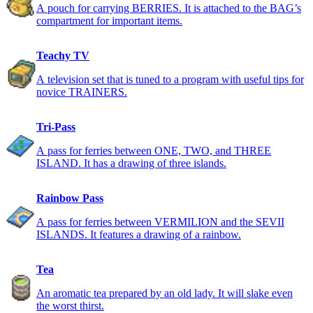
A pouch for carrying BERRIES. It is attached to the BAG’s
compartment for important items.
Teachy TV
A television set that is tuned to a program with useful tips for
novice TRAINERS.
Tri-Pass
A pass for ferries between ONE, TWO, and THREE
ISLAND. It has a drawing of three islands.
Rainbow Pass
A pass for ferries between VERMILION and the SEVII
ISLANDS. It features a drawing of a rainbow.
Tea
An aromatic tea prepared by an old lady. It will slake even
the worst thirst.