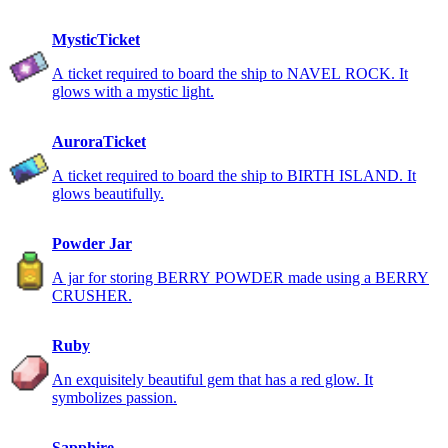
MysticTicket
A ticket required to board the ship to NAVEL ROCK. It
glows with a mystic light.
AuroraTicket
A ticket required to board the ship to BIRTH ISLAND. It
glows beautifully.
Powder Jar
A jar for storing BERRY POWDER made using a BERRY
CRUSHER.
Ruby
An exquisitely beautiful gem that has a red glow. It
symbolizes passion.
Sapphire