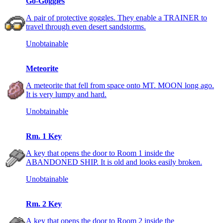
Go-Goggles
A pair of protective goggles. They enable a TRAINER to
travel through even desert sandstorms.
Unobtainable
Meteorite
A meteorite that fell from space onto MT. MOON long ago.
It is very lumpy and hard.
Unobtainable
Rm. 1 Key
A key that opens the door to Room 1 inside the
ABANDONED SHIP. It is old and looks easily broken.
Unobtainable
Rm. 2 Key
A key that opens the door to Room 2 inside the