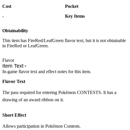
Cost
Pocket
-
Key Items
Obtainability
This item has FireRed/LeafGreen flavor text, but it is not obtainable
in FireRed or LeafGreen.
Flavor
Item Text
In-game flavor text and effect notes for this item.
Flavor Text
The pass required for entering Pokémon CONTESTS. It has a
drawing of an award ribbon on it.
Short Effect
Allows participation in Pokémon Contests.