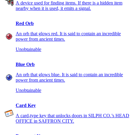
A device used for finding items. If there is a hidden item
nearby when it is used, it emits a signal.
Red Orb
An orb that glows red. It is said to contain an incredible
power from ancient times.
Unobtainable
Blue Orb
An orb that glows blue. It is said to contain an incredible
power from ancient times.
Unobtainable
Card Key
A card-type key that unlocks doors in SILPH CO.’s HEAD
OFFICE in SAFFRON CITY.