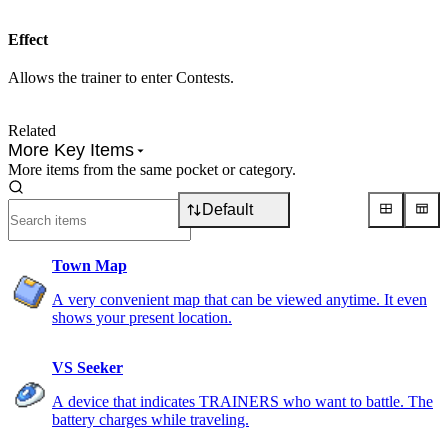
Effect
Allows the trainer to enter Contests.
Related
More Key Items
More items from the same pocket or category.
Default
Town Map
A very convenient map that can be viewed anytime. It even
shows your present location.
VS Seeker
A device that indicates TRAINERS who want to battle. The
battery charges while traveling.