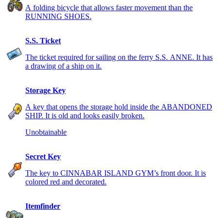
A folding bicycle that allows faster movement than the
RUNNING SHOES.
S.S. Ticket
The ticket required for sailing on the ferry S.S. ANNE. It has
a drawing of a ship on it.
Storage Key
A key that opens the storage hold inside the ABANDONED
SHIP. It is old and looks easily broken.
Unobtainable
Secret Key
The key to CINNABAR ISLAND GYM’s front door. It is
colored red and decorated.
Itemfinder