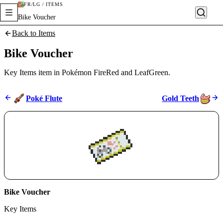
FR/LG / ITEMS
Bike Voucher
Back to Items
Bike Voucher
Key Items item in Pokémon FireRed and LeafGreen.
Poké Flute
Gold Teeth
Bike Voucher
Key Items