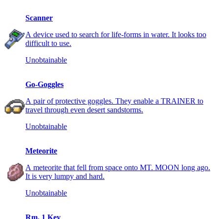
Scanner
A device used to search for life-forms in water. It looks too
difficult to use.
Unobtainable
Go-Goggles
A pair of protective goggles. They enable a TRAINER to
travel through even desert sandstorms.
Unobtainable
Meteorite
A meteorite that fell from space onto MT. MOON long ago.
It is very lumpy and hard.
Unobtainable
Rm. 1 Key