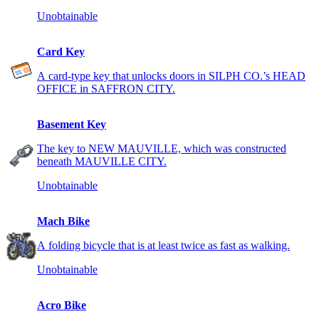
Unobtainable
Card Key
A card-type key that unlocks doors in SILPH CO.’s HEAD
OFFICE in SAFFRON CITY.
Basement Key
The key to NEW MAUVILLE, which was constructed
beneath MAUVILLE CITY.
Unobtainable
Mach Bike
A folding bicycle that is at least twice as fast as walking.
Unobtainable
Acro Bike