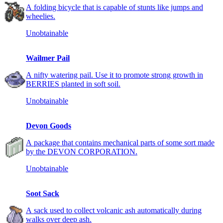
A folding bicycle that is capable of stunts like jumps and
wheelies.
Unobtainable
Wailmer Pail
A nifty watering pail. Use it to promote strong growth in
BERRIES planted in soft soil.
Unobtainable
Devon Goods
A package that contains mechanical parts of some sort made
by the DEVON CORPORATION.
Unobtainable
Soot Sack
A sack used to collect volcanic ash automatically during
walks over deep ash.