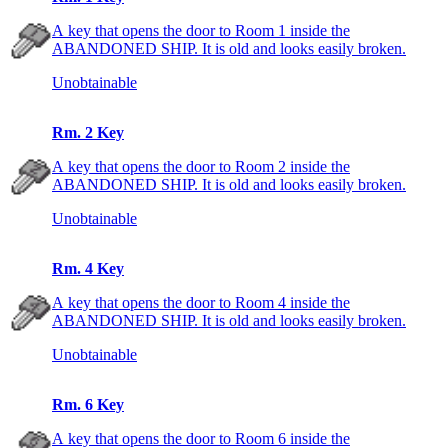
A key that opens the door to Room 1 inside the
ABANDONED SHIP. It is old and looks easily broken.
Unobtainable
Rm. 2 Key
A key that opens the door to Room 2 inside the
ABANDONED SHIP. It is old and looks easily broken.
Unobtainable
Rm. 4 Key
A key that opens the door to Room 4 inside the
ABANDONED SHIP. It is old and looks easily broken.
Unobtainable
Rm. 6 Key
A key that opens the door to Room 6 inside the