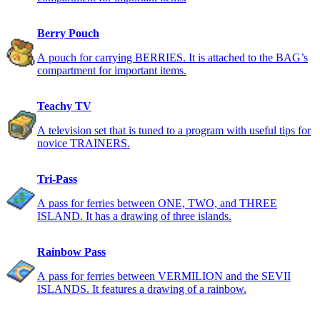
Berry Pouch
A pouch for carrying BERRIES. It is attached to the BAG’s
compartment for important items.
Teachy TV
A television set that is tuned to a program with useful tips for
novice TRAINERS.
Tri-Pass
A pass for ferries between ONE, TWO, and THREE
ISLAND. It has a drawing of three islands.
Rainbow Pass
A pass for ferries between VERMILION and the SEVII
ISLANDS. It features a drawing of a rainbow.