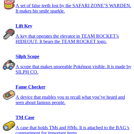
A set of false teeth lost by the SAFARI ZONE’S WARDEN.
It makes his smile sparkle.
Lift Key
A key that operates the elevator in TEAM ROCKET’s
HIDEOUT. It bears the TEAM ROCKET logo.
Silph Scope
A scope that makes unseeable Pokémon visible. It is made by
SILPH CO.
Fame Checker
A device that enables you to recall what you’ve heard and
seen about famous people.
TM Case
A case that holds TMs and HMs. It is attached to the BAG’s
compartment for important items.