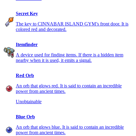
Secret Key
The key to CINNABAR ISLAND GYM’s front door. It is
colored red and decorated.
Itemfinder
A device used for finding items. If there is a hidden item
nearby when it is used, it emits a signal.
Red Orb
An orb that glows red. It is said to contain an incredible
power from ancient times.
Unobtainable
Blue Orb
An orb that glows blue. It is said to contain an incredible
power from ancient times.