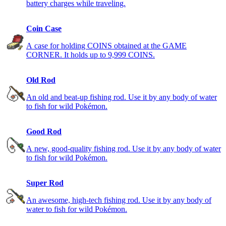
battery charges while traveling.
Coin Case
A case for holding COINS obtained at the GAME
CORNER. It holds up to 9,999 COINS.
Old Rod
An old and beat-up fishing rod. Use it by any body of water
to fish for wild Pokémon.
Good Rod
A new, good-quality fishing rod. Use it by any body of water
to fish for wild Pokémon.
Super Rod
An awesome, high-tech fishing rod. Use it by any body of
water to fish for wild Pokémon.