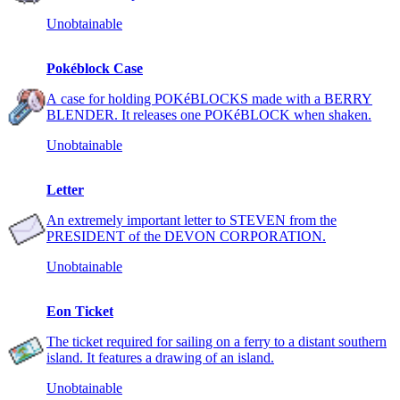
Unobtainable
Pokéblock Case
A case for holding POKéBLOCKS made with a BERRY
BLENDER. It releases one POKéBLOCK when shaken.
Unobtainable
Letter
An extremely important letter to STEVEN from the
PRESIDENT of the DEVON CORPORATION.
Unobtainable
Eon Ticket
The ticket required for sailing on a ferry to a distant southern
island. It features a drawing of an island.
Unobtainable