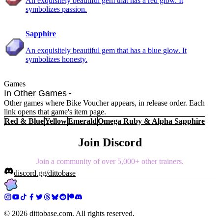
An exquisitely beautiful gem that has a red glow. It
symbolizes passion.
Sapphire
An exquisitely beautiful gem that has a blue glow. It
symbolizes honesty.
Games
In Other Games
Other games where Bike Voucher appears, in release order. Each
link opens that game's item page.
Red & Blue
Yellow
Emerald
Omega Ruby & Alpha Sapphire
Join Discord
Join a community of over 5,000+ other trainers.
discord.gg/dittobase
©
2026
dittobase.com. All rights reserved.