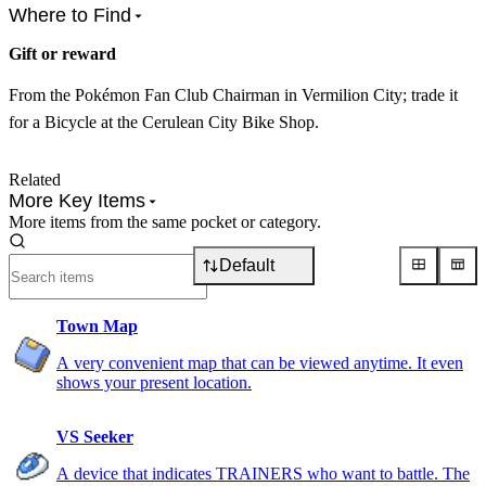
Where to Find
Gift or reward
From the Pokémon Fan Club Chairman in Vermilion City; trade it
for a Bicycle at the Cerulean City Bike Shop.
Related
More Key Items
More items from the same pocket or category.
Default
Town Map
A very convenient map that can be viewed anytime. It even
shows your present location.
VS Seeker
A device that indicates TRAINERS who want to battle. The