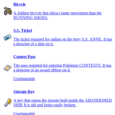
Bicycle
A folding bicycle that allows faster movement than the
RUNNING SHOES.
S.S. Ticket
The ticket required for sailing on the ferry S.S. ANNE. It has
a drawing of a ship on it.
Contest Pass
The pass required for entering Pokémon CONTESTS. It has
a drawing of an award ribbon on it.
Unobtainable
Storage Key
A key that opens the storage hold inside the ABANDONED
SHIP. It is old and looks easily broken.
Unobtainable