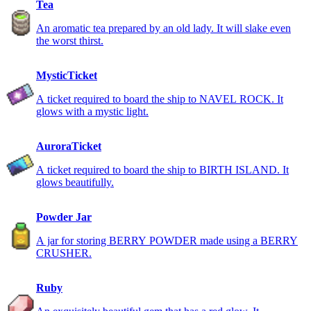
Tea
An aromatic tea prepared by an old lady. It will slake even
the worst thirst.
MysticTicket
A ticket required to board the ship to NAVEL ROCK. It
glows with a mystic light.
AuroraTicket
A ticket required to board the ship to BIRTH ISLAND. It
glows beautifully.
Powder Jar
A jar for storing BERRY POWDER made using a BERRY
CRUSHER.
Ruby