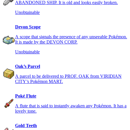
ABANDONED SHIP. It is old and looks easily broken.
Unobtainable
Devon Scope
A scope that signals the presence of any unseeable Pokémon.
It is made by the DEVON CORP.
Unobtainable
Oak’s Parcel
A parcel to be delivered to PROF. OAK from VIRIDIAN
CITY’s Pokémon MART.
Poké Flute
A flute that is said to instantly awaken any Pokémon. It has a
lovely tone.
Gold Teeth