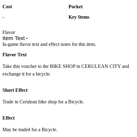
Cost
Pocket
-
Key Items
Flavor
Item Text
In-game flavor text and effect notes for this item.
Flavor Text
Take this voucher to the BIKE SHOP in CERULEAN CITY and
exchange it for a bicycle.
Short Effect
Trade in Cerulean bike shop for a Bicycle.
Effect
May be traded for a Bicycle.