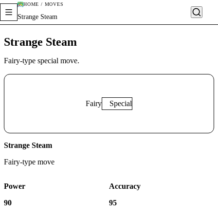
HOME / MOVES
Strange Steam
Strange Steam
Fairy-type special move.
Fairy
Special
Strange Steam
Fairy
-type move
Power
Accuracy
90
95