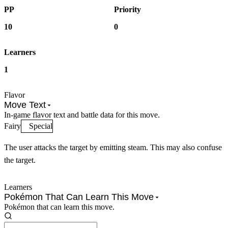
PP
Priority
10
0
Learners
1
Flavor
Move Text
In-game flavor text and battle data for this move.
Fairy
Special
The user attacks the target by emitting steam. This may also confuse
the target.
Learners
Pokémon That Can Learn This Move
Pokémon that can learn this move.