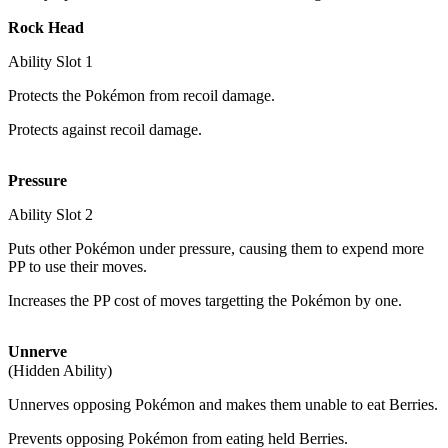
Rock Head
Ability Slot
1
Protects the Pokémon from recoil damage.
Protects against recoil damage.
Pressure
Ability Slot
2
Puts other Pokémon under pressure, causing them to expend more
PP to use their moves.
Increases the PP cost of moves targetting the Pokémon by one.
Unnerve
(Hidden Ability)
Unnerves opposing Pokémon and makes them unable to eat Berries.
Prevents opposing Pokémon from eating held Berries.