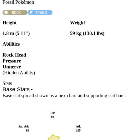
Fossil Pokémon
Height
Weight
1.8 m (5'11")
59 kg (130.1 lbs)
Abilities
Rock Head
Pressure
Unnerve
(Hidden Ability)
Stats
Base Stats
Base stat spread shown as a hex chart and supporting stat bars.
HP
80
Sp. Atk
Atk
60
105