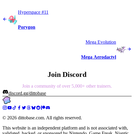
Hyperspace #11
Porygon
Mega Evolution
Mega Aerodactyl
Join Discord
Join a community of over 5,000+ other trainers.
discord.gg/dittobase
©
2026
dittobase.com. All rights reserved.
This website is an independent platform and is not associated with,
validated, backed, or sponsored by Nintendo, Game Freak, Niantic,