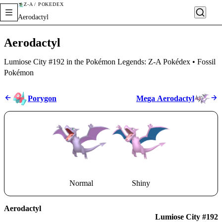
Z-A / POKÉDEX
Aerodactyl
Aerodactyl
Lumiose City #192 in the Pokémon Legends: Z-A Pokédex • Fossil
Pokémon
Porygon
Mega Aerodactyl
Normal
Shiny
Aerodactyl
Lumiose City #192