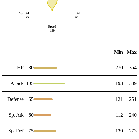
Sp. Def
Def
75
65
Speed
130
Min
Max
HP
80
270
364
Attack
105
193
339
Defense
65
121
251
Sp. Atk
60
112
240
Sp. Def
75
139
273