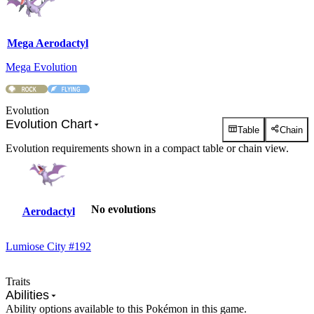
Mega Aerodactyl
Mega Evolution
Evolution
Evolution Chart
Table
Chain
Evolution requirements shown in a compact table or chain view.
No evolutions
Aerodactyl
Lumiose City #192
Traits
Abilities
Ability options available to this Pokémon in this game.