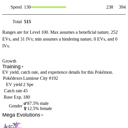
Speed
130
238
394
Total
515
Ranges are for Level 100. Max assumes a beneficial nature, 252
EVs, and 31 IVs; min assumes a hindering nature, 0 EVs, and 0
IVs.
Growth
Training
EV yield, catch rate, and experience details for this Pokémon.
Pokédexes
Lumiose City #192
EV yield
2 Spe
Catch rate
45
Base Exp.
180
87.5% male
Gender
12.5% female
Mega Evolutions