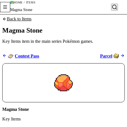
HOME / ITEMS
Magma Stone
Back to Items
Magma Stone
Key Items item in the main series Pokémon games.
Contest Pass
Parcel
Magma Stone
Key Items