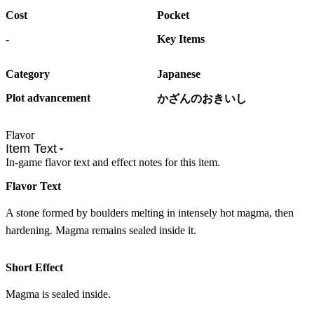
Cost
Pocket
-
Key Items
Category
Japanese
Plot advancement
かざんのおきいし
Flavor
Item Text
In-game flavor text and effect notes for this item.
Flavor Text
A stone formed by boulders melting in intensely hot magma, then
hardening. Magma remains sealed inside it.
Short Effect
Magma is sealed inside.