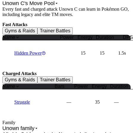
Unown C's Move Pool
Every fast and charged attack Unown C can learn in Pokémon GO,
including legacy and elite TM moves.
Fast Attacks
Gyms & Raids
Trainer Battles
Name
Power
Energy
Duration
DPS
Hidden Power
15
15
1.5s
Charged Attacks
Gyms & Raids
Trainer Battles
Name
Bars
Power
Energy
Duration
Struggle
—
35
—
Family
Unown family