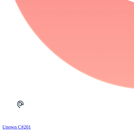
Unown C
#
201