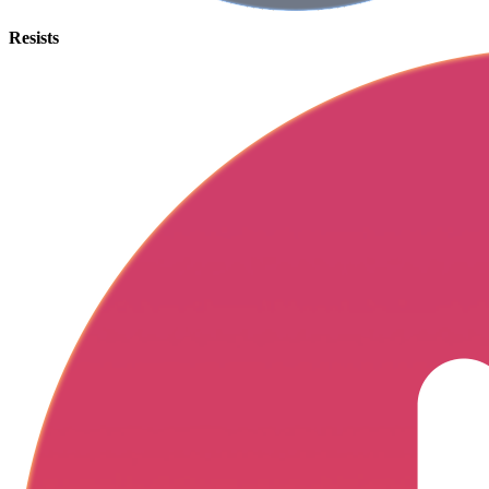
Resists