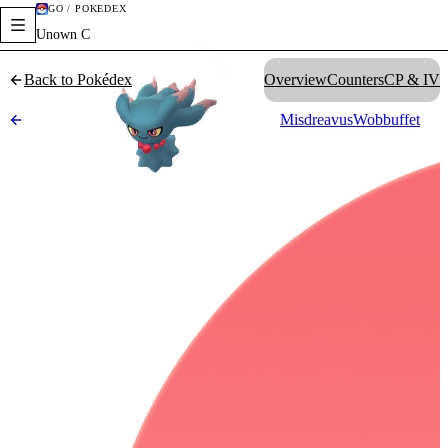
GO / POKÉDEX
Unown C
Back to Pokédex
Overview
Counters
CP & IV
Misdreavus
Wobbuffet