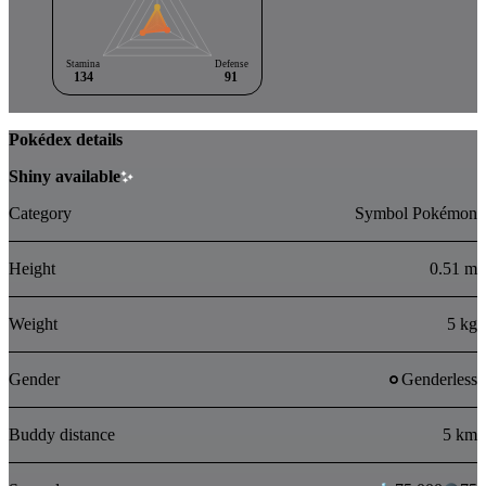
Stamina
Defense
134
91
Pokédex details
Shiny available
Category
Symbol Pokémon
Height
0.51 m
Weight
5 kg
Gender
Genderless
Buddy distance
5 km