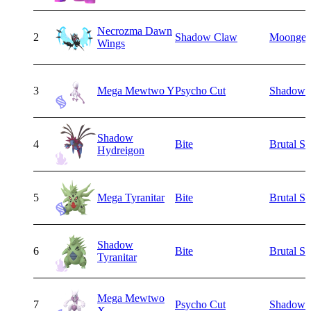
Necrozma Dawn
2
Shadow Claw
Moongei
Wings
3
Mega Mewtwo Y
Psycho Cut
Shadow B
Shadow
4
Bite
Brutal S
Hydreigon
5
Mega Tyranitar
Bite
Brutal S
Shadow
6
Bite
Brutal S
Tyranitar
Mega Mewtwo
7
Psycho Cut
Shadow B
X