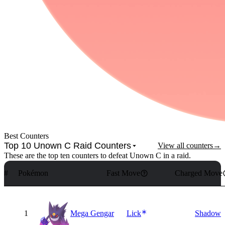
Best Counters
Top 10 Unown C Raid Counters
View all counters
→
These are the top ten counters to defeat Unown C in a raid.
#
Pokémon
Fast Move
Charged Move
1
Mega Gengar
Lick
Shadow B