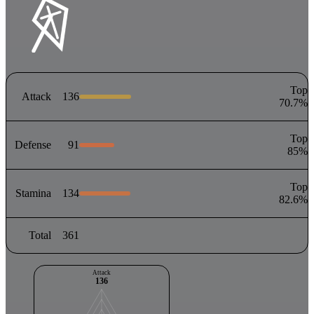
Top
Attack
136
70.7
%
Top
Defense
91
85
%
Top
Stamina
134
82.6
%
Total
361
Attack
136