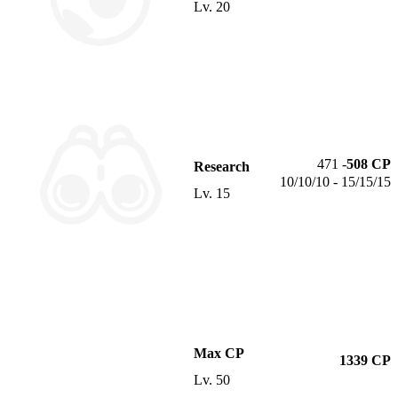
Lv.
20
471
-
508
CP
Research
10/10/10 - 15/15/15
Lv.
15
Max CP
1339
CP
Lv.
50