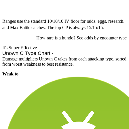
Ranges use the standard 10/10/10 IV floor for raids, eggs, research,
and Max Battle catches. The top CP is always 15/15/15.
How rare is a hundo? See odds by encounter type
It's Super Effective
Unown C Type Chart
Damage multipliers Unown C takes from each attacking type, sorted
from worst weakness to best resistance.
Weak to