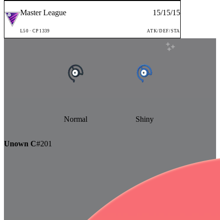
Master League
15
/
15
/
15
L
50
· CP
1339
ATK/DEF/STA
Normal
Shiny
Unown C
#
201