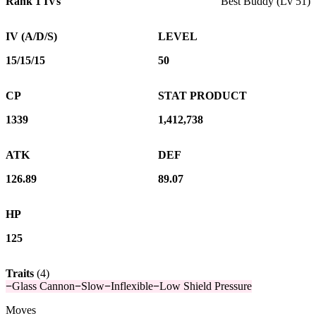
Rank 1 IVs
Best Buddy (Lv 51)
IV (A/D/S)
LEVEL
15/15/15
50
CP
STAT PRODUCT
1339
1,412,738
ATK
DEF
126.89
89.07
HP
125
Traits
(
4
)
−
Glass Cannon
−
Slow
−
Inflexible
−
Low Shield Pressure
Moves