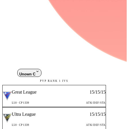
Unown C
PVP RANK 1 IVS
Great League
15
/
15
/
15
L
50
· CP
1339
ATK/DEF/STA
Ultra League
15
/
15
/
15
L
50
· CP
1339
ATK/DEF/STA