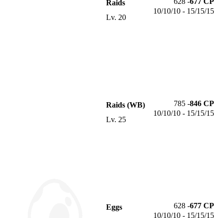
628
-
677
CP
Raids
10/10/10 - 15/15/15
Lv.
20
785
-
846
CP
Raids (WB)
10/10/10 - 15/15/15
Lv.
25
628
-
677
CP
Eggs
10/10/10 - 15/15/15