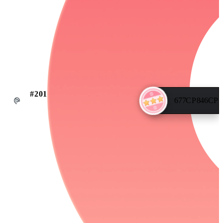
#
201
677
CP
846
CP