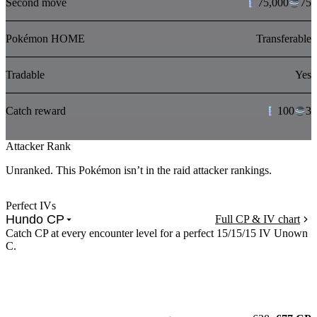
Second move
75,000
75
Pokémon HOME
Transferable
Tradable
Yes
Catch reward
100
3
Attacker Rank
Unranked. This Pokémon isn’t in the raid attacker rankings.
Perfect IVs
Hundo CP
Full CP & IV chart
Catch CP at every encounter level for a perfect 15/15/15 IV Unown
C.