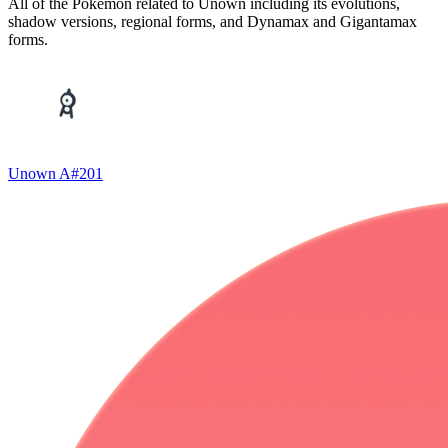
All of the Pokémon related to Unown including its evolutions,
shadow versions, regional forms, and Dynamax and Gigantamax
forms.
Unown A
#
201