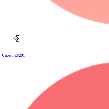
Unown E
#
201