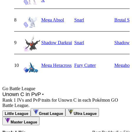
8
Mega Absol
Snarl
Brutal S
9
Shadow Darkrai
Snarl
Shadow B
10
Mega Heracross
Fury Cutter
Megahor
Go Battle League
Unown C in PvP
Rank 1 IVs and PvP traits for Unown C in each Pokémon GO
Battle League.
Little League
Great League
Ultra League
Master League