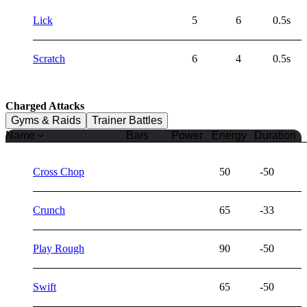
Lick
5
6
0.5s
Scratch
6
4
0.5s
Charged Attacks
Gyms & Raids
Trainer Battles
Name
Bars
Power
Energy
Duration
Cross Chop
50
-50
Crunch
65
-33
Play Rough
90
-50
Swift
65
-50