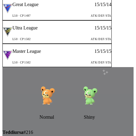
Great League
15
/
15
/
14
L
50
· CP
1497
ATK/DEF/STA
Ultra League
15
/
15
/
15
L
50
· CP
1502
ATK/DEF/STA
Master League
15
/
15
/
15
L
50
· CP
1502
ATK/DEF/STA
Normal
Shiny
Teddiursa
#
216