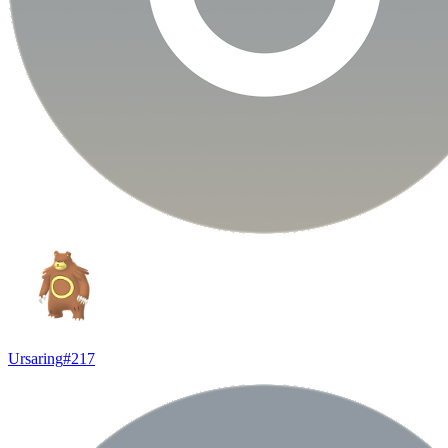
Ursaring
#
217