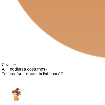
Costumes
All Teddiursa costumes
Teddiursa has 1 costume in Pokémon GO.