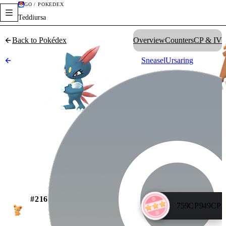
GO / POKÉDEX
Teddiursa
Back to Pokédex
Overview
Counters
CP & IV
Sneasel
Ursaring
#
216
759
CP
949
CP