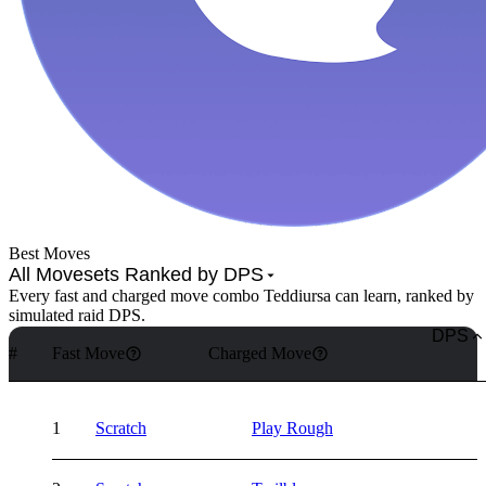
Best Moves
All Movesets Ranked by DPS
Every fast and charged move combo Teddiursa can learn, ranked by
simulated raid DPS.
DPS
#
Fast Move
Charged Move
1
Scratch
Play Rough