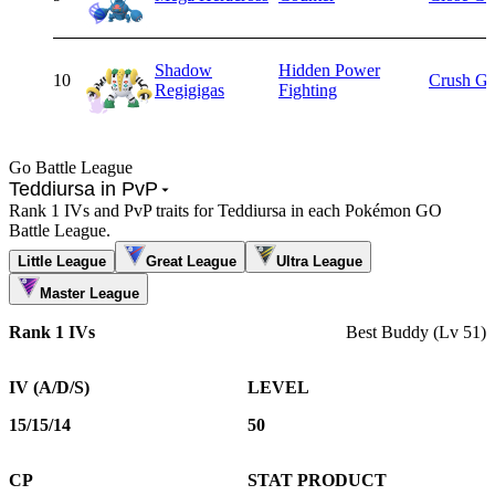
Shadow
Hidden Power
10
Crush Gr
Regigigas
Fighting
Go Battle League
Teddiursa in PvP
Rank 1 IVs and PvP traits for Teddiursa in each Pokémon GO
Battle League.
Little League
Great League
Ultra League
Master League
Rank 1 IVs
Best Buddy (Lv 51)
IV (A/D/S)
LEVEL
15/15/14
50
CP
STAT PRODUCT