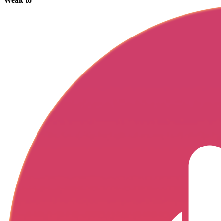
Weak to