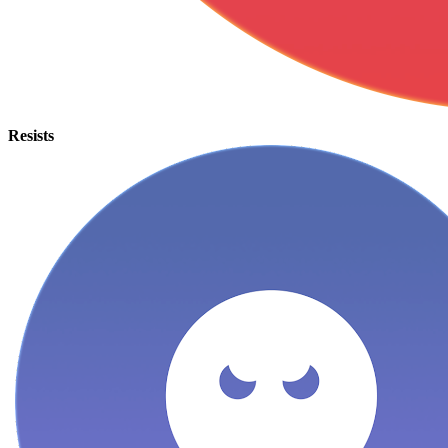
Resists