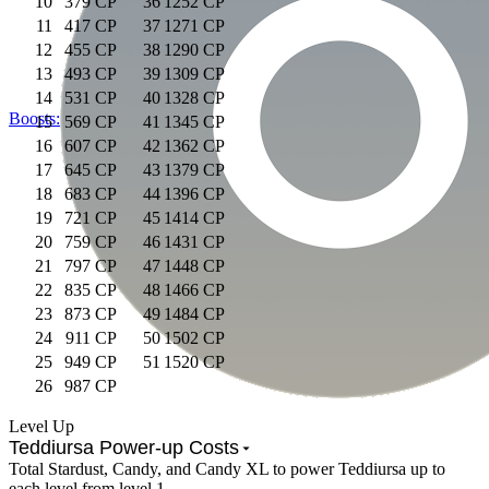
10
379 CP
36
1252 CP
11
417 CP
37
1271 CP
12
455 CP
38
1290 CP
13
493 CP
39
1309 CP
14
531 CP
40
1328 CP
Boosts:
15
569 CP
41
1345 CP
16
607 CP
42
1362 CP
17
645 CP
43
1379 CP
18
683 CP
44
1396 CP
19
721 CP
45
1414 CP
20
759 CP
46
1431 CP
21
797 CP
47
1448 CP
22
835 CP
48
1466 CP
23
873 CP
49
1484 CP
24
911 CP
50
1502 CP
25
949 CP
51
1520 CP
26
987 CP
Level Up
Teddiursa Power-up Costs
Total Stardust, Candy, and Candy XL to power Teddiursa up to
each level from level 1.