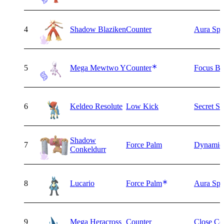
4
Shadow Blaziken
Counter
Aura Sph
5
Mega Mewtwo Y
Counter
Focus Bl
6
Keldeo Resolute
Low Kick
Secret S
Shadow
7
Force Palm
Dynamic
Conkeldurr
8
Lucario
Force Palm
Aura Sph
9
Mega Heracross
Counter
Close Co