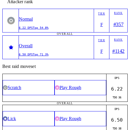
Attacker rank
RANK
TIER
Normal
#
357
F
6.22
DPS
Top
54.8%
OVERALL
RANK
TIER
Overall
#
1142
F
6.50
DPS
Top
71.3%
Best raid moveset
DPS
Scratch
Play Rough
6.22
TDO
36
OVERALL
DPS
Lick
Play Rough
6.50
TDO
38