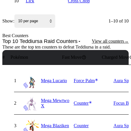
10
Lick
Cross Chop
Show:
1–10 of 10
10 per page
Best Counters
Top 10 Teddiursa Raid Counters
View all counters
→
These are the top ten counters to defeat Teddiursa in a raid.
#
Pokémon
Fast Move
Charged Move
1
Mega Lucario
Force Palm
Aura Sph
Mega Mewtwo
2
Counter
Focus Bl
X
3
Mega Blaziken
Counter
Aura Sph