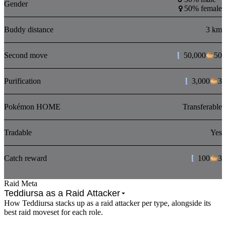
Gender
50% female
Buddy distance
3 km
Second move
50,000
50
Purification
3,000
3
Pokémon HOME
Transferable
Tradable
Yes
Catch reward
100
3
Raid Meta
Teddiursa as a Raid Attacker
How Teddiursa stacks up as a raid attacker per type, alongside its
best raid moveset for each role.