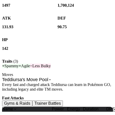
1497
1,700,124
ATK
DEF
131.93
90.75
HP
142
Traits
(
3
)
+
Spammy
+
Agile
−
Less Bulky
Moves
Teddiursa's Move Pool
Every fast and charged attack Teddiursa can learn in Pokémon GO,
including legacy and elite TM moves.
Fast Attacks
Gyms & Raids
Trainer Battles
Name
Power
Energy
Duration
DPS