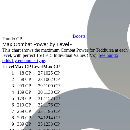
Boosts:
Hundo CP
Max Combat Power by Level
This chart shows the maximum Combat Power for
Teddiursa
at each
level, with perfect 15/15/15 Individual Values (IVs).
See hundo
odds by encounter type
.
Level
Max CP
Level
Max CP
1
18 CP
27
1025 CP
2
58 CP
28
1062 CP
3
99 CP
29
1100 CP
4
139 CP
30
1138 CP
5
179 CP
31
1157 CP
6
219 CP
32
1176 CP
7
259 CP
33
1195 CP
8
299 CP
34
1214 CP
9
339 CP
35
1233 CP