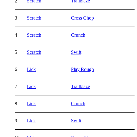
2
Scratch
Trailblaze
3
Scratch
Cross Chop
4
Scratch
Crunch
5
Scratch
Swift
6
Lick
Play Rough
7
Lick
Trailblaze
8
Lick
Crunch
9
Lick
Swift