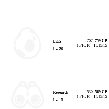
707
-
759
CP
Eggs
10/10/10 - 15/15/15
Lv.
20
530
-
569
CP
Research
10/10/10 - 15/15/15
Lv.
15