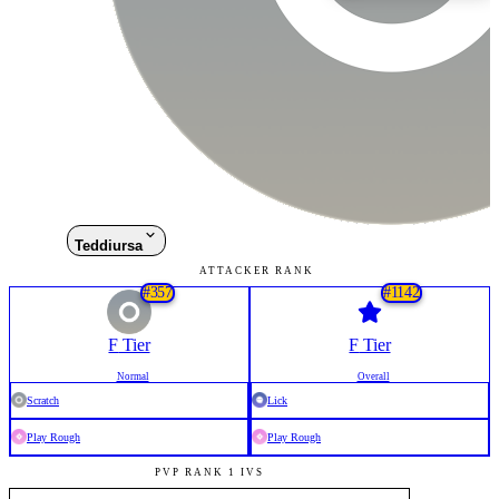
Teddiursa
ATTACKER RANK
#
357
#
1142
F
Tier
F
Tier
Normal
Overall
Scratch
Lick
Play Rough
Play Rough
PVP RANK 1 IVS