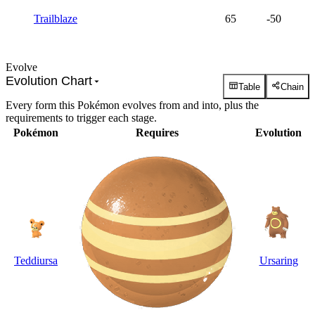
Trailblaze
65
-50
Evolve
Evolution Chart
Table
Chain
Every form this Pokémon evolves from and into, plus the
requirements to trigger each stage.
Pokémon
Requires
Evolution
Teddiursa
Ursaring