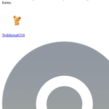
forms.
Teddiursa
#
216