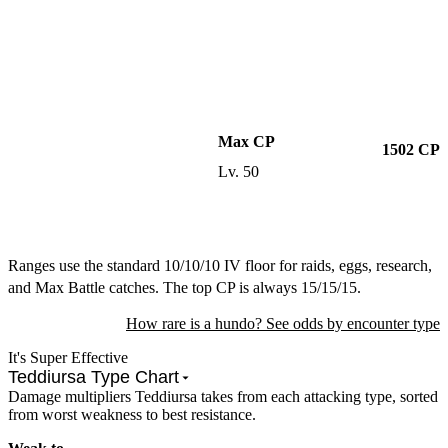
Max CP
1502
CP
Lv.
50
Ranges use the standard 10/10/10 IV floor for raids, eggs, research,
and Max Battle catches. The top CP is always 15/15/15.
How rare is a hundo? See odds by encounter type
It's Super Effective
Teddiursa Type Chart
Damage multipliers Teddiursa takes from each attacking type, sorted
from worst weakness to best resistance.