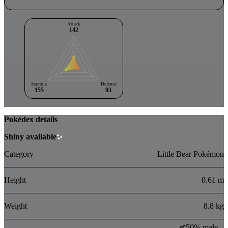
Attack
142
Stamina
Defense
155
93
Pokédex details
Shiny available
Category
Little Bear Pokémon
Height
0.61 m
Weight
8.8 kg
50% male