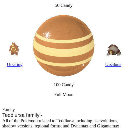
50 Candy
Ursaring
Ursaluna
100 Candy
Full Moon
Family
Teddiursa family
All of the Pokémon related to Teddiursa including its evolutions,
shadow versions, regional forms, and Dynamax and Gigantamax