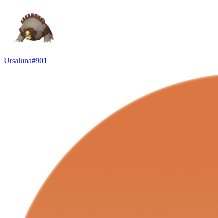
Ursaluna
#
901