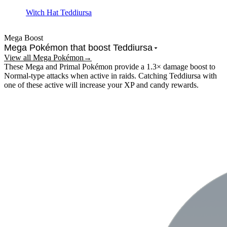
Witch Hat Teddiursa
Mega Boost
Mega Pokémon that boost
Teddiursa
View all Mega Pokémon
→
These Mega and Primal Pokémon provide a 1.3× damage boost to
Normal-type
attacks when active in raids.
Catching Teddiursa with
one of these active will increase your XP and candy rewards.