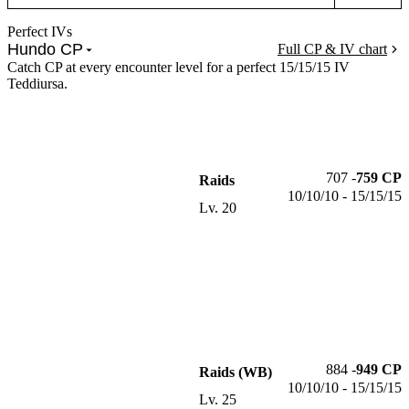
Perfect IVs
Hundo CP
Full CP & IV chart
Catch CP at every encounter level for a perfect 15/15/15 IV
Teddiursa.
707
-
759
CP
Raids
10/10/10 - 15/15/15
Lv.
20
884
-
949
CP
Raids (WB)
10/10/10 - 15/15/15
Lv.
25