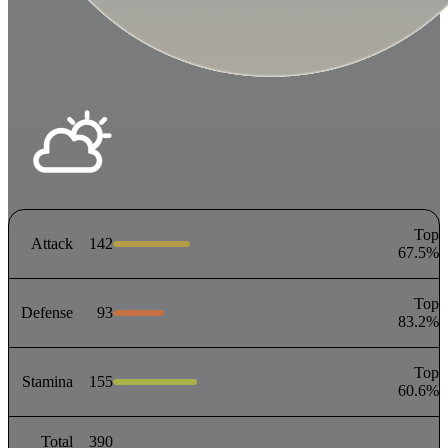
Top
Attack
142
67.5
%
Top
Defense
93
83.2
%
Top
Stamina
155
60.6
%
Total
390