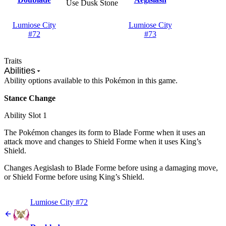
Use Dusk Stone
Lumiose City
Lumiose City
#72
#73
Traits
Abilities
Ability options available to this Pokémon in this game.
Stance Change
Ability Slot
1
The Pokémon changes its form to Blade Forme when it uses an
attack move and changes to Shield Forme when it uses King’s
Shield.
Changes Aegislash to Blade Forme before using a damaging move,
or Shield Forme before using King’s Shield.
Lumiose City #72