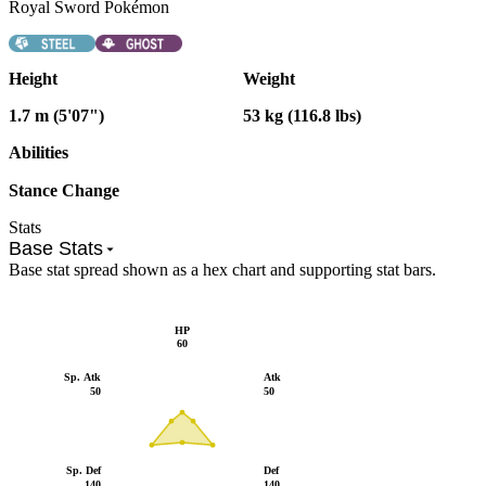
Royal Sword Pokémon
Height
Weight
1.7 m (5'07")
53 kg (116.8 lbs)
Abilities
Stance Change
Stats
Base Stats
Base stat spread shown as a hex chart and supporting stat bars.
HP
60
Sp. Atk
Atk
50
50
Sp. Def
Def
140
140