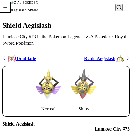
Z-A / POKÉDEX
Aegislash Shield
Shield Aegislash
Lumiose City #73 in the Pokémon Legends: Z-A Pokédex • Royal
Sword Pokémon
Doublade
Blade Aegislash
Normal
Shiny
Shield Aegislash
Lumiose City #73