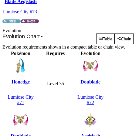
Blade Aegislash
Lumiose City #73
Evolution
Evolution Chart
Table
Chain
Evolution requirements shown in a compact table or chain view.
Pokémon
Requires
Evolution
Honedge
Doublade
Level 35
Lumiose City
Lumiose City
#71
#72
Doublade
Aegislash