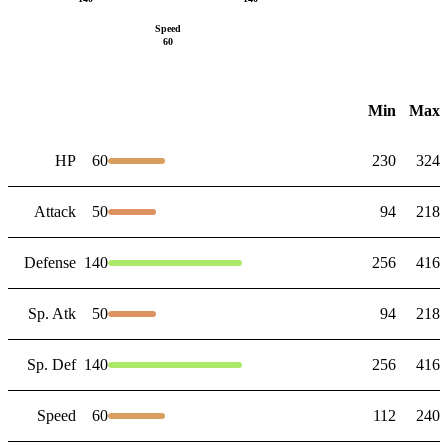
Speed
60
Min
Max
HP
60
230
324
Attack
50
94
218
Defense
140
256
416
Sp. Atk
50
94
218
Sp. Def
140
256
416
Speed
60
112
240