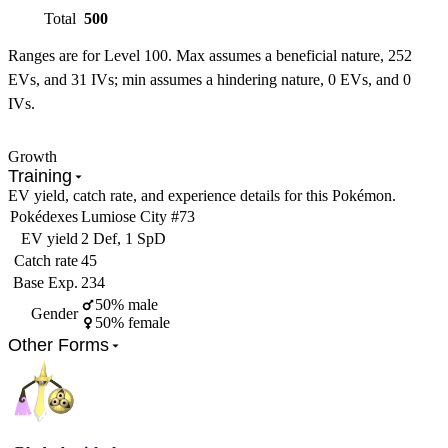
Total
500
Ranges are for Level 100. Max assumes a beneficial nature, 252
EVs, and 31 IVs; min assumes a hindering nature, 0 EVs, and 0
IVs.
Growth
Training
EV yield, catch rate, and experience details for this Pokémon.
Pokédexes
Lumiose City #73
EV yield
2 Def, 1 SpD
Catch rate
45
Base Exp.
234
50% male
Gender
50% female
Other Forms