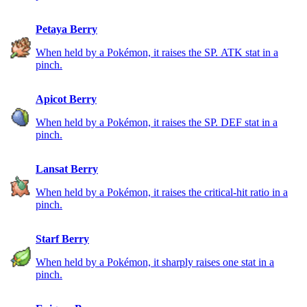
Petaya Berry
When held by a Pokémon, it raises the SP. ATK stat in a
pinch.
Apicot Berry
When held by a Pokémon, it raises the SP. DEF stat in a
pinch.
Lansat Berry
When held by a Pokémon, it raises the critical-hit ratio in a
pinch.
Starf Berry
When held by a Pokémon, it sharply raises one stat in a
pinch.