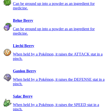
Can be ground up into a powder as an ingredient for
medicine.
Belue Berry
Can be ground up into a powder as an ingredient for
medicine.
Liechi Berry
When held by a Pokémon, it raises the ATTACK stat in a
pinch.
Ganlon Berry
When held by a Pokémon, it raises the DEFENSE stat in a
pinch.
Salac Berry
When held by a Pokémon, it raises the SPEED stat in a
pinch.