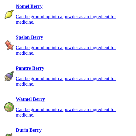
Nomel Berry
Can be ground up into a powder as an ingredient for
medicine.
Spelon Berry
Can be ground up into a powder as an ingredient for
medicine.
Pamtre Berry
Can be ground up into a powder as an ingredient for
medicine.
Watmel Berry
Can be ground up into a powder as an ingredient for
medicine.
Durin Berry