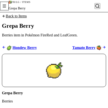
FR/LG / ITEMS
Grepa Berry
Back to Items
Grepa Berry
Berries item in Pokémon FireRed and LeafGreen.
Hondew Berry
Tamato Berry
Grepa Berry
Berries