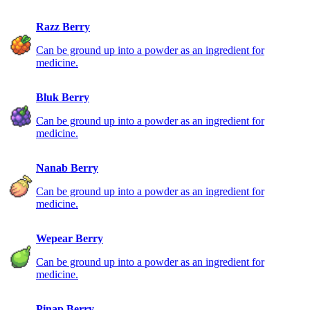
Razz Berry
Can be ground up into a powder as an ingredient for
medicine.
Bluk Berry
Can be ground up into a powder as an ingredient for
medicine.
Nanab Berry
Can be ground up into a powder as an ingredient for
medicine.
Wepear Berry
Can be ground up into a powder as an ingredient for
medicine.
Pinap Berry