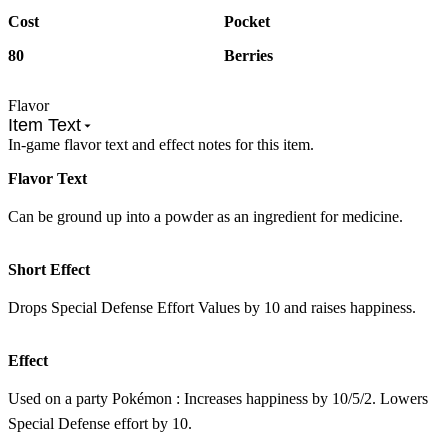
Cost
Pocket
80
Berries
Flavor
Item Text
In-game flavor text and effect notes for this item.
Flavor Text
Can be ground up into a powder as an ingredient for medicine.
Short Effect
Drops Special Defense Effort Values by 10 and raises happiness.
Effect
Used on a party Pokémon : Increases happiness by 10/5/2. Lowers
Special Defense effort by 10.