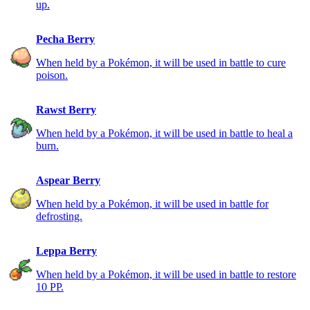
up.
Pecha Berry
When held by a Pokémon, it will be used in battle to cure
poison.
Rawst Berry
When held by a Pokémon, it will be used in battle to heal a
burn.
Aspear Berry
When held by a Pokémon, it will be used in battle for
defrosting.
Leppa Berry
When held by a Pokémon, it will be used in battle to restore
10 PP.