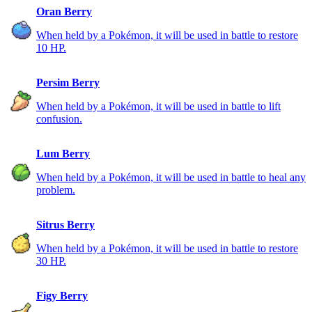
Oran Berry
When held by a Pokémon, it will be used in battle to restore
10 HP.
Persim Berry
When held by a Pokémon, it will be used in battle to lift
confusion.
Lum Berry
When held by a Pokémon, it will be used in battle to heal any
problem.
Sitrus Berry
When held by a Pokémon, it will be used in battle to restore
30 HP.
Figy Berry