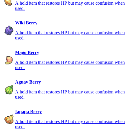
A hold item that restores HP but may cause confusion when
used.
Wiki Berry
A hold item that restores HP but may cause confusion when
used.
Mago Berry
A hold item that restores HP but may cause confusion when
used.
Aguav Berry
A hold item that restores HP but may cause confusion when
used.
Iapapa Berry
A hold item that restores HP but may cause confusion when
used.