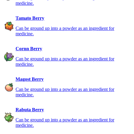
medicine.
Tamato Berry
Can be ground up into a powder as an ingredient for
medicine.
Cornn Berry
Can be ground up into a powder as an ingredient for
medicine.
Magost Berry
Can be ground up into a powder as an ingredient for
medicine.
Rabuta Berry
Can be ground up into a powder as an ingredient for
medicine.