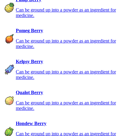
Can be ground up into a powder as an ingredient for
medicine.
Pomeg Berry
Can be ground up into a powder as an ingredient for
medicine.
Kelpsy Berry
Can be ground up into a powder as an ingredient for
medicine.
Qualot Berry
Can be ground up into a powder as an ingredient for
medicine.
Hondew Berry
Can be ground up into a powder as an ingredient for