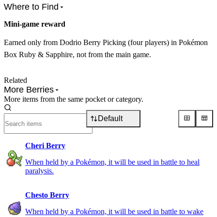
Where to Find
Mini-game reward
Earned only from Dodrio Berry Picking (four players) in Pokémon
Box Ruby & Sapphire, not from the main game.
Related
More Berries
More items from the same pocket or category.
Default
Cheri Berry
When held by a Pokémon, it will be used in battle to heal
paralysis.
Chesto Berry
When held by a Pokémon, it will be used in battle to wake