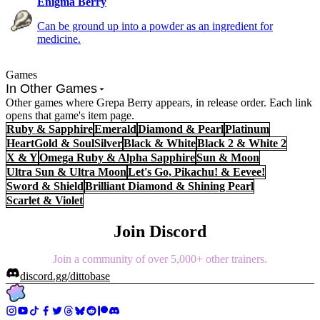
Enigma Berry
Can be ground up into a powder as an ingredient for
medicine.
Games
In Other Games
Other games where Grepa Berry appears, in release order. Each link
opens that game's item page.
Ruby & Sapphire
Emerald
Diamond & Pearl
Platinum
HeartGold & SoulSilver
Black & White
Black 2 & White 2
X & Y
Omega Ruby & Alpha Sapphire
Sun & Moon
Ultra Sun & Ultra Moon
Let's Go, Pikachu! & Eevee!
Sword & Shield
Brilliant Diamond & Shining Pearl
Scarlet & Violet
Join Discord
Join a community of over 5,000+ other trainers.
discord.gg/dittobase