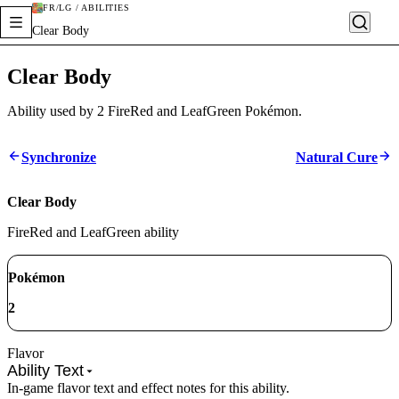
FR/LG / ABILITIES
Clear Body
Clear Body
Ability used by 2 FireRed and LeafGreen Pokémon.
Synchronize
Natural Cure
Clear Body
FireRed and LeafGreen ability
Pokémon
2
Flavor
Ability Text
In-game flavor text and effect notes for this ability.