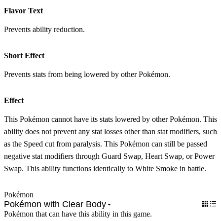
Flavor Text
Prevents ability reduction.
Short Effect
Prevents stats from being lowered by other Pokémon.
Effect
This Pokémon cannot have its stats lowered by other Pokémon. This
ability does not prevent any stat losses other than stat modifiers, such
as the Speed cut from paralysis. This Pokémon can still be passed
negative stat modifiers through Guard Swap, Heart Swap, or Power
Swap. This ability functions identically to White Smoke in battle.
Pokémon
Pokémon with Clear Body
Pokémon that can have this ability in this game.