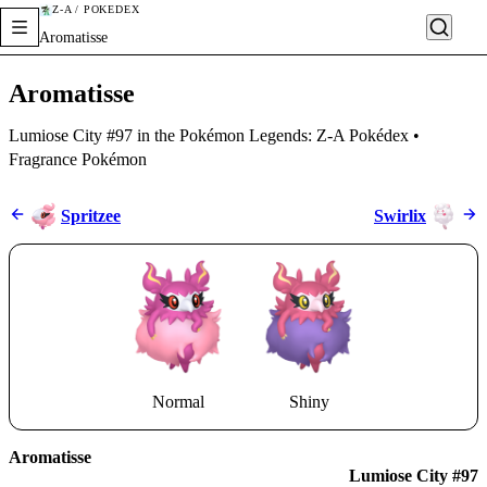
Z-A / POKÉDEX
Aromatisse
Aromatisse
Lumiose City #97 in the Pokémon Legends: Z-A Pokédex •
Fragrance Pokémon
Spritzee
Swirlix
Normal
Shiny
Aromatisse
Lumiose City #97