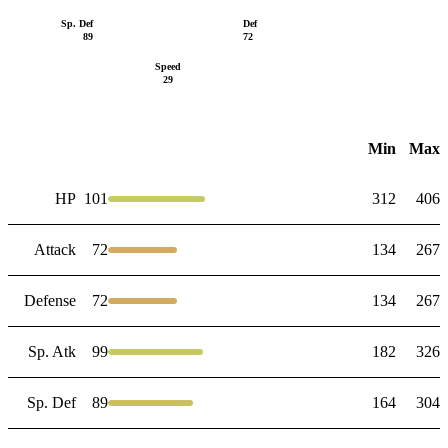
Sp. Def
Def
89
72
Speed
29
Min
Max
HP
101
312
406
Attack
72
134
267
Defense
72
134
267
Sp. Atk
99
182
326
Sp. Def
89
164
304