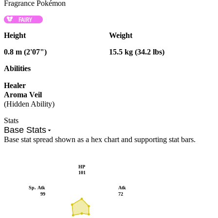
Fragrance Pokémon
Height
Weight
0.8 m (2'07")
15.5 kg (34.2 lbs)
Abilities
Healer
Aroma Veil
(Hidden Ability)
Stats
Base Stats
Base stat spread shown as a hex chart and supporting stat bars.
HP
101
Sp. Atk
Atk
99
72