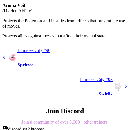
Aroma Veil
(Hidden Ability)
Protects the Pokémon and its allies from effects that prevent the use
of moves.
Protects allies against moves that affect their mental state.
Lumiose City #96
Spritzee
Lumiose City #98
Swirlix
Join Discord
Join a community of over 5,000+ other trainers.
discord.gg/dittobase