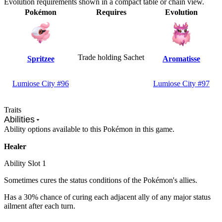
Evolution requirements shown in a compact table or chain view.
Pokémon
Requires
Evolution
Trade holding Sachet
Spritzee
Aromatisse
Lumiose City #96
Lumiose City #97
Traits
Abilities
Ability options available to this Pokémon in this game.
Healer
Ability Slot
1
Sometimes cures the status conditions of the Pokémon's allies.
Has a 30% chance of curing each adjacent ally of any major status
ailment after each turn.