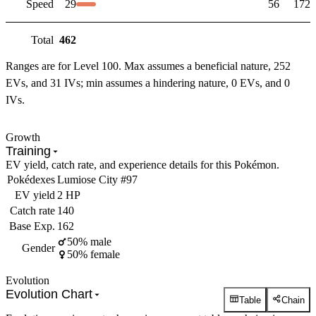
Speed
29
56
172
Total
462
Ranges are for Level 100. Max assumes a beneficial nature, 252
EVs, and 31 IVs; min assumes a hindering nature, 0 EVs, and 0
IVs.
Growth
Training
EV yield, catch rate, and experience details for this Pokémon.
Pokédexes
Lumiose City #97
EV yield
2 HP
Catch rate
140
Base Exp.
162
50% male
Gender
50% female
Evolution
Evolution Chart
Table
Chain