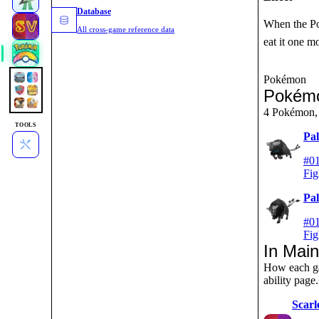
Database
When the Pok
All cross-game reference data
eat it one m
Pokémon
Pokémo
4 Pokémon, 
TOOLS
Pa
#01
Fig
Pa
#01
Fig
In Mai
How each ga
ability page.
Scarl