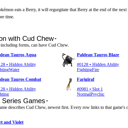
émon eats a Berry, it will regurgitate that Berry at the end of the next
ore time.
n with Cud Chew
including forms, can have Cud Chew.
ldean Tauros Aqua
Paldean Tauros Blaze
28 • Hidden Ability
#0128 • Hidden Ability
hting
Water
Fighting
Fire
ldean Tauros Combat
Farigiraf
28 • Hidden Ability
#0981 • Slot 1
hting
Normal
Psychic
n Series Games
me describes Cud Chew, newest first. Every row links to that game's
et and Violet