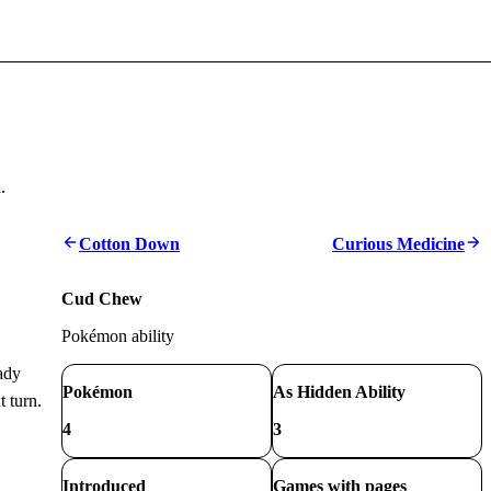
.
Cotton Down
Curious Medicine
Cud Chew
Pokémon ability
ady
Pokémon
As Hidden Ability
 turn.
4
3
Introduced
Games with pages