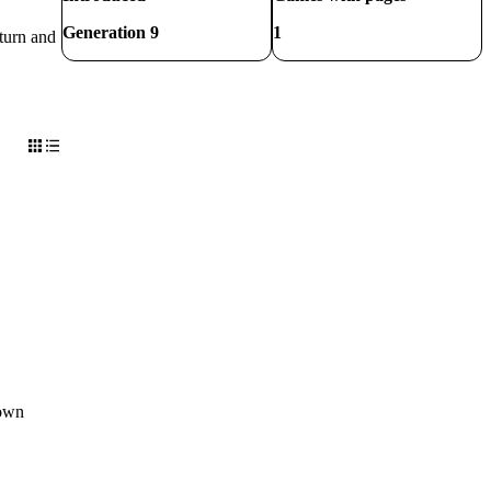
Generation 9
1
 turn and
 own