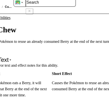
ties
Cud Chew
/
ilities
Chew
okémon to reuse an already consumed Berry at the end of the next turn
Text
r text and effect notes for this ability.
t
Short Effect
émon eats a Berry, it will
Causes the Pokémon to reuse an alre
that Berry at the end of the next
consumed Berry at the end of the next
 it one more time.