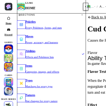
GAME
HOME
Abili
/
HOME
SECTIONS
Back to Ab
Pokédex
Home
Cud 
Every Pokémon, forms, and stats
Discord
Moves
Causes the P
Power, accuracy, and learners
GAMES
Abilities
Flavor
Ability 
Effects and Pokémon lists
In-game flavo
Items
Flavor Tex
Categories, images, and effects
CARDS
When the Pok
Types
regurgitate 
Matchups for every type
turn and eat
Natures
MAIN SERIES
Stat changes for every nature
Effect