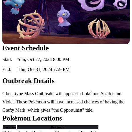
Event Schedule
Start:
Sun, Oct 27, 2024 8:00 PM
End:
Thu, Oct 31, 2024 7:59 PM
Outbreak Details
Ghost-type Mass Outbreaks will appear in Pokémon Scarlet and
Violet. These Pokémon will have increased chances of having the
Crafty Mark, which gives "the Opportunist" title.
Pokémon Locations
Location
Pokémon