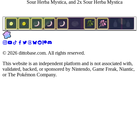
Sour Herba Mystica, and 2x Sour Herba Mystica
©
2026
dittobase.com. All rights reserved.
This website is an independent platform and is not associated with,
validated, backed, or sponsored by Nintendo, Game Freak, Niantic,
or The Pokémon Company.