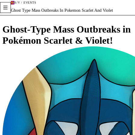
S/V / EVENTS
Ghost Type Mass Outbreaks In Pokemon Scarlet And Violet
Ghost-Type Mass Outbreaks in
Pokémon Scarlet & Violet!