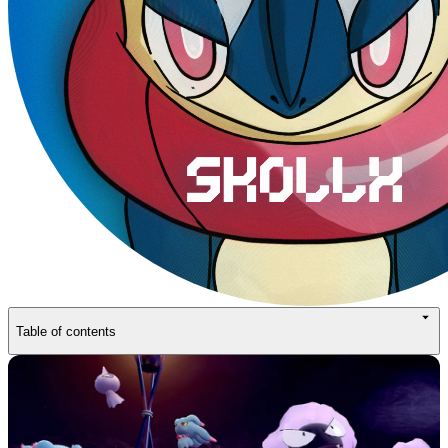
Table of contents