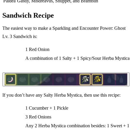
Paldea
Gastly, Misdreavus, Shuppet, and Bramblin
Sandwich Recipe
The easiest way to make a Sparkling and Encounter Power: Ghost
Lv. 3 Sandwich is:
1 Red Onion
A combination of 1 Salty + 1 Spicy/Sour Herba Mystica
If you don’t have any Salty Herba Mystica, then use this recipe:
1 Cucumber + 1 Pickle
3 Red Onions
Any 2 Herba Mystica combination besides: 1 Sweet + 1