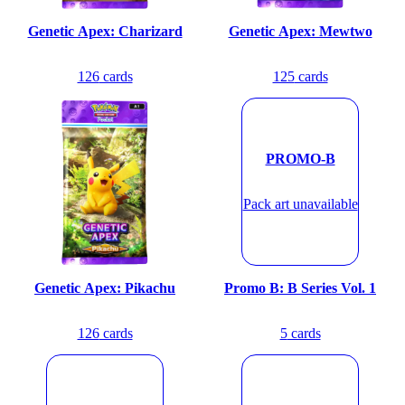
Genetic Apex: Charizard
Genetic Apex: Mewtwo
126
cards
125
cards
PROMO-B
Pack art unavailable
Genetic Apex: Pikachu
Promo B: B Series Vol. 1
126
cards
5
cards