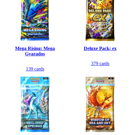
Mega Rising: Mega
Deluxe Pack: ex
Gyarados
379
cards
139
cards