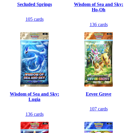
Secluded Springs
Wisdom of Sea and Sky:
Ho-Oh
105
cards
136
cards
Wisdom of Sea and Sky:
Eevee Grove
Lugia
107
cards
136
cards