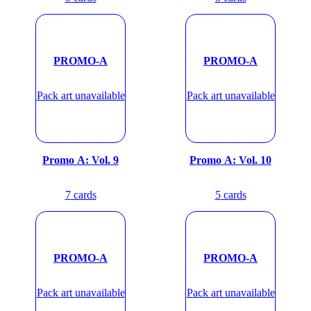
PROMO-A
PROMO-A
Pack art unavailable
Pack art unavailable
Promo A: Vol. 9
Promo A: Vol. 10
7
cards
5
cards
PROMO-A
PROMO-A
Pack art unavailable
Pack art unavailable