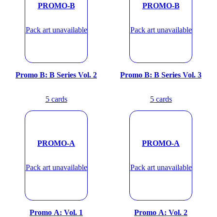
PROMO-B
PROMO-B
Pack art unavailable
Pack art unavailable
Promo B: B Series Vol. 2
Promo B: B Series Vol. 3
5
cards
5
cards
PROMO-A
PROMO-A
Pack art unavailable
Pack art unavailable
Promo A: Vol. 1
Promo A: Vol. 2