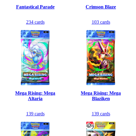
Fantastical Parade
Crimson Blaze
234
cards
103
cards
Mega Rising: Mega
Mega Rising: Mega
Altaria
Blaziken
139
cards
139
cards