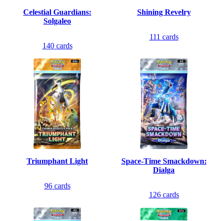
Celestial Guardians:
Shining Revelry
Solgaleo
111
cards
140
cards
Triumphant Light
Space-Time Smackdown:
Dialga
96
cards
126
cards