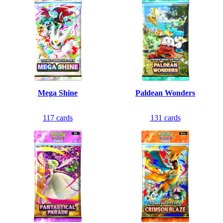
Mega Shine
Paldean Wonders
117
cards
131
cards