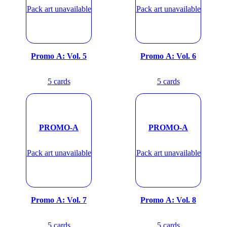
Pack art unavailable
Pack art unavailable
Promo A: Vol. 5
Promo A: Vol. 6
5
cards
5
cards
PROMO-A
PROMO-A
Pack art unavailable
Pack art unavailable
Promo A: Vol. 7
Promo A: Vol. 8
5
cards
5
cards