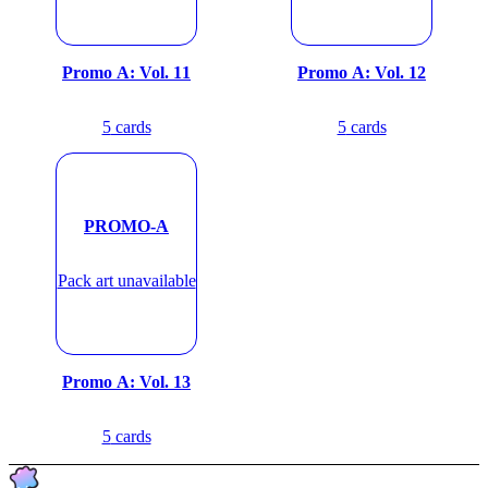
Promo A: Vol. 11
Promo A: Vol. 12
5
cards
5
cards
PROMO-A
Pack art unavailable
Promo A: Vol. 13
5
cards