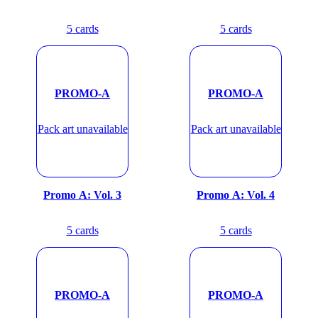
5
cards
5
cards
PROMO-A
PROMO-A
Pack art unavailable
Pack art unavailable
Promo A: Vol. 3
Promo A: Vol. 4
5
cards
5
cards
PROMO-A
PROMO-A