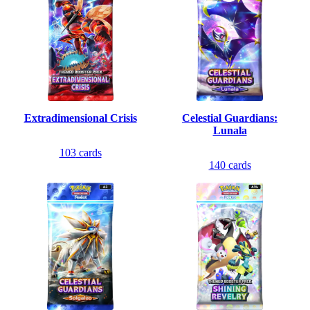
Extradimensional Crisis
Celestial Guardians:
Lunala
103
cards
140
cards