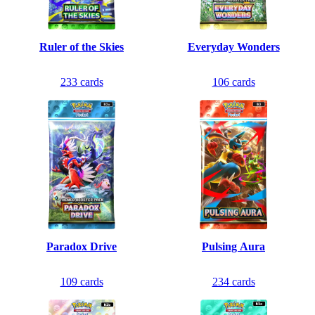
Ruler of the Skies
Everyday Wonders
233
cards
106
cards
Paradox Drive
Pulsing Aura
109
cards
234
cards