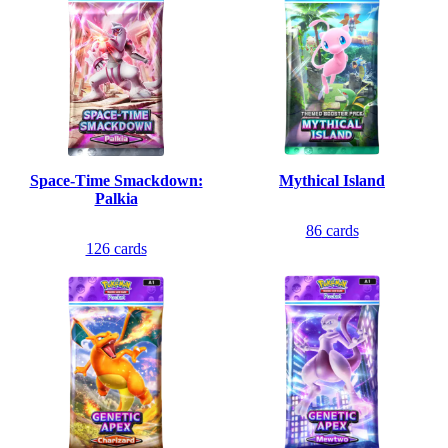
Space-Time Smackdown:
Mythical Island
Palkia
86
cards
126
cards