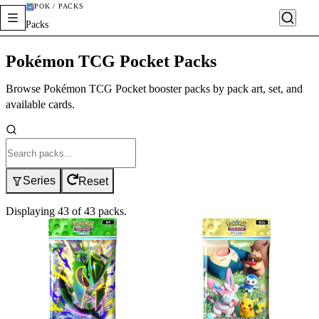
POK / PACKS
Packs
Pokémon TCG Pocket Packs
Browse Pokémon TCG Pocket booster packs by pack art, set, and
available cards.
Series
Reset
Displaying
43
of
43
packs
.