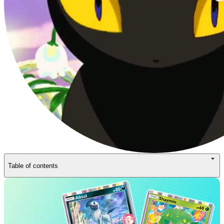
Table of contents