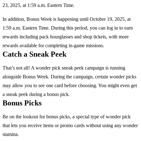
23, 2025, at 1:59 a.m. Eastern Time.
In addition, Bonus Week is happening until October 19, 2025, at
1:59 a.m. Eastern Time. During this period, you can log in to earn
rewards including pack hourglasses and shop tickets, with more
rewards available for completing in-game missions.
Catch a Sneak Peek
That’s not all! A wonder pick sneak peek campaign is running
alongside Bonus Week. During the campaign, certain wonder picks
may allow you to see one card before choosing. You might even get
a sneak peek during a bonus pick.
Bonus Picks
Be on the lookout for bonus picks, a special type of wonder pick
that lets you receive items or promo cards without using any wonder
stamina.