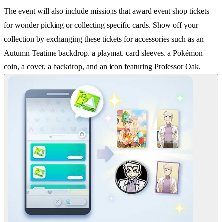
The event will also include missions that award event shop tickets
for wonder picking or collecting specific cards. Show off your
collection by exchanging these tickets for accessories such as an
Autumn Teatime backdrop, a playmat, card sleeves, a Pokémon
coin, a cover, a backdrop, and an icon featuring Professor Oak.