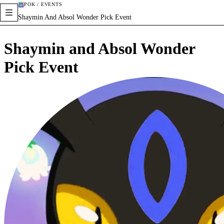
POK / EVENTS
Shaymin And Absol Wonder Pick Event
Shaymin and Absol Wonder
Pick Event