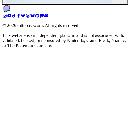
©
2026
dittobase.com. All rights reserved.
This website is an independent platform and is not associated with,
validated, backed, or sponsored by Nintendo, Game Freak, Niantic,
or The Pokémon Company.