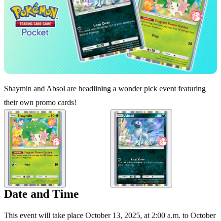
Shaymin and Absol are headlining a wonder pick event featuring
their own promo cards!
Date and Time
This event will take place October 13, 2025, at 2:00 a.m. to October