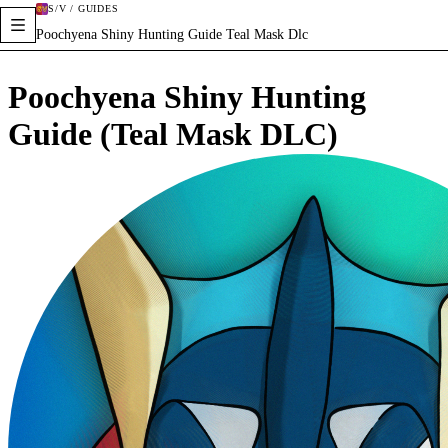
S/V / GUIDES
Poochyena Shiny Hunting Guide Teal Mask Dlc
Poochyena Shiny Hunting
Guide (Teal Mask DLC)