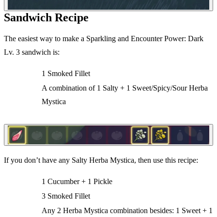
Sandwich Recipe
The easiest way to make a Sparkling and Encounter Power: Dark
Lv. 3 sandwich is:
1 Smoked Fillet
A combination of 1 Salty + 1 Sweet/Spicy/Sour Herba
Mystica
If you don’t have any Salty Herba Mystica, then use this recipe:
1 Cucumber + 1 Pickle
3 Smoked Fillet
Any 2 Herba Mystica combination besides: 1 Sweet + 1