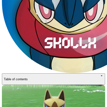
Table of contents