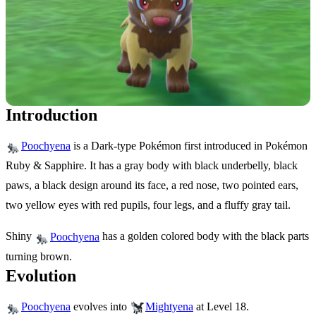
Introduction
is a Dark-type Pokémon first introduced in Pokémon
Poochyena
Ruby & Sapphire. It has a gray body with black underbelly, black
paws, a black design around its face, a red nose, two pointed ears,
two yellow eyes with red pupils, four legs, and a fluffy gray tail.
Shiny
has a golden colored body with the black parts
Poochyena
turning brown.
Evolution
evolves into
at Level 18.
Poochyena
Mightyena