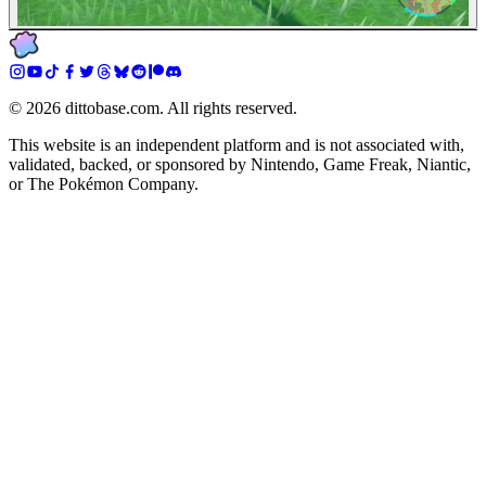
©
2026
dittobase.com. All rights reserved.
This website is an independent platform and is not associated with,
validated, backed, or sponsored by Nintendo, Game Freak, Niantic,
or The Pokémon Company.