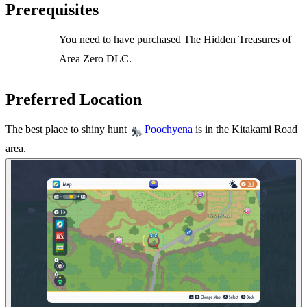
Prerequisites
You need to have purchased The Hidden Treasures of
Area Zero DLC.
Preferred Location
The best place to shiny hunt
is in the Kitakami Road
Poochyena
area.