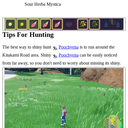
Sour Herba Mystica
Tips For Hunting
The best way to shiny hunt
is to run around the
Poochyena
Kitakami Road area. Shiny
can be easily noticed
Poochyena
from far away, so you don't need to worry about missing its shiny.