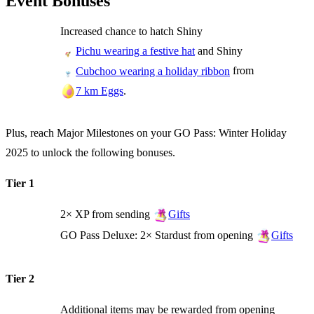
Event Bonuses
Increased chance to hatch Shiny
and Shiny
Pichu wearing a festive hat
from
Cubchoo wearing a holiday ribbon
.
7 km Eggs
Plus, reach Major Milestones on your GO Pass: Winter Holiday
2025 to unlock the following bonuses.
Tier 1
2× XP from sending
Gifts
GO Pass Deluxe: 2× Stardust from opening
Gifts
Tier 2
Additional items may be rewarded from opening