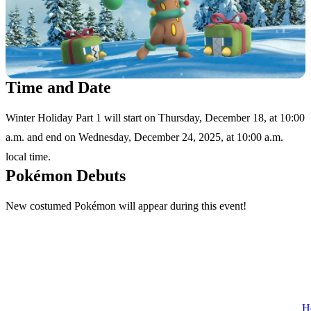
Time and Date
Winter Holiday Part 1 will start on Thursday, December 18, at 10:00
a.m. and end on Wednesday, December 24, 2025, at 10:00 a.m.
local time.
Pokémon Debuts
New costumed Pokémon will appear during this event!
H