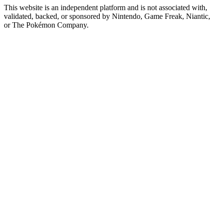
This website is an independent platform and is not associated with,
validated, backed, or sponsored by Nintendo, Game Freak, Niantic,
or The Pokémon Company.