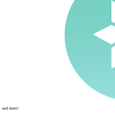
and more!