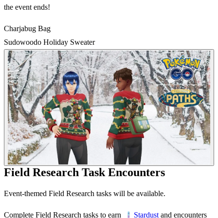
the event ends!
Charjabug Bag
Sudowoodo Holiday Sweater
Field Research Task Encounters
Event-themed Field Research tasks will be available.
Complete Field Research tasks to earn
and encounters
Stardust