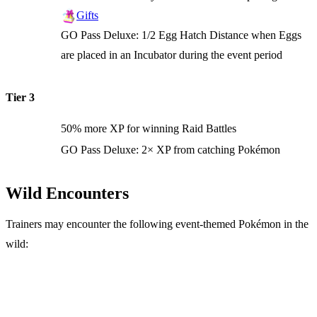
Gifts
GO Pass Deluxe: 1/2 Egg Hatch Distance when Eggs
are placed in an Incubator during the event period
Tier 3
50% more XP for winning Raid Battles
GO Pass Deluxe: 2× XP from catching Pokémon
Wild Encounters
Trainers may encounter the following event-themed Pokémon in the
wild: