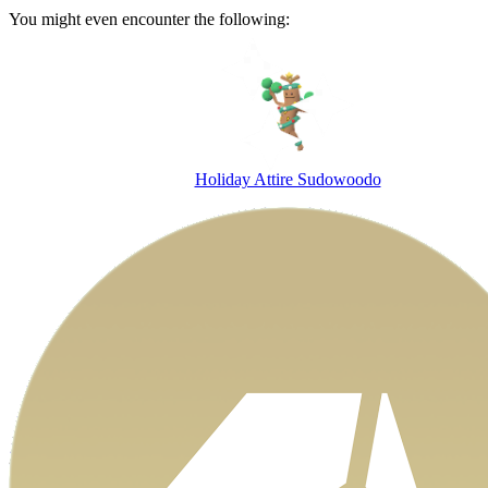
You might even encounter the following:
Holiday Attire Sudowoodo