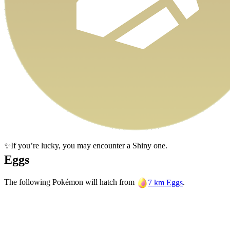
✨If you’re lucky, you may encounter a Shiny one.
Eggs
The following Pokémon will hatch from
.
7 km Eggs