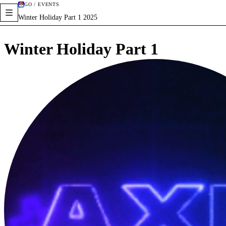
GO / EVENTS
Winter Holiday Part 1 2025
Winter Holiday Part 1