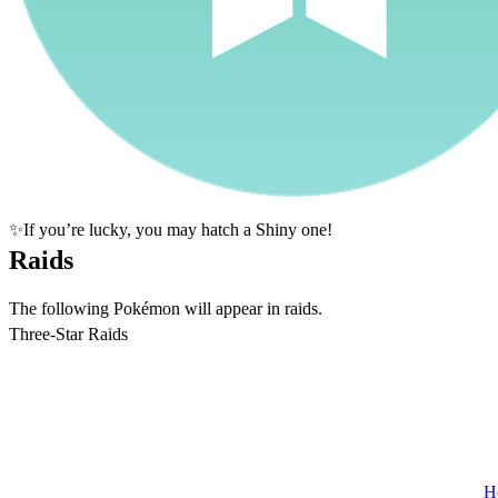
✨If you’re lucky, you may hatch a Shiny one!
Raids
The following Pokémon will appear in raids.
Three-Star Raids
H