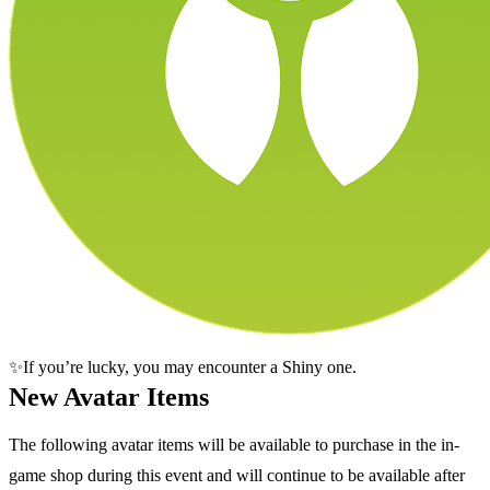
✨If you’re lucky, you may encounter a Shiny one.
New Avatar Items
The following avatar items will be available to purchase in the in-
game shop during this event and will continue to be available after