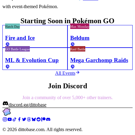
with event-themed Pokémon.
Starting Soon in Pokémon GO
Hatch Day
Max Monday
Fire and Ice
Beldum
GO Battle League
Raid Battle
ML & Evolution Cup
Mega Garchomp Raids
All Events
Join Discord
Join a community of over 5,000+ other trainers.
discord.gg/dittobase
©
2026
dittobase.com. All rights reserved.