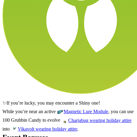
✨If you’re lucky, you may encounter a Shiny one!
While you’re near an active
, you can use
Magnetic Lure Module
100 Grubbin Candy to evolve
Charjabug wearing holiday attire
into
.
Vikavolt wearing holiday attire