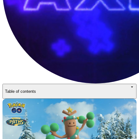
Table of contents