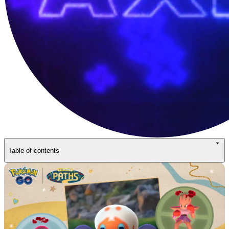
Table of contents