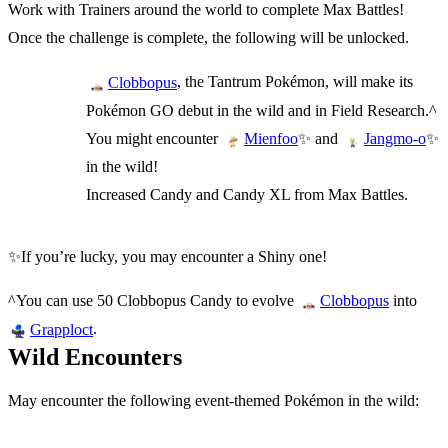
Work with Trainers around the world to complete Max Battles!
Once the challenge is complete, the following will be unlocked.
, the Tantrum Pokémon, will make its
Clobbopus
Pokémon GO debut in the wild and in Field Research.^
You might encounter
✨ and
✨
Mienfoo
Jangmo-o
in the wild!
Increased Candy and Candy XL from Max Battles.
✨If you’re lucky, you may encounter a Shiny one!
^You can use 50 Clobbopus Candy to evolve
into
Clobbopus
.
Grapploct
Wild Encounters
May encounter the following event-themed Pokémon in the wild: