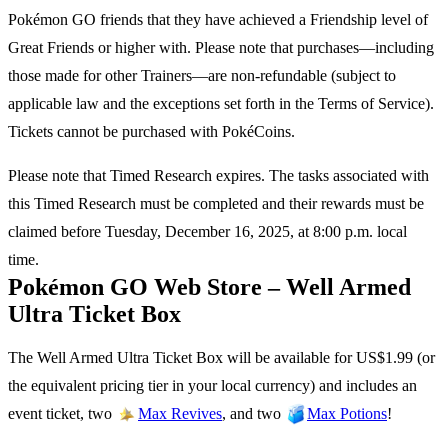
Pokémon GO friends that they have achieved a Friendship level of
Great Friends or higher with. Please note that purchases—including
those made for other Trainers—are non-refundable (subject to
applicable law and the exceptions set forth in the Terms of Service).
Tickets cannot be purchased with PokéCoins.
Please note that Timed Research expires. The tasks associated with
this Timed Research must be completed and their rewards must be
claimed before Tuesday, December 16, 2025, at 8:00 p.m. local
time.
Pokémon GO Web Store – Well Armed
Ultra Ticket Box
The Well Armed Ultra Ticket Box will be available for US$1.99 (or
the equivalent pricing tier in your local currency) and includes an
event ticket, two
, and two
!
Max Revives
Max Potions