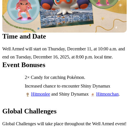
Time and Date
Well Armed will start on Thursday, December 11, at 10:00 a.m. and
end on Tuesday, December 16, 2025, at 8:00 p.m. local time.
Event Bonuses
2× Candy for catching Pokémon.
Increased chance to encounter Shiny Dynamax
and Shiny Dynamax
.
Hitmonlee
Hitmonchan
Global Challenges
Global Challenges will take place throughout the Well Armed event!