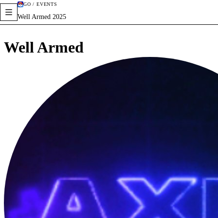
GO / EVENTS
Well Armed 2025
Well Armed