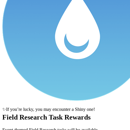
✨If you’re lucky, you may encounter a Shiny one!
Field Research Task Rewards
Event-themed Field Research tasks will be available.