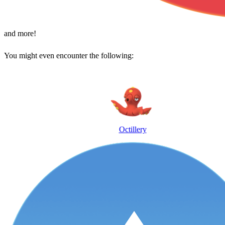
and more!
You might even encounter the following:
Octillery