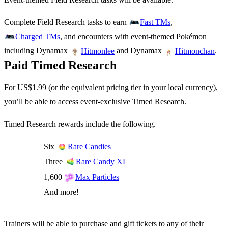
Complete Field Research tasks to earn
,
Fast TMs
, and encounters with event-themed Pokémon
Charged TMs
including Dynamax
and Dynamax
.
Hitmonlee
Hitmonchan
Paid Timed Research
For US$1.99 (or the equivalent pricing tier in your local currency),
you’ll be able to access event-exclusive Timed Research.
Timed Research rewards include the following.
Six
Rare Candies
Three
Rare Candy XL
1,600
Max Particles
And more!
Trainers will be able to purchase and gift tickets to any of their