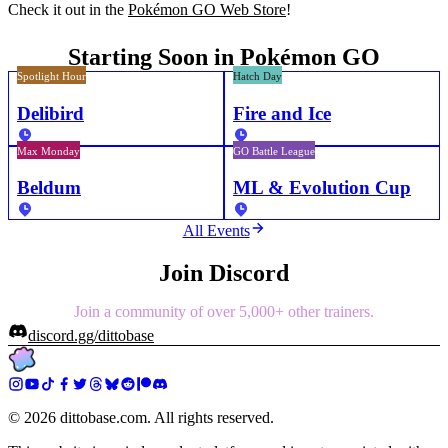
Check it out in the
Pokémon GO Web Store
!
Starting Soon in Pokémon GO
Spotlight Hour
Hatch Day
Delibird
Fire and Ice
Max Monday
GO Battle League
Beldum
ML & Evolution Cup
All Events
Join Discord
Join a community of over 5,000+ other trainers.
discord.gg/dittobase
©
2026
dittobase.com. All rights reserved.