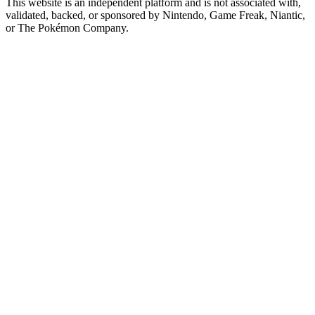
This website is an independent platform and is not associated with,
validated, backed, or sponsored by Nintendo, Game Freak, Niantic,
or The Pokémon Company.