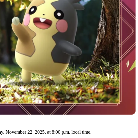
y, November 22, 2025, at 8:00 p.m. local time.