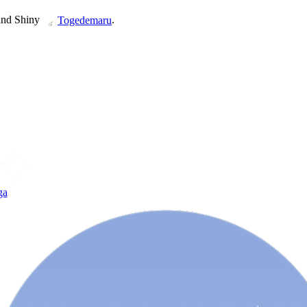
and Shiny
.
Togedemaru
ga