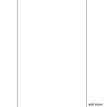
and more.