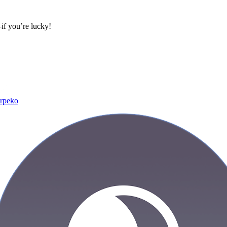
if you’re lucky!
rpeko