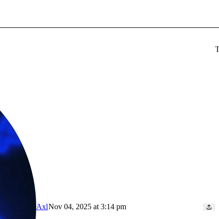
T
Axl
Nov 04, 2025 at 3:14 pm