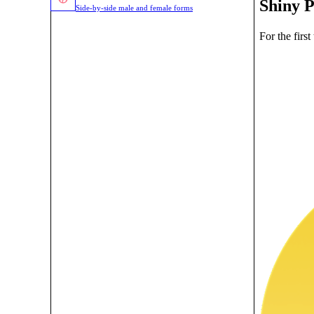
Shiny 
Side-by-side male and female forms
For the firs