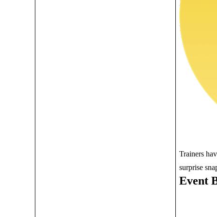
Trainers ha
surprise sna
Event 