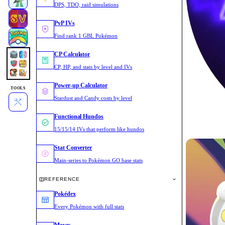
DPS, TDO, raid simulations
PvP IVs
Find rank 1 GBL Pokémon
CP Calculator
CP, HP, and stats by level and IVs
Power-up Calculator
TOOLS
Stardust and Candy costs by level
Functional Hundos
15/15/14 IVs that perform like hundos
Stat Converter
Main-series to Pokémon GO base stats
REFERENCE
Pokédex
Every Pokémon with full stats