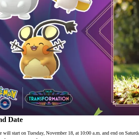
nd Date
 will start on Tuesday, November 18, at 10:00 a.m. and end on Saturda