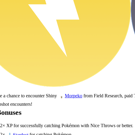
ve a chance to encounter Shiny
from Field Research, paid 
Morpeko
pshot encounters!
Bonuses
2× XP for successfully catching Pokémon with Nice Throws or better.
2×
for catching Pokémon.
Stardust