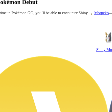
Pokémon Debut
t time in Pokémon GO, you’ll be able to encounter Shiny
—
Morpeko
Shiny Mo