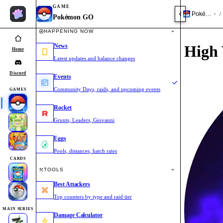
GAME
Pokémon 
/
Pokémon GO
HAPPENING NOW
News
High 
Home
Latest updates and balance changes
Discord
Events
Community Days, raids, and upcoming events
GAMES
Rocket
Grunts, Leaders, Giovanni
Eggs
Pools, distances, hatch rates
CARDS
TOOLS
Best Attackers
Top counters by type and raid tier
MAIN SERIES
Damage Calculator