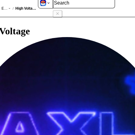
GO
Events
High Voltage 2025
/
Voltage