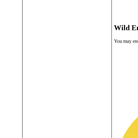
Wild E
You may enc