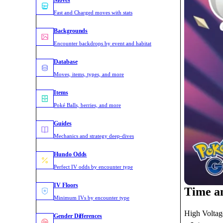
Moves
Fast and Charged moves with stats
Backgrounds
Encounter backdrops by event and habitat
Database
Moves, items, types, and more
Items
Poké Balls, berries, and more
Guides
Mechanics and strategy deep-dives
Hundo Odds
Perfect IV odds by encounter type
IV Floors
Time a
Minimum IVs by encounter type
High Voltage
Gender Differences