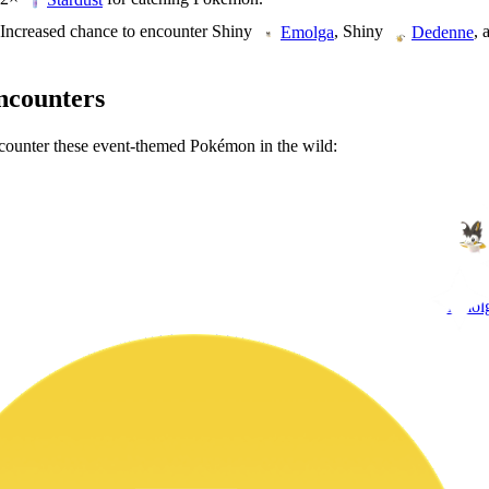
Increased chance to encounter Shiny
, Shiny
, 
Emolga
Dedenne
ncounters
ounter these event-themed Pokémon in the wild:
Emol