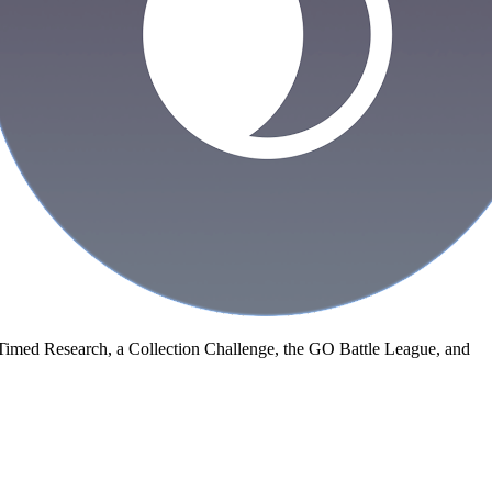
Timed Research, a Collection Challenge, the GO Battle League, and