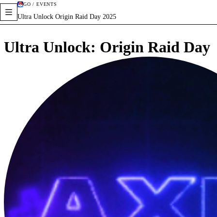
GO / EVENTS
Ultra Unlock Origin Raid Day 2025
Ultra Unlock: Origin Raid Day