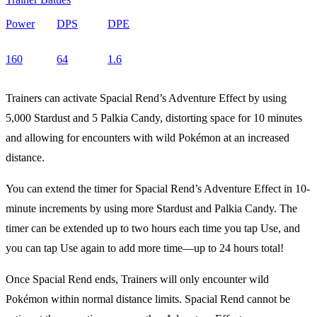
Power
DPS
DPE
160
64
1.6
Trainers can activate Spacial Rend’s Adventure Effect by using
5,000 Stardust and 5 Palkia Candy, distorting space for 10 minutes
and allowing for encounters with wild Pokémon at an increased
distance.
You can extend the timer for Spacial Rend’s Adventure Effect in 10-
minute increments by using more Stardust and Palkia Candy. The
timer can be extended up to two hours each time you tap Use, and
you can tap Use again to add more time—up to 24 hours total!
Once Spacial Rend ends, Trainers will only encounter wild
Pokémon within normal distance limits. Spacial Rend cannot be