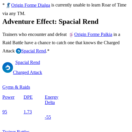
*
is currently unable to learn Roar of Time
Origin Forme Dialga
via any TM.
Adventure Effect: Spacial Rend
Trainers who encounter and defeat
in a
Origin Forme Palkia
Raid Battle have a chance to catch one that knows the Charged
Attack
.*
Spacial Rend
Spacial Rend
Charged Attack
Gyms & Raids
Power
DPE
Energy
Delta
95
1.73
-55
Trainer Battles