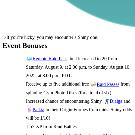
✨If you’re lucky, you may encounter a Shiny one!
Event Bonuses
limit increased to 20 from
Remote Raid Pass
Saturday, August 9, at 2:00 p.m. to Sunday, August 10,
2025, at 8:00 p.m. PDT.
Receive up to five additional free
from
Raid Passes
spinning Gym Photo Discs (for a total of six).
Increased chance of encountering Shiny
and
Dialga
in their Origin Formes from raids. Shiny odds
Palkia
will be 1/10!
1.5× XP from Raid Battles