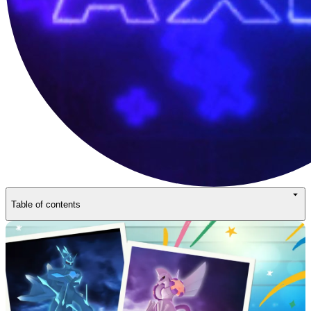
Table of contents