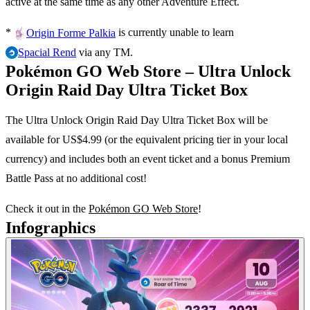
active at the same time as any other Adventure Effect.
*
is currently unable to learn
Origin Forme Palkia
via any TM.
Spacial Rend
Pokémon GO Web Store – Ultra Unlock
Origin Raid Day Ultra Ticket Box
The Ultra Unlock Origin Raid Day Ultra Ticket Box will be
available for US$4.99 (or the equivalent pricing tier in your local
currency) and includes both an event ticket and a bonus Premium
Battle Pass at no additional cost!
Check it out in the
Pokémon GO Web Store
!
Infographics