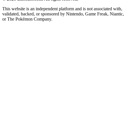
This website is an independent platform and is not associated with,
validated, backed, or sponsored by Nintendo, Game Freak, Niantic,
or The Pokémon Company.