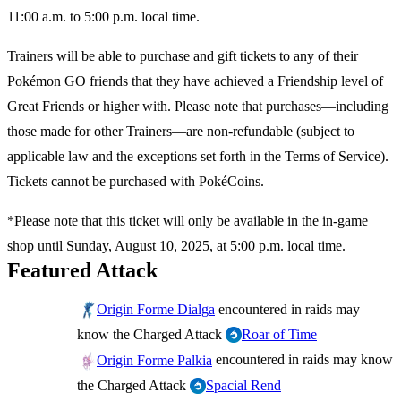
11:00 a.m. to 5:00 p.m. local time.
Trainers will be able to purchase and gift tickets to any of their
Pokémon GO friends that they have achieved a Friendship level of
Great Friends or higher with. Please note that purchases—including
those made for other Trainers—are non-refundable (subject to
applicable law and the exceptions set forth in the Terms of Service).
Tickets cannot be purchased with PokéCoins.
*Please note that this ticket will only be available in the in-game
shop until Sunday, August 10, 2025, at 5:00 p.m. local time.
Featured Attack
encountered in raids may
Origin Forme Dialga
know the Charged Attack
Roar of Time
encountered in raids may know
Origin Forme Palkia
the Charged Attack
Spacial Rend