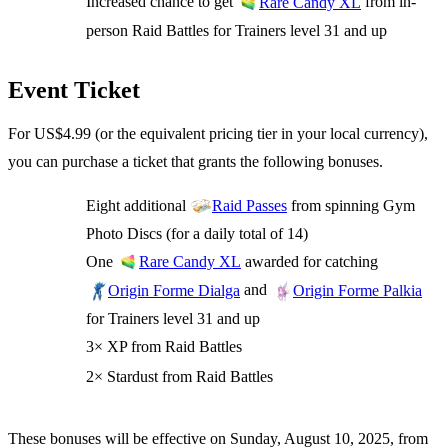
Increased chance to get
from in-
Rare Candy XL
person Raid Battles for Trainers level 31 and up
Event Ticket
For US$4.99 (or the equivalent pricing tier in your local currency),
you can purchase a ticket that grants the following bonuses.
Eight additional
from spinning Gym
Raid Passes
Photo Discs (for a daily total of 14)
One
awarded for catching
Rare Candy XL
and
Origin Forme Dialga
Origin Forme Palkia
for Trainers level 31 and up
3× XP from Raid Battles
2× Stardust from Raid Battles
These bonuses will be effective on Sunday, August 10, 2025, from