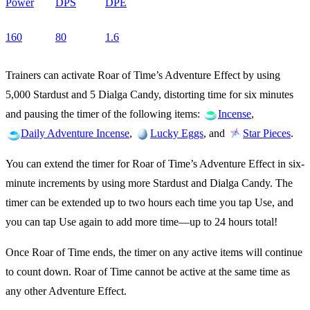
Power
DPS
DPE
160
80
1.6
Trainers can activate Roar of Time’s Adventure Effect by using
5,000 Stardust and 5 Dialga Candy, distorting time for six minutes
and pausing the timer of the following items:
,
Incense
,
, and
.
Daily Adventure Incense
Lucky Eggs
Star Pieces
You can extend the timer for Roar of Time’s Adventure Effect in six-
minute increments by using more Stardust and Dialga Candy. The
timer can be extended up to two hours each time you tap Use, and
you can tap Use again to add more time—up to 24 hours total!
Once Roar of Time ends, the timer on any active items will continue
to count down. Roar of Time cannot be active at the same time as
any other Adventure Effect.