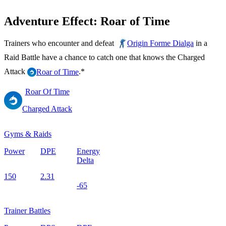
Adventure Effect: Roar of Time
Trainers who encounter and defeat
in a
Origin Forme Dialga
Raid Battle have a chance to catch one that knows the Charged
Attack
.*
Roar of Time
Roar Of Time
Charged Attack
Gyms & Raids
Power
DPE
Energy
Delta
150
2.31
-65
Trainer Battles