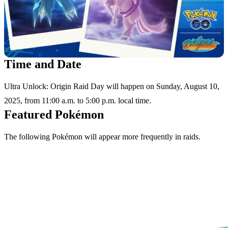
Time and Date
Ultra Unlock: Origin Raid Day will happen on Sunday, August 10,
2025, from 11:00 a.m. to 5:00 p.m. local time.
Featured Pokémon
The following Pokémon will appear more frequently in raids.