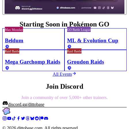
Starting Soon in Pokémon GO
Max Monday
GO Battle League
Beldum
ML & Evolution Cup
Raid Battle
Raid Battle
Mega Garchomp Raids
Groudon Raids
All Events
Join Discord
Join a community of over 5,000+ other trainers.
discord.gg/dittobase
©
2026
dittobase.com. All rights reserved.