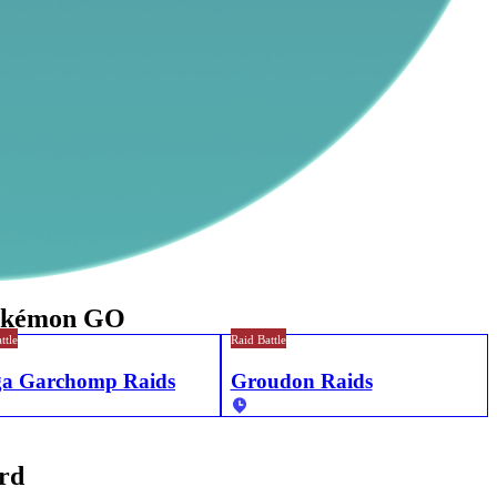
Pokémon GO
ttle
Raid Battle
a Garchomp Raids
Groudon Raids
ord