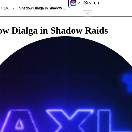
GO
Events
Shadow Dialga In Shadow Raids Jun 2026
/
/
w Dialga in Shadow Raids