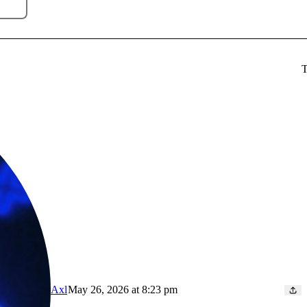
T
Axl
May 26, 2026 at 8:23 pm