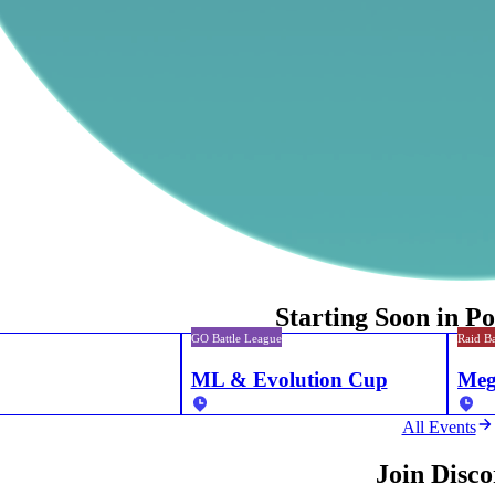
Starting Soon in 
GO Battle League
Raid Ba
ML & Evolution Cup
Meg
All Events
Join Disc