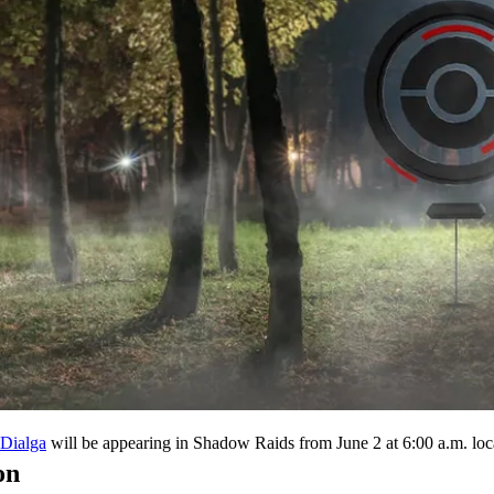
will be appearing in Shadow Raids from June 2 at 6:00 a.m. local
Dialga
on