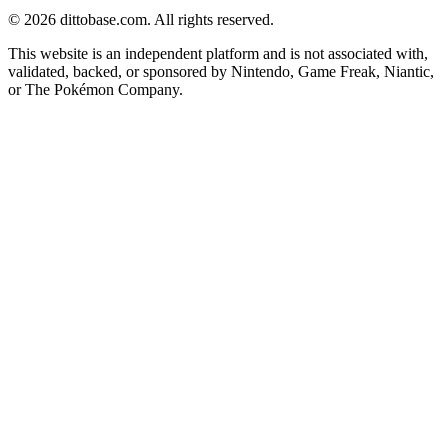
©
2026
dittobase.com. All rights reserved.
This website is an independent platform and is not associated with,
validated, backed, or sponsored by Nintendo, Game Freak, Niantic,
or The Pokémon Company.