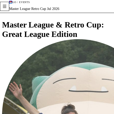
GO / EVENTS
Master League Retro Cup Jul 2026
Master League & Retro Cup:
Great League Edition