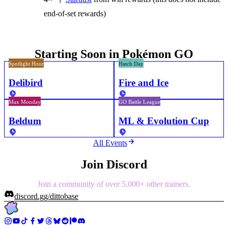
end-of-set rewards)
Starting Soon in Pokémon GO
Spotlight Hour
Hatch Day
Delibird
Fire and Ice
Max Monday
GO Battle League
Beldum
ML & Evolution Cup
All Events
Join Discord
Join a community of over 5,000+ other trainers.
discord.gg/dittobase