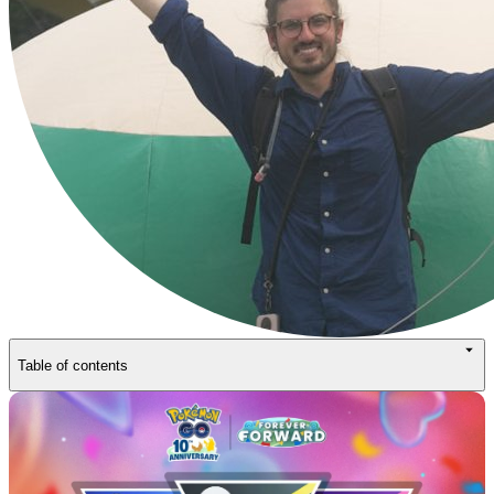
Table of contents