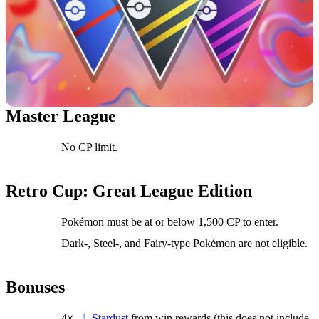
Master League
No CP limit.
Retro Cup: Great League Edition
Pokémon must be at or below 1,500 CP to enter.
Dark-, Steel-, and Fairy-type Pokémon are not eligible.
Bonuses
4×
from win rewards (this does not include
Stardust