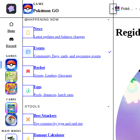
GAME
Pokémon 
Pokémon GO
HAPPENING NOW
News
Regid
Home
Latest updates and balance changes
Discord
Events
Community Days, raids, and upcoming events
GAMES
Rocket
Grunts, Leaders, Giovanni
Eggs
Pools, distances, hatch rates
CARDS
TOOLS
Best Attackers
Top counters by type and raid tier
MAIN SERIES
Damage Calculator