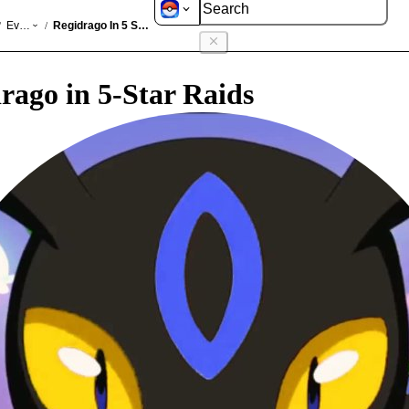
GO
Events
Regidrago In 5 Star Raids
/
/
rago in 5-Star Raids