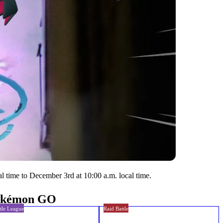
l time to December 3rd at 10:00 a.m. local time.
Pokémon GO
tle League
Raid Battle