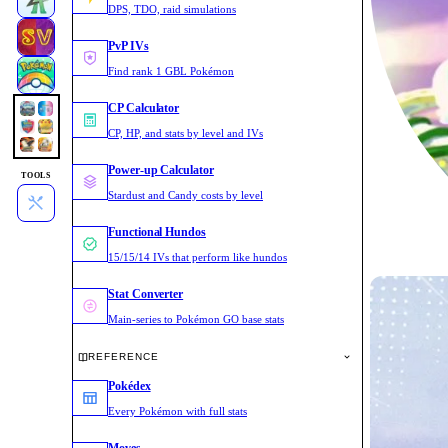
DPS, TDO, raid simulations
PvP IVs
Find rank 1 GBL Pokémon
CP Calculator
CP, HP, and stats by level and IVs
Power-up Calculator
TOOLS
Stardust and Candy costs by level
Functional Hundos
15/15/14 IVs that perform like hundos
Stat Converter
Main-series to Pokémon GO base stats
REFERENCE
Pokédex
Every Pokémon with full stats