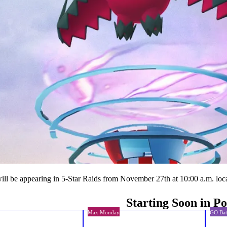
ill be appearing in 5-Star Raids from November 27th at 10:00 a.m. loca
Starting Soon in 
Max Monday
GO Bat