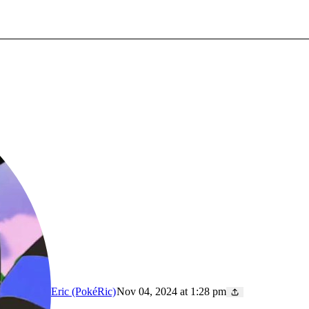
Eric (PokéRic)
Nov 04, 2024 at 1:28 pm