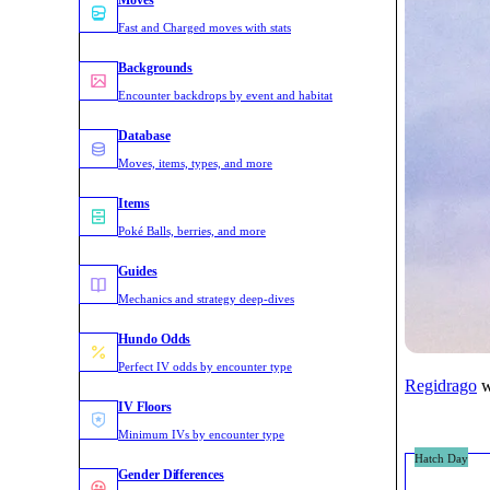
Moves
Fast and Charged moves with stats
Backgrounds
Encounter backdrops by event and habitat
Database
Moves, items, types, and more
Items
Poké Balls, berries, and more
Guides
Mechanics and strategy deep-dives
Hundo Odds
Perfect IV odds by encounter type
w
Regidrago
IV Floors
Minimum IVs by encounter type
Hatch Day
Gender Differences