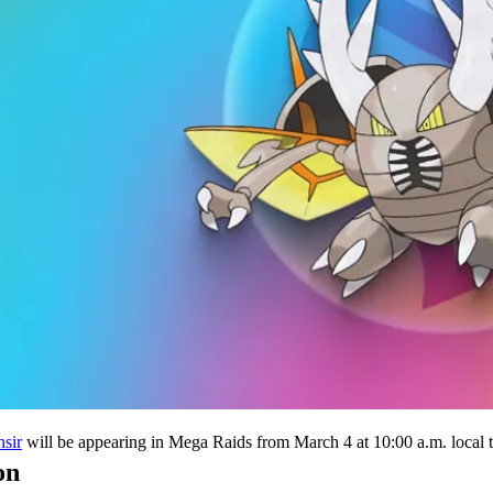
will be appearing in Mega Raids from March 4 at 10:00 a.m. local t
sir
on