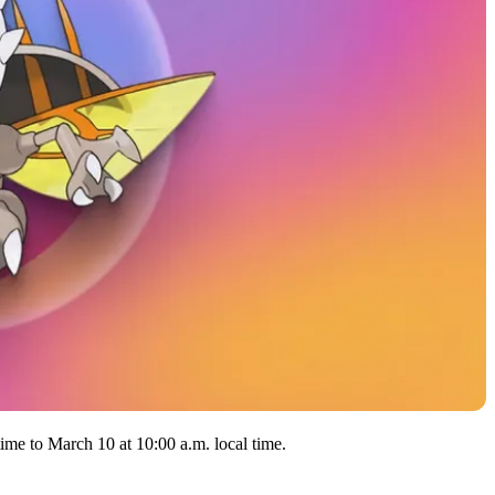
ime to March 10 at 10:00 a.m. local time.