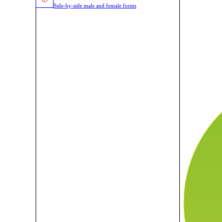
Side-by-side male and female forms