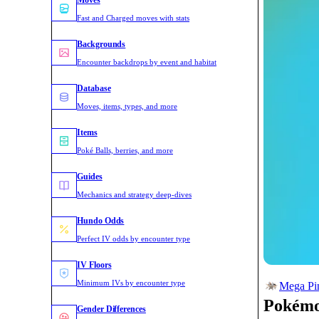
Moves
Fast and Charged moves with stats
Backgrounds
Encounter backdrops by event and habitat
Database
Moves, items, types, and more
Items
Poké Balls, berries, and more
Guides
Mechanics and strategy deep-dives
Hundo Odds
Perfect IV odds by encounter type
IV Floors
Minimum IVs by encounter type
Mega Pin
Pokém
Gender Differences