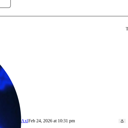
T
Axl
Feb 24, 2026 at 10:31 pm