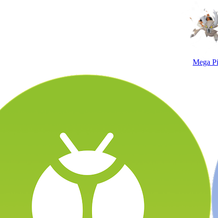
Mega Pi