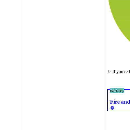
✨ If you're 
Hatch Day
Fire and