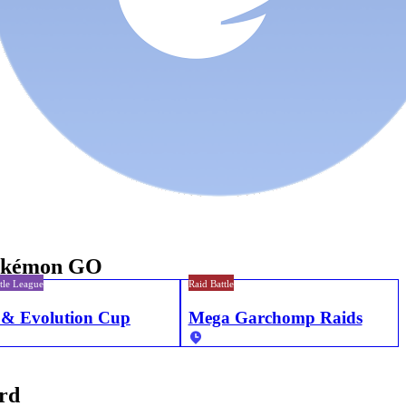
Pokémon GO
tle League
Raid Battle
& Evolution Cup
Mega Garchomp Raids
ord