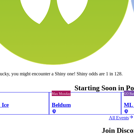
lucky, you might encounter a Shiny one! Shiny odds are 1 in 128.
Starting Soon in 
Max Monday
GO Bat
 Ice
Beldum
ML 
All Events
Join Disc