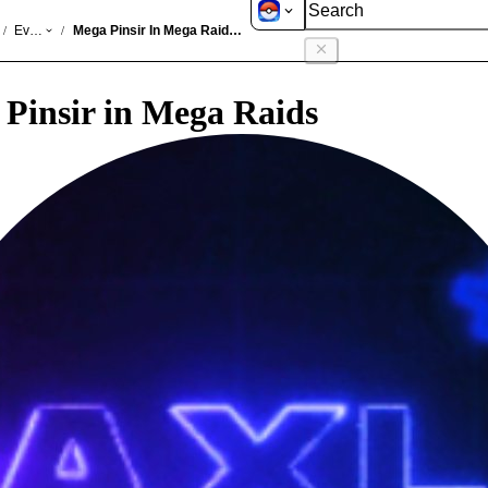
GO
Events
Mega Pinsir In Mega Raids Mar 2026
/
/
Pinsir in Mega Raids