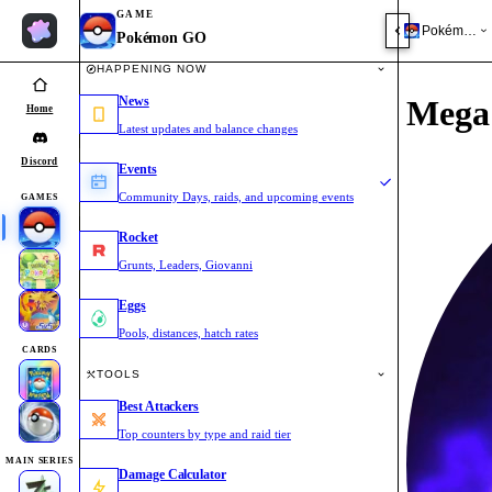
GAME
Pokémon 
Pokémon GO
HAPPENING NOW
News
Mega 
Home
Latest updates and balance changes
Discord
Events
Community Days, raids, and upcoming events
GAMES
Rocket
Grunts, Leaders, Giovanni
Eggs
Pools, distances, hatch rates
CARDS
TOOLS
Best Attackers
Top counters by type and raid tier
MAIN SERIES
Damage Calculator