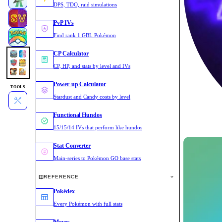
DPS, TDO, raid simulations
PvP IVs
Find rank 1 GBL Pokémon
CP Calculator
CP, HP, and stats by level and IVs
Power-up Calculator
TOOLS
Stardust and Candy costs by level
Functional Hundos
15/15/14 IVs that perform like hundos
Stat Converter
Main-series to Pokémon GO base stats
REFERENCE
Pokédex
Every Pokémon with full stats