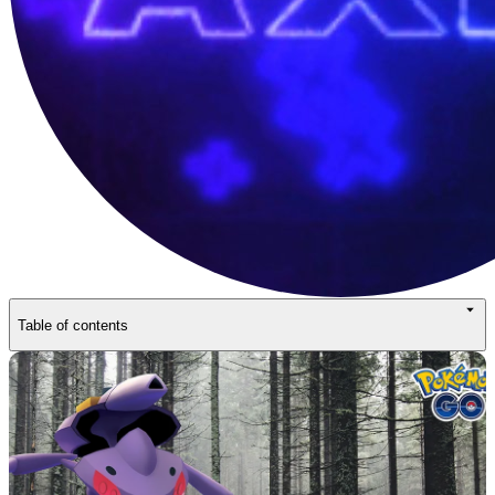
Table of contents