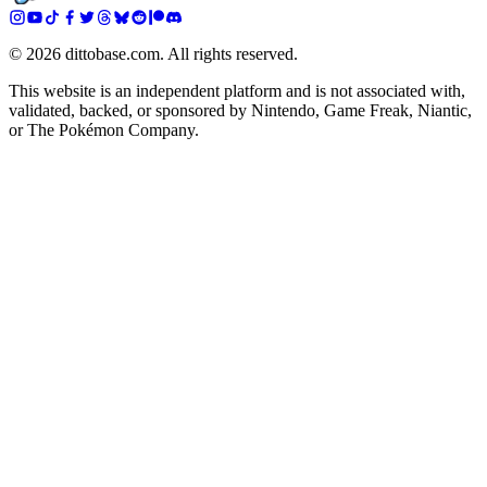
©
2026
dittobase.com. All rights reserved.
This website is an independent platform and is not associated with,
validated, backed, or sponsored by Nintendo, Game Freak, Niantic,
or The Pokémon Company.