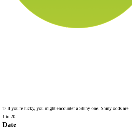
✨ If you're lucky, you might encounter a Shiny one! Shiny odds are
1 in 20.
Date