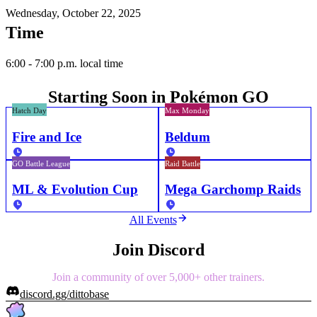
Wednesday, October 22, 2025
Time
6:00 - 7:00 p.m. local time
Starting Soon in Pokémon GO
Hatch Day
Max Monday
Fire and Ice
Beldum
GO Battle League
Raid Battle
ML & Evolution Cup
Mega Garchomp Raids
All Events
Join Discord
Join a community of over 5,000+ other trainers.
discord.gg/dittobase