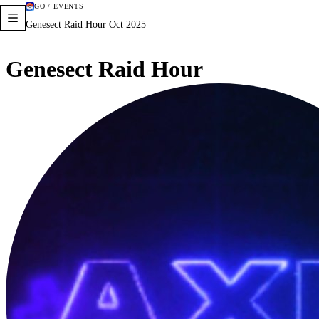
GO / EVENTS
Genesect Raid Hour Oct 2025
Genesect Raid Hour