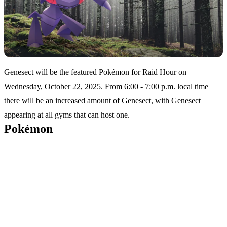
Genesect will be the featured Pokémon for Raid Hour on
Wednesday, October 22, 2025. From 6:00 - 7:00 p.m. local time
there will be an increased amount of Genesect, with Genesect
appearing at all gyms that can host one.
Pokémon