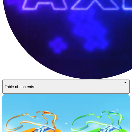
Table of contents