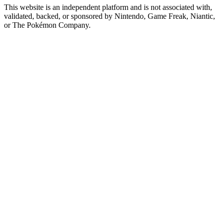
This website is an independent platform and is not associated with,
validated, backed, or sponsored by Nintendo, Game Freak, Niantic,
or The Pokémon Company.