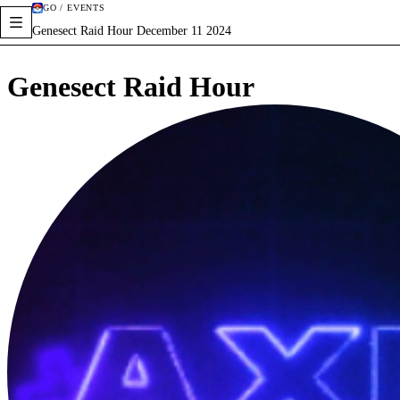
GO / EVENTS
Genesect Raid Hour December 11 2024
Genesect Raid Hour