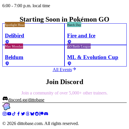
6:00 - 7:00 p.m. local time
Starting Soon in Pokémon GO
Spotlight Hour
Hatch Day
Delibird
Fire and Ice
Max Monday
GO Battle League
Beldum
ML & Evolution Cup
All Events
Join Discord
Join a community of over 5,000+ other trainers.
discord.gg/dittobase
©
2026
dittobase.com. All rights reserved.