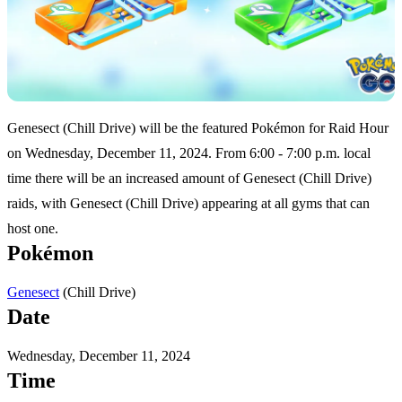
Genesect (Chill Drive) will be the featured Pokémon for Raid Hour
on Wednesday, December 11, 2024. From 6:00 - 7:00 p.m. local
time there will be an increased amount of Genesect (Chill Drive)
raids, with Genesect (Chill Drive) appearing at all gyms that can
host one.
Pokémon
(Chill Drive)
Genesect
Date
Wednesday, December 11, 2024
Time