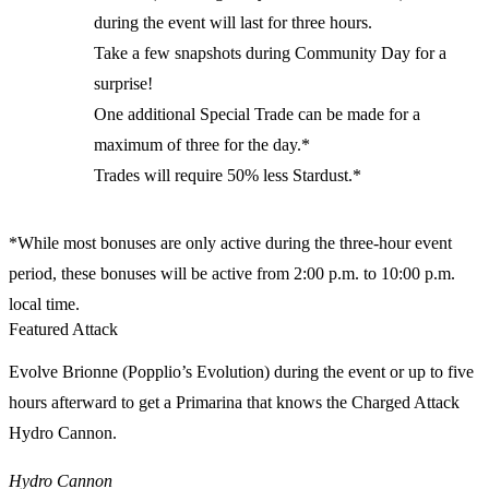
during the event will last for three hours.
Take a few snapshots during Community Day for a
surprise!
One additional Special Trade can be made for a
maximum of three for the day.*
Trades will require 50% less Stardust.*
*While most bonuses are only active during the three-hour event
period, these bonuses will be active from 2:00 p.m. to 10:00 p.m.
local time.
Featured Attack
Evolve Brionne (Popplio’s Evolution) during the event or up to five
hours afterward to get a Primarina that knows the Charged Attack
Hydro Cannon.
Hydro Cannon