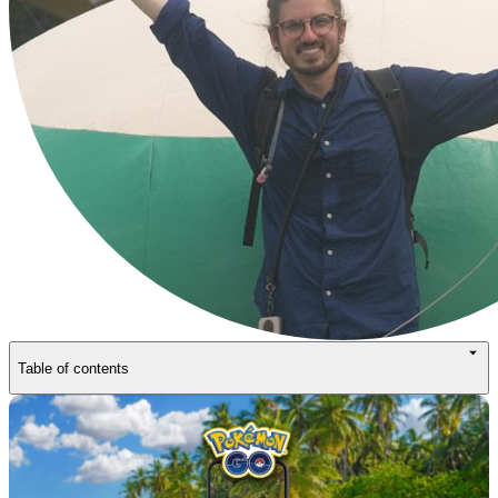
Table of contents