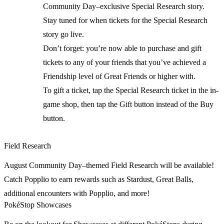
Community Day–exclusive Special Research story.
Stay tuned for when tickets for the Special Research
story go live.
Don’t forget: you’re now able to purchase and gift
tickets to any of your friends that you’ve achieved a
Friendship level of Great Friends or higher with.
To gift a ticket, tap the Special Research ticket in the in-
game shop, then tap the Gift button instead of the Buy
button.
Field Research
August Community Day–themed Field Research will be available!
Catch Popplio to earn rewards such as Stardust, Great Balls,
additional encounters with Popplio, and more!
PokéStop Showcases