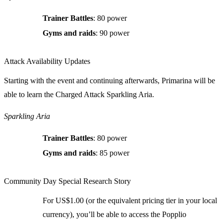
Trainer Battles
: 80 power
Gyms and raids
: 90 power
Attack Availability Updates
Starting with the event and continuing afterwards, Primarina will be
able to learn the Charged Attack Sparkling Aria.
Sparkling Aria
Trainer Battles
: 80 power
Gyms and raids
: 85 power
Community Day Special Research Story
For US$1.00 (or the equivalent pricing tier in your local
currency), you’ll be able to access the Popplio