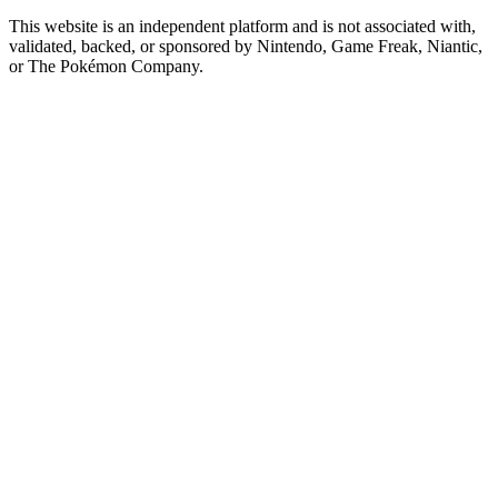
This website is an independent platform and is not associated with,
validated, backed, or sponsored by Nintendo, Game Freak, Niantic,
or The Pokémon Company.