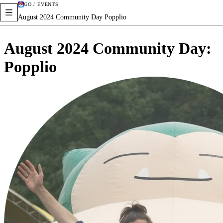
GO / EVENTS
August 2024 Community Day Popplio
August 2024 Community Day:
Popplio