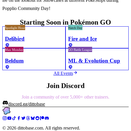
Be on the lookout for Showcases at different PokéStops during
Popplio Community Day!
Starting Soon in Pokémon GO
Spotlight Hour
Hatch Day
Delibird
Fire and Ice
Max Monday
GO Battle League
Beldum
ML & Evolution Cup
All Events
Join Discord
Join a community of over 5,000+ other trainers.
discord.gg/dittobase
©
2026
dittobase.com. All rights reserved.