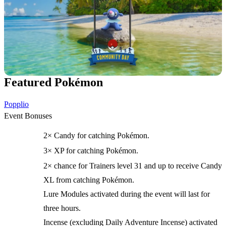
Featured Pokémon
Popplio
Event Bonuses
2× Candy for catching Pokémon.
3× XP for catching Pokémon.
2× chance for Trainers level 31 and up to receive Candy
XL from catching Pokémon.
Lure Modules activated during the event will last for
three hours.
Incense (excluding Daily Adventure Incense) activated