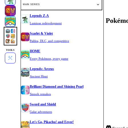
MAIN SERIES
Legends Z-A
Pokémo
Lumiose redevelopment
Scarlet & Violet
Paldea, DLC, and competitive
TOOLS
HOME
Every Pokémon, every game
Legends: Arceus
Ancient Hisui
Brilliant Diamond and Shining Pearl
Sinnoh remakes
Sword and Shield
Galar adventures
Let's Go, Pikachu! and Eevee!