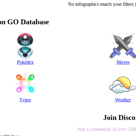
No infographics match your filters 
n GO Database
Pokédex
Moves
Types
Weather
Join Disc
Join a community of over 5,000