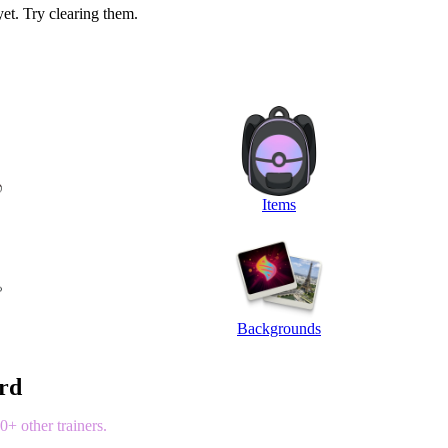
yet. Try clearing them.
Items
Backgrounds
ord
+ other trainers.