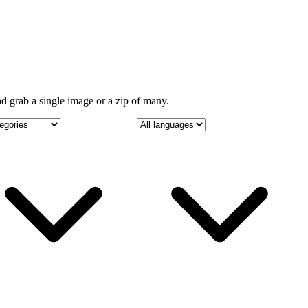
d grab a single image or a zip of many.