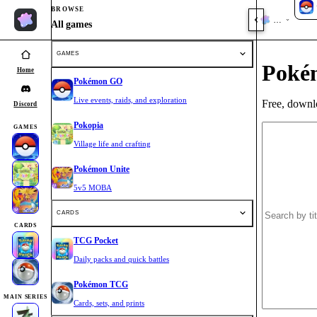
BROWSE
Home
All games
GAMES
Poké
Home
Pokémon GO
Live events, raids, and exploration
Free, downlo
Discord
Pokopia
GAMES
Village life and crafting
Pokémon Unite
5v5 MOBA
CARDS
CARDS
TCG Pocket
Daily packs and quick battles
Pokémon TCG
MAIN SERIES
Cards, sets, and prints