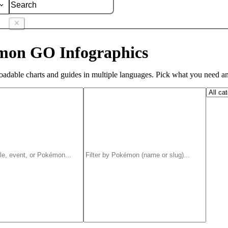
mon GO Infographics
adable charts and guides in multiple languages. Pick what you need an